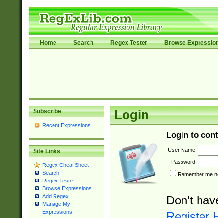
Home
Search
Regex Tester
Browse Expressio
Subscribe
Login
Recent Expressions
Login to cont
User Name:
Site Links
Password:
Regex Cheat Sheet
Search
Remember me nex
Regex Tester
Browse Expressions
Add Regex
Don't hav
Manage My
Expressions
Register 