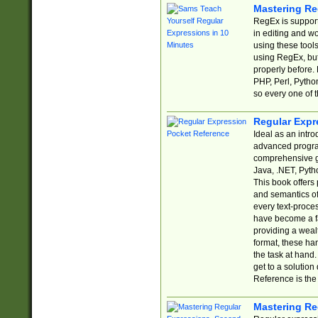
Mastering Re
RegEx is support
in editing and w
using these tools
using RegEx, but
properly before.
PHP, Perl, Pytho
so every one of t
Regular Expr
Ideal as an intro
advanced progra
comprehensive gu
Java, .NET, Pytho
This book offers
and semantics of 
every text-proce
have become a f
providing a wealt
format, these ha
the task at hand
get to a solutio
Reference is the 
Mastering Re