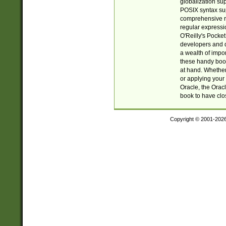
globalization su
POSIX syntax sup
comprehensive re
regular expressi
O'Reilly's Pock
developers and d
a wealth of impor
these handy book
at hand. Whether 
or applying your 
Oracle, the Orac
book to have clo
Copyright © 2001-202