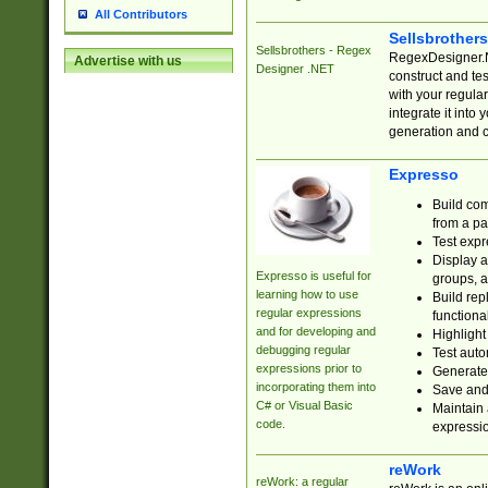
All Contributors
Sellsbrother
Sellsbrothers - Regex
RegexDesigner.NE
Advertise with us
Designer .NET
construct and t
with your regula
integrate it into
generation and 
Expresso
Build com
from a pa
Test expr
Display a
Expresso is useful for
groups, a
learning how to use
Build rep
regular expressions
functional
and for developing and
Highlight
debugging regular
Test auto
expressions prior to
Generate
incorporating them into
Save and 
C# or Visual Basic
Maintain 
code.
expressi
reWork
reWork: a regular