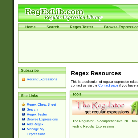
Home
Search
Regex Tester
Browse Expressio
Subscribe
Regex Resources
Recent Expressions
This is a collection of regular expresion rela
contact us via the
Contact page
if you have a
Tools
Site Links
Regex Cheat Sheet
Search
Regex Tester
Browse Expressions
The Regulator - a comprehensive .NET tool 
Add Regex
testing Regular Expressions.
Manage My
Expressions