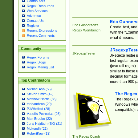
Contributors
Regex Resources
Web Services
Advertise
Contact Us
Eric Gunner
Eric Gunnerson's
Register
Create, test, an
Regex Workbench
Recent Expressions
With the "Examin
Recent Comments
what it means.
Community
JRegexpTest
JRegexpTester
JRegexpTester is
Regex Forums
test regular exp
Regex Blogs
(java.util.regex)
Regex Mailing List
similar to those 
decimal formatter
Top Contributors
more than 900 pa
Michael Ash (55)
The Regex
Steven Smith (42)
The Regex Coa
Matthew Harris (35)
tedcambron (29)
Windows which
PJWhitfield (28)
compatible) re
Vassilis Petroulias (26)
Matt Brooke (22)
Juraj Hajdúch (SK) (21)
Mukundh (21)
RobertKaw (19)
The Regex Coach