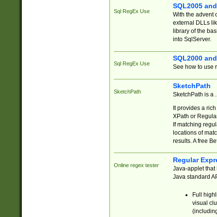
SQL2005 and
Sql RegEx Use
With the advent 
external DLLs li
library of the ba
into SqlServer.
SQL2000 and
Sql RegEx Use
See how to use r
SketchPath
SketchPath
SketchPath is a
It provides a ric
XPath or Regular
If matching regu
locations of mat
results. A free B
Regular Expr
Online regex tester
Java-applet that 
Java standard API
Full high
visual cl
(includin