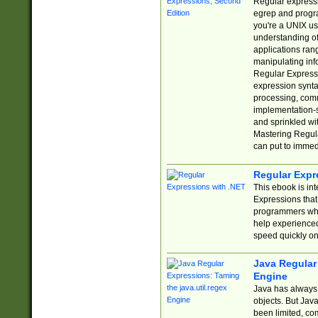
Regular expressio
egrep and progr
you're a UNIX use
understanding of
applications rang
manipulating info
Regular Expressi
expression synta
processing, comm
implementation-sp
and sprinkled wi
Mastering Regula
can put to immed
Regular Expr
This ebook is in
Expressions tha
programmers who 
help experience
speed quickly on
Java Regular 
Engine
Java has always 
objects. But Jav
been limited, co