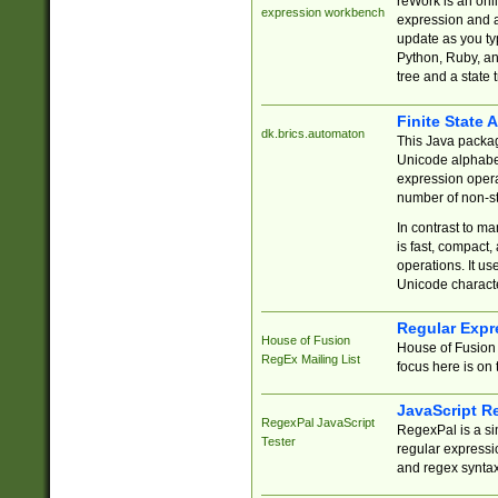
reWork is an onl
expression workbench
expression and a
update as you ty
Python, Ruby, and
tree and a state 
Finite State 
dk.brics.automaton
This Java packa
Unicode alphabet
expression opera
number of non-st
In contrast to m
is fast, compact,
operations. It us
Unicode charact
Regular Expr
House of Fusion
House of Fusion 
RegEx Mailing List
focus here is on 
JavaScript R
RegexPal JavaScript
RegexPal is a si
Tester
regular expressio
and regex syntax