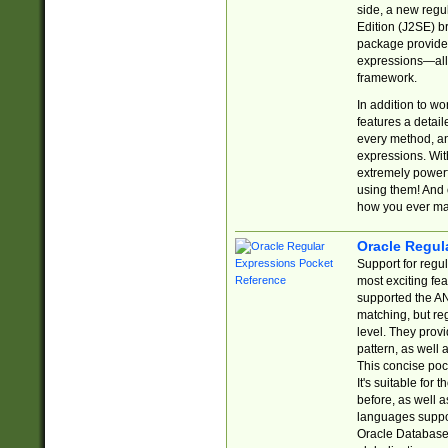
side, a new regu
Edition (J2SE) b
package provides
expressions—all 
framework.
In addition to w
features a detai
every method, and
expressions. With
extremely power
using them! And 
how you ever ma
Oracle Regul
Support for regu
most exciting fe
supported the AN
matching, but re
level. They prov
pattern, as well 
This concise pock
It's suitable fo
before, as well 
languages suppor
Oracle Database 