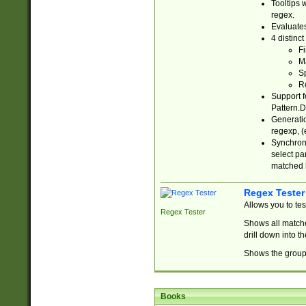
Tooltips 
regex.
Evaluates
4 distinc
Fi
Ma
Sp
R
Support f
Pattern.D
Generatio
regexp, (e
Synchroni
select par
matched b
Regex Tester
Allows you to te
Regex Tester
Shows all matche
drill down into 
Shows the group 
Books