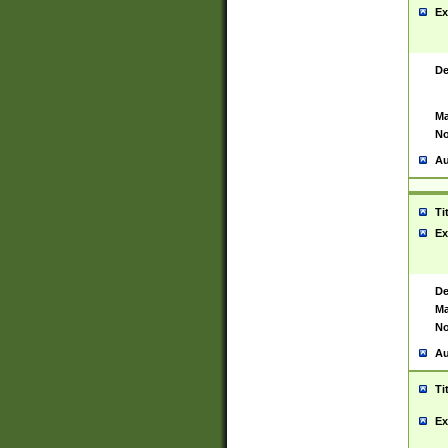
Ex
De
Ma
No
Au
Ti
Ex
De
Ma
No
Au
Ti
Ex