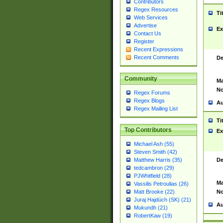
Contributors
Regex Resources
Ti
Web Services
Advertise
Ex
Contact Us
Register
Recent Expressions
Recent Comments
De
Community
Ma
No
Regex Forums
Regex Blogs
Au
Regex Mailing List
Ti
Top Contributors
Ex
Michael Ash (55)
Steven Smith (42)
De
Matthew Harris (35)
tedcambron (29)
PJWhitfield (28)
Ma
Vassilis Petroulias (26)
No
Matt Brooke (22)
Juraj Hajdúch (SK) (21)
Au
Mukundh (21)
RobertKaw (19)