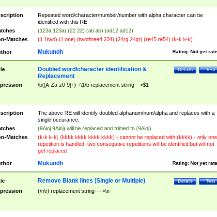
scription
Repeated word/character/number/number with alpha character can be
identified with this RE
tches
(123a 123a) (22 22) (ab ab) (ad12 ad12)
n-Matches
(1 1two) (1 one) (twothree4 234) (24rg 24gr) (re45 re54) (k-k k-k)
Mukundh
thor
Rating:
Not yet rat
Doubled word/character identification &
tle
Details
Test
Replacement
pression
\b([A-Za-z0-9]+) +\1\b replacement string--->$1
scription
The above RE will identify doubled alphanum/num/alpha and replaces with a
single occurance.
tches
(9Aioj 9Aioj) will be replaced and trimed to (9Aioj)
n-Matches
(k-k k-k) (kkkk kkkk kkkk kkkk) - cannot be replaced with (kkkk) - only one
repetition is handled, two consequtive repetitions will be identified but will not
get replaced
Mukundh
thor
Rating:
Not yet rat
Remove Blank lines (Single or Multiple)
tle
Details
Test
pression
(\n\r) replacement string---->\n