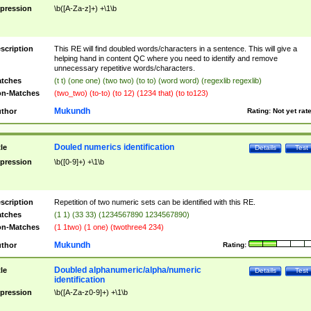
pression
\b([A-Za-z]+) +\1\b
scription
This RE will find doubled words/characters in a sentence. This will give a
helping hand in content QC where you need to identify and remove
unnecessary repetitive words/characters.
tches
(t t) (one one) (two two) (to to) (word word) (regexlib regexlib)
n-Matches
(two_two) (to-to) (to 12) (1234 that) (to to123)
Mukundh
thor
Rating:
Not yet rat
Douled numerics identification
tle
Details
Test
pression
\b([0-9]+) +\1\b
scription
Repetition of two numeric sets can be identified with this RE.
tches
(1 1) (33 33) (1234567890 1234567890)
n-Matches
(1 1two) (1 one) (twothree4 234)
Mukundh
thor
Rating:
Doubled alphanumeric/alpha/numeric
tle
Details
Test
identification
pression
\b([A-Za-z0-9]+) +\1\b