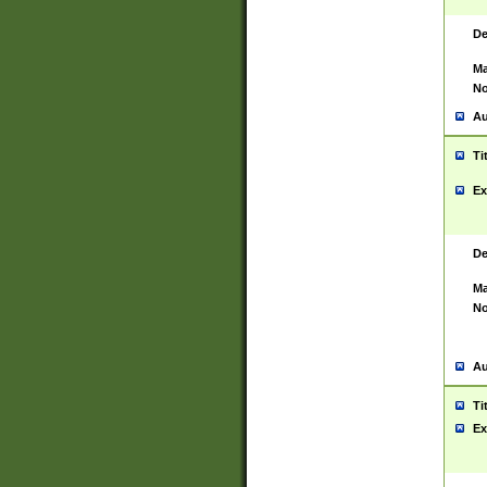
De
Ma
No
Au
Ti
Ex
De
Ma
No
Au
Ti
Ex