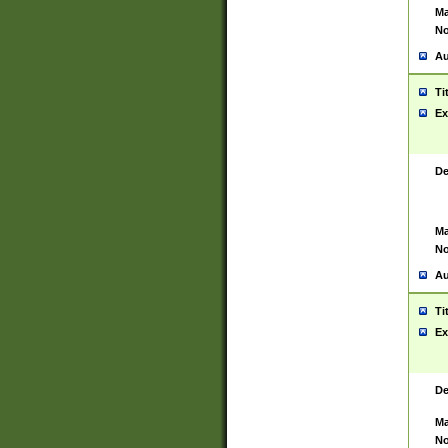
Ma
No
Au
Ti
Ex
De
Ma
No
Au
Ti
Ex
De
Ma
No