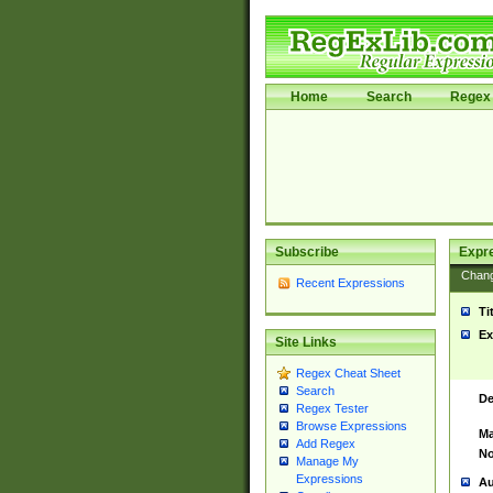
Home
Search
Regex 
Subscribe
Expr
Chan
Recent Expressions
Ti
Ex
Site Links
Regex Cheat Sheet
Search
De
Regex Tester
Browse Expressions
Ma
Add Regex
No
Manage My
Expressions
Au