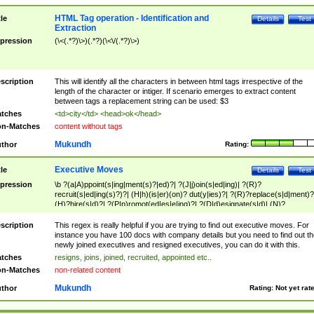
HTML Tag operation - Identification and
tle
Details
Test
Extraction
pression
(\<(.*?)\>)(.*?)(\<\/(.*?)\>)
scription
This will identify all the characters in between html tags irrespective of the
length of the character or intiger. If scenario emerges to extract content
between tags a replacement string can be used: $3
tches
<td>city</td> <head>ok</head>
n-Matches
content without tags
Mukundh
thor
Rating:
Executive Moves
tle
Details
Test
pression
\b ?(a|A)ppoint(s|ing|ment(s)?|ed)?| ?(J|j)oin(s|ed|ing)| ?(R)?
recruit(s|ed|ing(s)?)?| (H|h)(is|er)(on)? dut(y|ies)?| ?(R)?replace(s|d|ment)?
(H)?hire(s|d)?| ?(P|p)romot(ed|es|e|ing)?| ?(D|d)esignate(s|d)| (N)?
names(d)?| (his|her)? (P|p)osition(ed|s)?| re(-)?join(ed|s)|(M|m)anagement
Changes|(E|e)xecutive (C|c)hanges| reassumes position| has appointed|
scription
This regex is really helpful if you are trying to find out executive moves. For
appointment of| was promoted to| has announced changes to| will be headed
instance you have 100 docs with company details but you need to find out th
will succeed| has succeeded| to name| has named| was promoted to| has
newly joined executives and resigned executives, you can do it with this.
hired| bec(a|o)me(s)?| (to|will) become| reassumes position| has been
tches
resigns, joins, joined, recruited, appointed etc..
elevated| assumes the additional (role|responsibilit(ies|y))| has been elected|
n-Matches
non-related content
transferred| has been given the additional| in a short while| stepp(ed|ing) do
left the company| (has)? moved| (has)? retired| (has|he|she)?
Mukundh
thor
Rating:
Not yet rat
resign(s|ing|ed)| (D|d)eceased| ?(T|t)erminat(ed|s|ing)| ?(F|f)ire(s|d|ing)| left
abruptly| stopped working| indict(ed|s)| in a short while| (has)? notified| will
leave| left the| agreed to leave| (has been|has)? elected| resignation(s)?