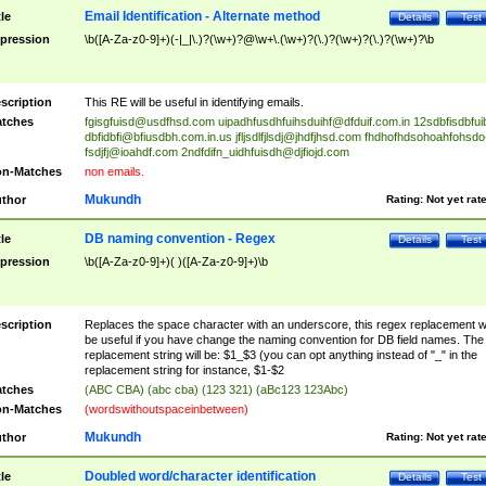
Email Identification - Alternate method
tle
Details
Test
pression
\b([A-Za-z0-9]+)(-|_|\.)?(\w+)?@\w+\.(\w+)?(\.)?(\w+)?(\.)?(\w+)?\b
scription
This RE will be useful in identifying emails.
tches
fgisgfuisd@usdfhsd.com
uipadhfusdhfuihsduihf@dfduif.com.in
12sdbfisdbfui
dbfidbfi@bfiusdbh.com.in.us
jfljsdlfjlsdj@jhdfjhsd.com
fhdhofhdsohoahfohsdo
fsdjfj@ioahdf.com
2ndfdifn_uidhfuisdh@djfiojd.com
n-Matches
non emails.
Mukundh
thor
Rating:
Not yet rat
DB naming convention - Regex
tle
Details
Test
pression
\b([A-Za-z0-9]+)( )([A-Za-z0-9]+)\b
scription
Replaces the space character with an underscore, this regex replacement wi
be useful if you have change the naming convention for DB field names. The
replacement string will be: $1_$3 (you can opt anything instead of "_" in the
replacement string for instance, $1-$2
tches
(ABC CBA) (abc cba) (123 321) (aBc123 123Abc)
n-Matches
(wordswithoutspaceinbetween)
Mukundh
thor
Rating:
Not yet rat
Doubled word/character identification
tle
Details
Test