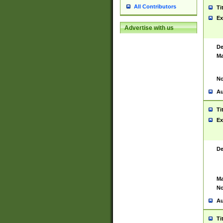
All Contributors
Ti
Ex
Advertise with us
De
Ma
No
Au
Ti
Ex
De
Ma
No
Au
Ti