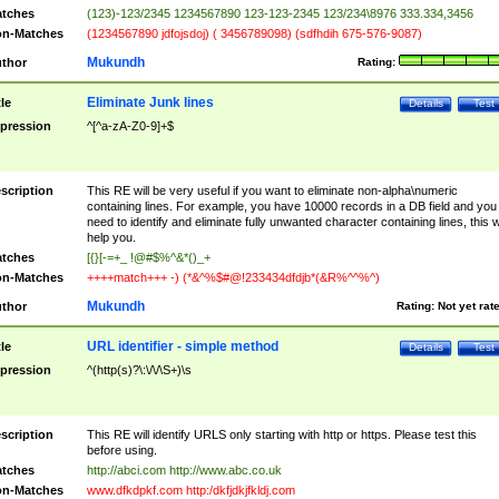
tches
(123)-123/2345 1234567890 123-123-2345 123/234\8976 333.334,3456
n-Matches
(1234567890 jdfojsdoj) ( 3456789098) (sdfhdih 675-576-9087)
Mukundh
thor
Rating:
Eliminate Junk lines
tle
Details
Test
pression
^[^a-zA-Z0-9]+$
scription
This RE will be very useful if you want to eliminate non-alpha\numeric
containing lines. For example, you have 10000 records in a DB field and you
need to identify and eliminate fully unwanted character containing lines, this wi
help you.
tches
[{}[-=+_ !@#$%^&*()_+
n-Matches
++++match+++ -) (*&^%$#@!233434dfdjb*(&R%^^%^)
Mukundh
thor
Rating:
Not yet rat
URL identifier - simple method
tle
Details
Test
pression
^(http(s)?\:\/\/\S+)\s
scription
This RE will identify URLS only starting with http or https. Please test this
before using.
tches
http://abci.com http://www.abc.co.uk
n-Matches
www.dfkdpkf.com http:/dkfjdkjfkldj.com