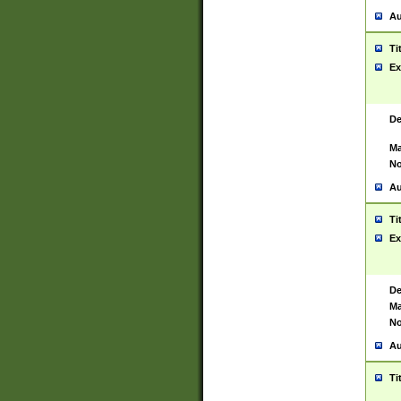
Au
Ti
Ex
De
Ma
No
Au
Ti
Ex
De
Ma
No
Au
Ti