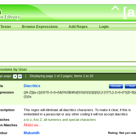
Tester
Browse Expressions
Add Regex
Login
essions by User
ge page:
|
Displaying page
1
of
2
pages; Items
1
to
20
Diacritics
tle
Details
Test
pression
([A-Z]|[a-z])|\/|\?|\-|\+|\=|\&|\%|\$|\#|\@|\!|\||\\|\}|\]|\[|\{|\;|\:|\'|\"|\,|\.|\>|\<|\*|([0-9])|
(|\)|\s
scription
This regex will eliminate all diacritics characters. To make it clear, if this is
embedded in a javascript or any other coding it will not accept diacritics
tches
a to z, A to Z, all numerics and special characters
n-Matches
Ã€ášó etc..
Mukundh
thor
Rating:
Not yet rat