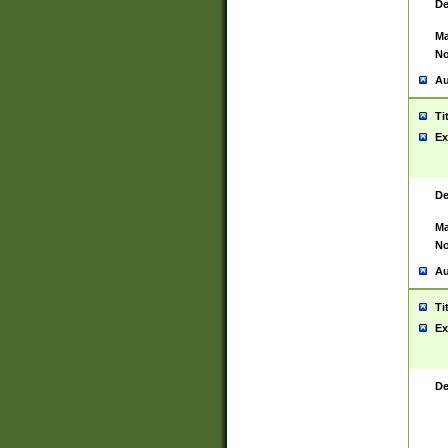
De
Ma
No
Au
Ti
Ex
De
Ma
No
Au
Ti
Ex
De