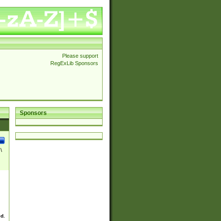
Please support
RegExLib Sponsors
Sponsors
\
ed.