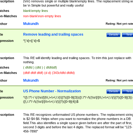
scription
(\n\r) removes single or multiple blank\empty lines. The replacement string wil
be \n Simple but powerful and really useful
tches
blank\empty lines
n-Matches
non-blank\non-empty lines
Mukundh
thor
Rating:
Not yet rat
Remove leading and trailing spaces
tle
Details
Test
pression
^[ \t]+|[ \t]+$
scription
This RE will identify leading and trailing spaces. To trim this just replace with
nothing.
tches
( dfdfd ) (dfd ) ( dfdfddf)
n-Matches
(dfdf dfdf dfdf) (d d) (343cfdfd dfdfd)
Mukundh
thor
Rating:
Not yet rat
US Phone Number - Normalization
tle
Details
Test
pression
^([\.\"\'-/ \(/)\s\[\]\\\,\<\>\;\:\{\}]?)([0-9]{3})([\.\"\'-/\(/)\s\[\]\\\,\<\>\;\:\{\}]?)([0-9]{3})
([\,\.\"\'-/\(/)\s\[\]\\\<\>\;\:\{\}]?)([0-9]{4})$
scription
This RE recognizes unformatted US phone numbers. The replacement strin
is $2-$4-$6. Helps when you want to normalize the phone numbers in a DB
field.This also identifies a single space given before are after the part of first,
second 3 digits and before the last 4 digits. The replaced format will be "123-
456-7890"