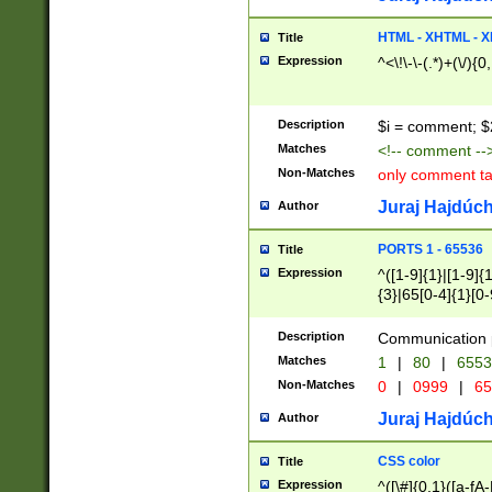
7(0|4|8)|8(0|1|3|
4|8)|4(2|3|6)|5(2
HTML - XHTML - X
Title
(2|3|4|5|6)|1(0|6
Expression
^<\!\-\-(.*)+(\/){0
0|4|8)|9(2|5|6|8)
6|8(2|7)|94))$
Description
$i = comment; $
Matches
<!-- comment --
Non-Matches
only comment t
Juraj Hajdúch
Author
PORTS 1 - 65536
Title
Expression
^([1-9]{1}|[1-9]{
{3}|65[0-4]{1}[0-
Description
Communication p
Matches
1
|
80
|
6553
Non-Matches
0
|
0999
|
65
Juraj Hajdúch
Author
CSS color
Title
Expression
^([\#]{0,1}([a-fA