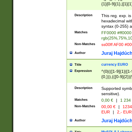
{1}[0-9]{1},|[1]{1
{2}([0-9]{1}|[1-9]
{1}|25[0-5]{1}){1
Description
This reg. exp. i
{1}%,|100%,){2}(
hexadecimal with 
syntax (0-255) a
Matches
FF0000 #ff0000 
rgb(25%,75%,1
Non-Matches
ss00ff AF00 #0
Juraj Hajdúch
Author
currency EURO
Title
Expression
^(0|(([1-9]{1}|[1-
{0,})),(([0-9]{2}
Description
Supported symbo
sensitive).
Matches
0,00 €
|
1 234
Non-Matches
00,00 €
|
1234
EUR
|
2,- EUR
Juraj Hajdúch
Author