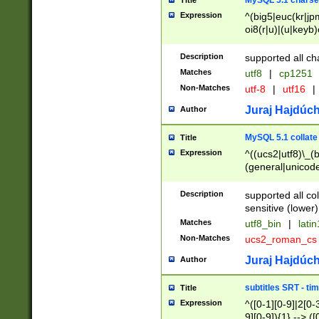
MySQL 5.1 charse
Title
Expression
^(big5|euc(kr|jp
oi8(r|u)|(u|keyb)
(dec|hp|utf|geos
|125(0|1|6|7))|la
Description
supported all ch
Matches
utf8
|
cp1251
Non-Matches
utf-8
|
utf16
|
Juraj Hajdúch
Author
MySQL 5.1 collate
Title
Expression
^((ucs2|utf8)\_(b
(general|unicode
(latv|pers)ian|(
(esto|lithua|roma
Description
supported all co
((mac(ce|roman)
sensitive (lower)
cii|keybcs2|gree
Matches
utf8_bin
|
lati
((dec8|swe7)\_(b
Non-Matches
ucs2_roman_c
((hp8|latin5)\_(b
((big5|gb(2312|k
Juraj Hajdúch
Author
(s|u)jis)\_(bin|j
(tis620\_(bin|thai
subtitles SRT - t
Title
(((dan|span|swed
Expression
^([0-1][0-9]|2[0-3
(cp1250\_(bin|cz
9][0-9]){1} --> ([