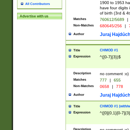
1900 to 1953 hav
All Contributors
have four digits 
of birth (3rd & 4
Advertise with us
Matches
760612/5689
|
Non-Matches
680645/256
|
7
Juraj Hajdúch
Author
CHMOD #1
Title
Expression
^([0-7]{3})$
Description
no comment :o)
Matches
777
|
655
Non-Matches
0658
|
778
Juraj Hajdúch
Author
CHMOD #1 (with/wi
Title
Expression
^([0]{0,1}[0-7]{3
Description
no comment :o)