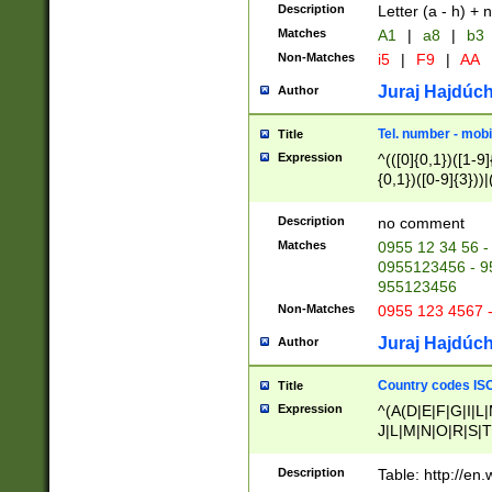
Description
Letter (a - h) + 
Matches
A1
|
a8
|
b3
Non-Matches
i5
|
F9
|
AA
Juraj Hajdúch
Author
Tel. number - mobi
Title
Expression
^(([0]{0,1})([1-9]{
{0,1})([0-9]{3}))|(
{2})))$
Description
no comment
Matches
0955 12 34 56 -
0955123456 - 95
955123456
Non-Matches
0955 123 4567 
Juraj Hajdúch
Author
Country codes ISO
Title
Expression
^(A(D|E|F|G|I|L
J|L|M|N|O|R|S|T
V|X|Y|Z)|D(E|J|
(A|B|D|E|F|G|H|
Description
Table: http://en
D|E|Q|L|M|N|O|R