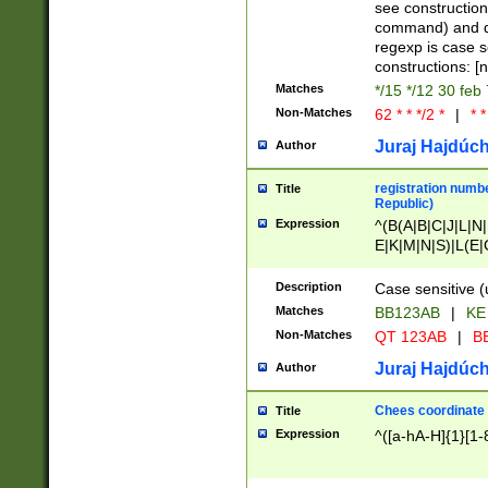
(jan|feb|mar|apr|
see construction
{1})|((\*\/){0,1}((
command) and da
(sun|mon|tue|wed
regexp is case 
constructions: 
Matches
*/15 */12 30 feb
Non-Matches
62 * * */2 *
|
* *
Juraj Hajdúch
Author
registration numbe
Title
Republic)
Expression
^(B(A|B|C|J|L|N|
E|K|M|N|S)|L(E|
|K|N|P|T|U|V)|R(
O|R|S|T|V)|V(K|T)
Description
Case sensitive (
{2})$
Matches
BB123AB
|
KE
Non-Matches
QT 123AB
|
BB
Juraj Hajdúch
Author
Chees coordinate
Title
Expression
^([a-hA-H]{1}[1-