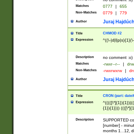
Matches
0777
|
655
Non-Matches
0779
|
779
Juraj Hajdúch
Author
CHMOD #2
Title
Expression
^((\-|d|l|p|s){1}(\
Description
no comment :o)
Matches
-rwxr--r--
|
drw
Non-Matches
-rwxrwxrw
|
dr
Juraj Hajdúch
Author
CRON (part: date/t
Title
Expression
^(((([\*]{1}){1})|(
{1}){1}))) ((([\*]{
9]{1}){1}){1}|([2]{
(([1-9]{1}){1}|(([
Description
SUPPORTED const
{1}){1}))) ((([\*]{
[number] - minut
([0-9]{1}){1}){1}|
months 1...12, da