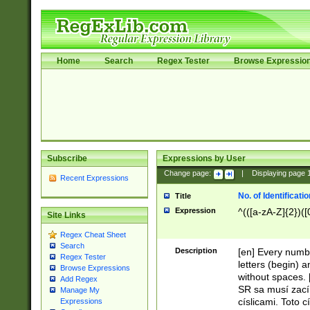
Home
Search
Regex Tester
Browse Expressio
Subscribe
Expressions by User
Change page:
|
Displaying page
Recent Expressions
No. of Identificat
Title
Expression
^(([a-zA-Z]{2})([
Site Links
Regex Cheat Sheet
Search
Description
[en] Every numbe
Regex Tester
letters (begin) 
Browse Expressions
without spaces. 
Add Regex
SR sa musí zací
Manage My
císlicami. Toto 
Expressions