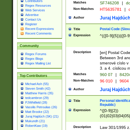
Contributors
Matches
SF746208
|
dc
Regex Resources
Non-Matches
HT5635781
|
d
Web Services
Advertise
Juraj Hajdúch
Author
Contact Us
Register
Postal Code (Slov
Recent Expressions
Title
Recent Comments
Expression
^(([0-9]{5})|([0-9
Community
Description
[en] Postal Code
Regex Forums
Between 3rd and
Regex Blogs
smerové císlo v 
Regex Mailing List
3. a 4. císlicou
Matches
960 07
|
8420
Top Contributors
Non-Matches
96 010
|
9604
Michael Ash (55)
Steven Smith (42)
Juraj Hajdúch
Author
Matthew Harris (35)
tedcambron (29)
Personal identific
Title
PJWhitfield (28)
Republic)
Vassilis Petroulias (26)
Expression
^([0-9]{2})
Matt Brooke (22)
(01|02|03|04|05
Juraj Hajdúch (SK) (21)
|58|59|60|61|62)(
Mukundh (21)
1]{1}))/([0-9]{3,4
RobertKaw (19)
Description
Law 301/1995 z.