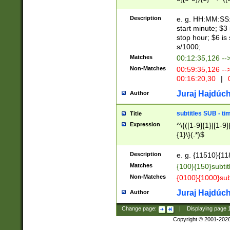
(latin2\_(bin|cz
{1},([0-9][0-9][0-
(cp1257\_(bin|(ge
Description
e. g. HH:MM:SS:t
(latin7\_(bin|gen
start minute; $3 
(general|bulgari
stop hour; $6 is
s/1000;
Matches
00:12:35,126 --
Non-Matches
00:59:35,126 --
00:16:20,30
|
0
Juraj Hajdúch
Author
subtitles SUB - t
Title
Expression
^\{([1-9]{1}|[1-9]
{1}\}(.*)$
Description
e. g. {11510}{118
Matches
{100}{150}subtit
Non-Matches
{0100}{1000}sub
Juraj Hajdúch
Author
Change page:
|
Displaying page
Copyright © 2001-202