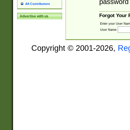
password 
All Contributors
Forgot Your
Advertise with us
Enter your User Nam
User Name:
Copyright © 2001-2026,
Re