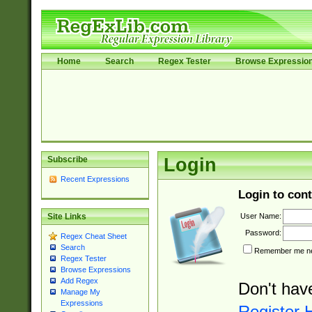
Home
Search
Regex Tester
Browse Expressio
Subscribe
Login
Recent Expressions
Login to cont
User Name:
Site Links
Password:
Regex Cheat Sheet
Search
Remember me nex
Regex Tester
Browse Expressions
Add Regex
Don't hav
Manage My
Expressions
Register 