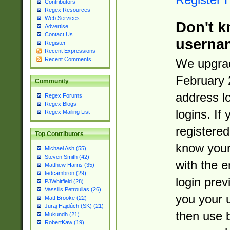
Contributors
Regex Resources
Web Services
Don't k
Advertise
Contact Us
userna
Register
Recent Expressions
Recent Comments
We upgrad
February 
Community
address l
Regex Forums
Regex Blogs
logins. If
Regex Mailing List
registered
Top Contributors
know you
Michael Ash (55)
Steven Smith (42)
with the 
Matthew Harris (35)
tedcambron (29)
login prev
PJWhitfield (28)
Vassilis Petroulias (26)
you your 
Matt Brooke (22)
Juraj Hajdúch (SK) (21)
then use 
Mukundh (21)
RobertKaw (19)