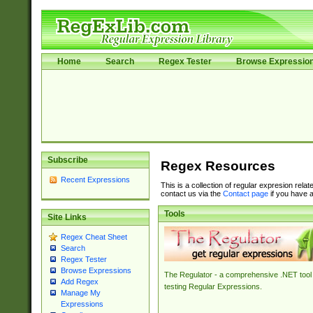
Home
Search
Regex Tester
Browse Expressio
Subscribe
Regex Resources
Recent Expressions
This is a collection of regular expresion rela
contact us via the
Contact page
if you have a
Tools
Site Links
Regex Cheat Sheet
Search
Regex Tester
Browse Expressions
The Regulator - a comprehensive .NET tool 
Add Regex
testing Regular Expressions.
Manage My
Expressions