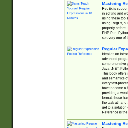
Mastering Re
RegEx is support
in editing and w
using these tools
using RegEx, but
properly before.
PHP, Perl, Pytho
so every one of t
Regular Expr
Ideal as an intro
advanced progra
comprehensive gu
Java, .NET, Pytho
This book offers
and semantics of 
every text-proce
have become a f
providing a wealt
format, these ha
the task at hand
get to a solutio
Reference is the 
Mastering Re