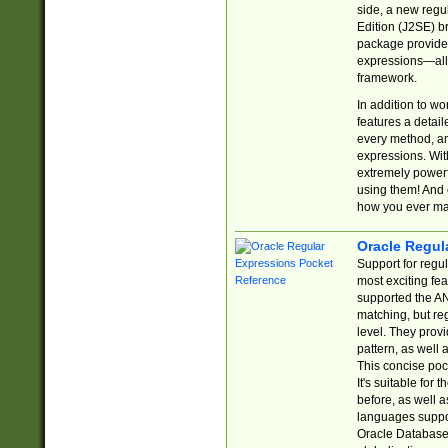
side, a new regu
Edition (J2SE) b
package provides
expressions—all 
framework.
In addition to w
features a detai
every method, and
expressions. With
extremely power
using them! And 
how you ever ma
Oracle Regul
Support for regu
most exciting fe
supported the AN
matching, but re
level. They prov
pattern, as well 
This concise pock
It's suitable fo
before, as well 
languages suppor
Oracle Database 