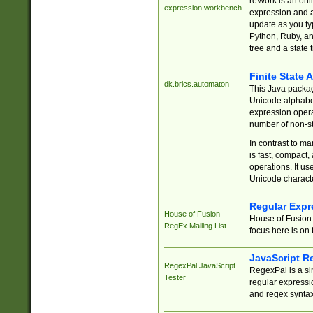
reWork is an onl
expression workbench
expression and a
update as you ty
Python, Ruby, and
tree and a state 
Finite State 
dk.brics.automaton
This Java packa
Unicode alphabet
expression opera
number of non-st
In contrast to m
is fast, compact,
operations. It us
Unicode charact
Regular Expr
House of Fusion
House of Fusion 
RegEx Mailing List
focus here is on 
JavaScript R
RegexPal JavaScript
RegexPal is a si
Tester
regular expressio
and regex syntax