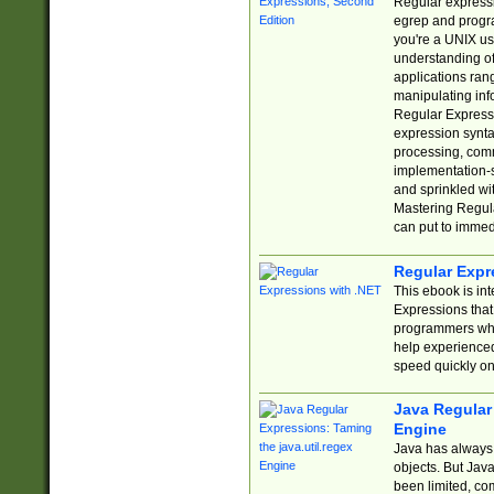
Regular expressio
egrep and progr
you're a UNIX use
understanding of
applications rang
manipulating info
Regular Expressi
expression synta
processing, comm
implementation-sp
and sprinkled wi
Mastering Regula
can put to immed
Regular Expr
This ebook is in
Expressions tha
programmers who 
help experience
speed quickly on
Java Regular 
Engine
Java has always 
objects. But Jav
been limited, co