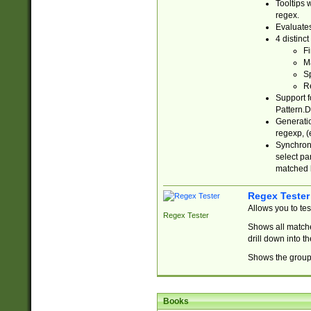
Tooltips 
regex.
Evaluates
4 distinc
Fi
Ma
Sp
R
Support f
Pattern.D
Generatio
regexp, (e
Synchroni
select par
matched b
Regex Tester
Allows you to te
Regex Tester
Shows all matche
drill down into 
Shows the group 
Books