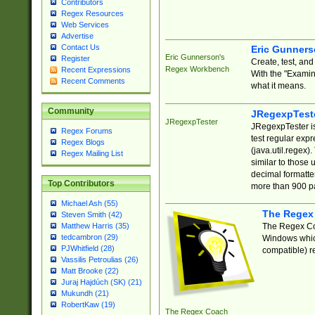
Contributors
Regex Resources
Web Services
Advertise
Contact Us
Eric Gunner
Eric Gunnerson's
Register
Create, test, an
Regex Workbench
Recent Expressions
With the "Examin
Recent Comments
what it means.
Community
JRegexpTest
JRegexpTester
JRegexpTester is
Regex Forums
test regular exp
Regex Blogs
(java.util.regex)
Regex Mailing List
similar to those 
decimal formatter
Top Contributors
more than 900 pa
Michael Ash (55)
The Regex
Steven Smith (42)
The Regex Coa
Matthew Harris (35)
tedcambron (29)
Windows which
PJWhitfield (28)
compatible) re
Vassilis Petroulias (26)
Matt Brooke (22)
Juraj Hajdúch (SK) (21)
Mukundh (21)
RobertKaw (19)
The Regex Coach