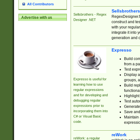
All Contributors
Sellsbrother
Sellsbrothers - Regex
RegexDesigner.NE
Advertise with us
Designer .NET
construct and t
with your regula
integrate it into
generation and 
Expresso
Build com
from a pa
Test expr
Display a
Expresso is useful for
groups, a
learning how to use
Build rep
regular expressions
functional
and for developing and
Highlight
debugging regular
Test auto
expressions prior to
Generate
incorporating them into
Save and 
C# or Visual Basic
Maintain 
code.
expressi
reWork
reWork: a regular