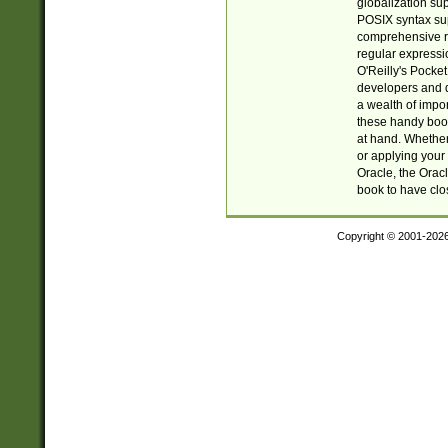
globalization su
POSIX syntax sup
comprehensive re
regular expressi
O'Reilly's Pock
developers and d
a wealth of impor
these handy book
at hand. Whether 
or applying your 
Oracle, the Orac
book to have clo
Copyright © 2001-202