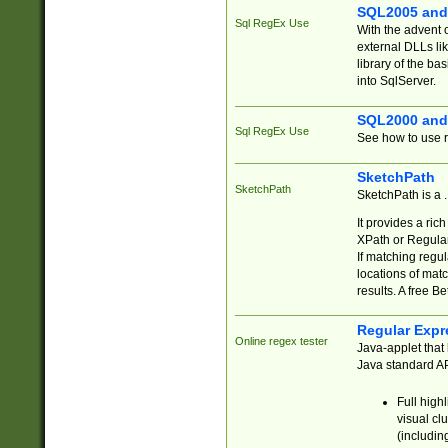
SQL2005 and
Sql RegEx Use
With the advent 
external DLLs li
library of the ba
into SqlServer.
SQL2000 and
Sql RegEx Use
See how to use r
SketchPath
SketchPath
SketchPath is a
It provides a ric
XPath or Regular
If matching regu
locations of mat
results. A free B
Regular Expr
Online regex tester
Java-applet that 
Java standard API
Full high
visual cl
(includin