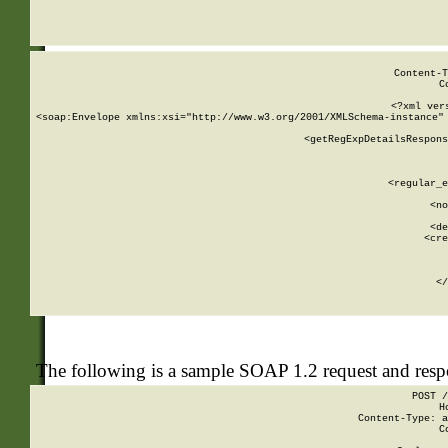
     
  
Content-T
C
<?xml ver
<soap:Envelope xmlns:xsi="http://www.w3.org/2001/XMLSchema-instance" 
    <getRegExpDetailsRespons
     
     
       
        <regular_e
       
        <no
      
        <de
        <cre
       
    
      
    </
The following is a sample SOAP 1.2 request and res
POST /
H
Content-Type: a
C