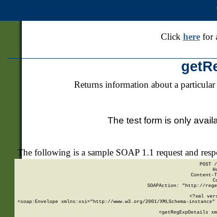
Click
here
for 
getR
Returns information about a particular
The test form is only avail
The following is a sample SOAP 1.1 request and res
POST /
H
Content-T
C
SOAPAction: "http://rege
<?xml ver
<soap:Envelope xmlns:xsi="http://www.w3.org/2001/XMLSchema-instance" 
    <getRegExpDetails xm