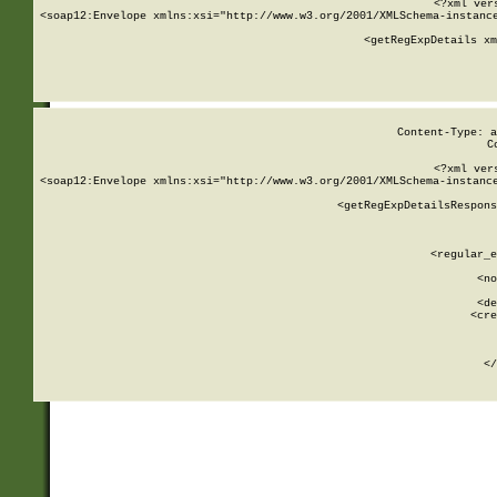
<?xml ver
<soap12:Envelope xmlns:xsi="http://www.w3.org/2001/XMLSchema-instance
    <getRegExpDetails xm
     
  
Content-Type: a
C
<?xml ver
<soap12:Envelope xmlns:xsi="http://www.w3.org/2001/XMLSchema-instance
    <getRegExpDetailsRespons
     
     
       
        <regular_e
       
        <no
      
        <de
        <cre
       
    
      
    </