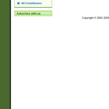
All Contributors
Advertise with us
Copyright © 2001-202