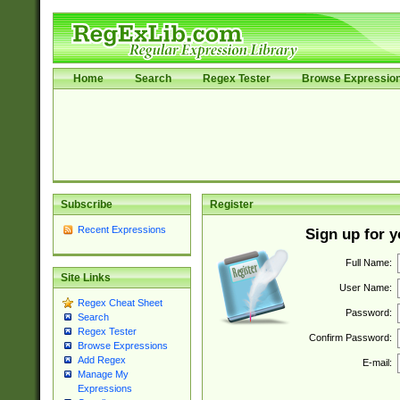
Home
Search
Regex Tester
Browse Expressio
Subscribe
Register
Recent Expressions
Sign up for 
Full Name:
Site Links
User Name:
Regex Cheat Sheet
Password:
Search
Regex Tester
Confirm Password:
Browse Expressions
Add Regex
E-mail:
Manage My
Expressions