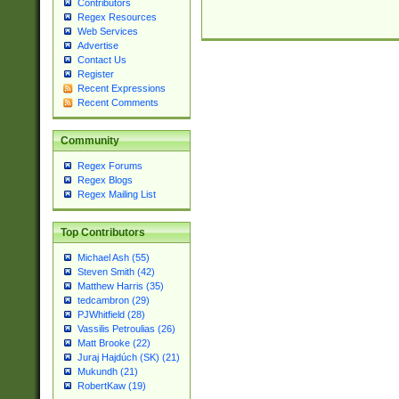
Contributors
Regex Resources
Web Services
Advertise
Contact Us
Register
Recent Expressions
Recent Comments
Community
Regex Forums
Regex Blogs
Regex Mailing List
Top Contributors
Michael Ash (55)
Steven Smith (42)
Matthew Harris (35)
tedcambron (29)
PJWhitfield (28)
Vassilis Petroulias (26)
Matt Brooke (22)
Juraj Hajdúch (SK) (21)
Mukundh (21)
RobertKaw (19)