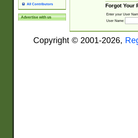
All Contributors
Forgot Your
Enter your User Nam
Advertise with us
User Name:
Copyright © 2001-2026,
Re