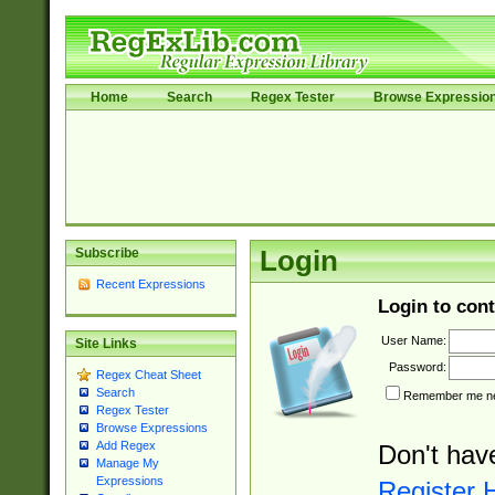
Home
Search
Regex Tester
Browse Expressio
Subscribe
Login
Recent Expressions
Login to cont
User Name:
Site Links
Password:
Regex Cheat Sheet
Search
Remember me nex
Regex Tester
Browse Expressions
Add Regex
Don't hav
Manage My
Expressions
Register 