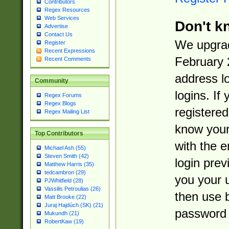
Contributors
Regex Resources
Web Services
Don't k
Advertise
Contact Us
We upgrad
Register
Recent Expressions
February 
Recent Comments
address l
Community
logins. If
Regex Forums
Regex Blogs
registered
Regex Mailing List
know you
Top Contributors
with the 
Michael Ash (55)
Steven Smith (42)
login prev
Matthew Harris (35)
tedcambron (29)
you your 
PJWhitfield (28)
Vassilis Petroulias (26)
then use 
Matt Brooke (22)
Juraj Hajdúch (SK) (21)
password 
Mukundh (21)
RobertKaw (19)