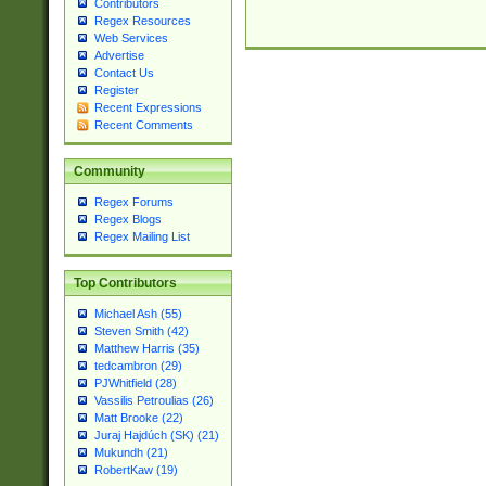
Contributors
Regex Resources
Web Services
Advertise
Contact Us
Register
Recent Expressions
Recent Comments
Community
Regex Forums
Regex Blogs
Regex Mailing List
Top Contributors
Michael Ash (55)
Steven Smith (42)
Matthew Harris (35)
tedcambron (29)
PJWhitfield (28)
Vassilis Petroulias (26)
Matt Brooke (22)
Juraj Hajdúch (SK) (21)
Mukundh (21)
RobertKaw (19)