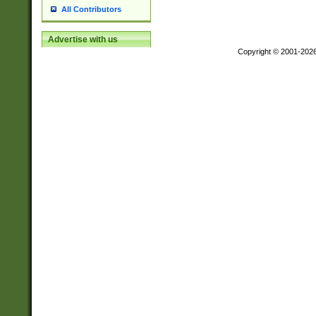
All Contributors
Advertise with us
Copyright © 2001-202