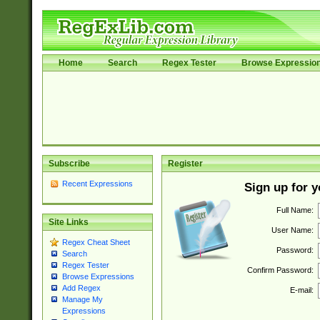
Home
Search
Regex Tester
Browse Expressio
Subscribe
Register
Recent Expressions
Sign up for 
Full Name:
Site Links
User Name:
Regex Cheat Sheet
Password:
Search
Regex Tester
Confirm Password:
Browse Expressions
Add Regex
E-mail:
Manage My
Expressions