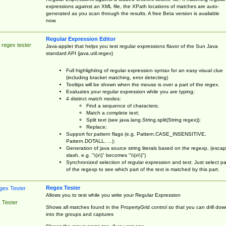
expressions against an XML file, the XPath locations of matches are auto-
generated as you scan through the results. A free Beta version is available
now.
Regular Expression Editor
 regex tester
Java-applet that helps you test regular expressions flavor of the Sun Java
standard API (java.util.regex)
Full highlighting of regular expression syntax for an easy visual clue
(including bracket matching, error detecting)
Tooltips will be shown when the mouse is over a part of the regex.
Evaluates your regular expression while you are typing;
4 distinct match modes:
Find a sequence of characters;
Match a complete text;
Split text (see java.lang.String.split(String regex));
Replace;
Support for pattern flags (e.g. Pattern.CASE_INSENSITIVE,
Pattern.DOTALL, ...);
Generation of java source string literals based on the regexp, (esca
slash, e.g. "\(x\)" becomes "\\(x\\)")
Synchronized selection of regular expression and text: Just select pa
of the regexp to see which part of the text is matched by this part.
Regex Tester
Allows you to test while you write your Regular Expression
 Tester
Shows all matches found in the PropertyGrid control so that you can drill dow
into the groups and captures