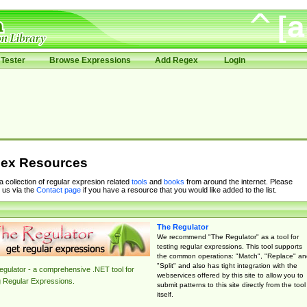
Tester
Browse Expressions
Add Regex
Login
ex Resources
 a collection of regular expresion related
tools
and
books
from around the internet. Please
 us via the
Contact page
if you have a resource that you would like added to the list.
The Regulator
We recommend "The Regulator" as a tool for
testing regular expressions. This tool supports
the common operations: "Match", "Replace" an
"Split" and also has tight integration with the
gulator - a comprehensive .NET tool for
webservices offered by this site to allow you to
g Regular Expressions.
submit patterns to this site directly from the tool
itself.