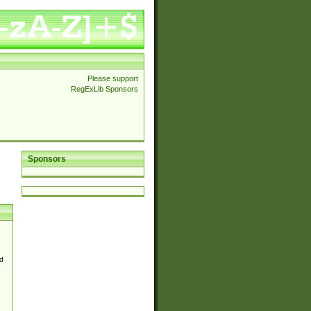
Please support
RegExLib Sponsors
Sponsors
d