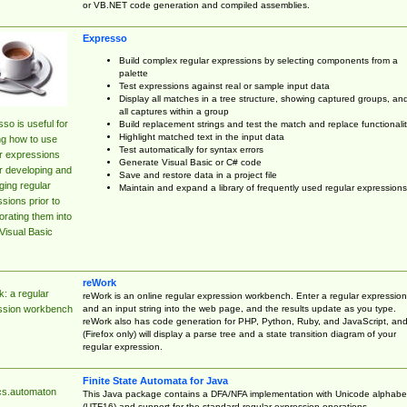
or VB.NET code generation and compiled assemblies.
Expresso
Build complex regular expressions by selecting components from a
palette
Test expressions against real or sample input data
Display all matches in a tree structure, showing captured groups, an
all captures within a group
so is useful for
Build replacement strings and test the match and replace functionalit
Highlight matched text in the input data
ng how to use
Test automatically for syntax errors
r expressions
Generate Visual Basic or C# code
r developing and
Save and restore data in a project file
ing regular
Maintain and expand a library of frequently used regular expressions
sions prior to
orating them into
Visual Basic
reWork
: a regular
reWork is an online regular expression workbench. Enter a regular expression
and an input string into the web page, and the results update as you type.
ssion workbench
reWork also has code generation for PHP, Python, Ruby, and JavaScript, an
(Firefox only) will display a parse tree and a state transition diagram of your
regular expression.
Finite State Automata for Java
cs.automaton
This Java package contains a DFA/NFA implementation with Unicode alphabe
(UTF16) and support for the standard regular expression operations