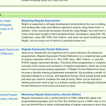
Shows the group name too, if you set one
s
Mastering Regular Expressions
RegEx is supported in all major development environments (for use in editing
and working with code) and will thus appeal to anyone using these tools. In
addition, every JavaScript developer should be using RegEx, but most don't 
it has never been taught to them properly before. Developers using ASP, C#,
ColdFusion, Java JSP, PHP, Perl, Python, and more can (and should) be usi
RegEx, and so every one of them is a potential reader too.
Regular Expression Pocket Reference
Ideal as an introduction for beginners and a quick reference for advanced
programmers, Regular Expression Pocket Reference is a comprehensive gui
to regular expression APIs for C, Perl, PHP, Java, .NET, Python, vi, and the
POSIX regular expression libraries. This book offers programmers a complete
overview of the syntax and semantics of regular expressions, which are at th
heart of every text-processing application. O'Reilly's Pocket References have
become a favorite among programmers everywhere. By providing a wealth of
important details in a concise, well-organized format, these handy books deliv
just what you need to complete the task at hand. When you've reached a
sticking point and need to get to a solution quickly, the new Regular Express
Pocket Reference is the book you'll want to have.
Mastering Regular Expressions, Second Edition
Regular expressions are a central element of UNIX utilities like egrep and
programming languages such as Perl. But whether you're a UNIX user or not,
you can benefit from a better understanding of regular expressions since the