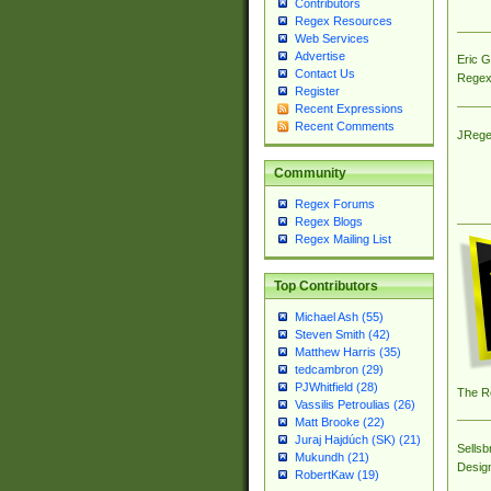
Contributors
Regex Resources
Web Services
Advertise
Eric 
Contact Us
Regex
Register
Recent Expressions
Recent Comments
JRege
Community
Regex Forums
Regex Blogs
Regex Mailing List
Top Contributors
Michael Ash (55)
Steven Smith (42)
Matthew Harris (35)
tedcambron (29)
PJWhitfield (28)
The R
Vassilis Petroulias (26)
Matt Brooke (22)
Juraj Hajdúch (SK) (21)
Sellsb
Mukundh (21)
Desig
RobertKaw (19)