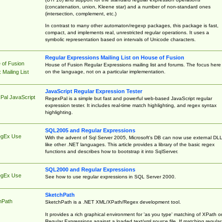
(concatenation, union, Kleene star) and a number of non-standard ones
(intersection, complement, etc.)
In contrast to many other automaton/regexp packages, this package is fast,
compact, and implements real, unrestricted regular operations. It uses a
symbolic representation based on intervals of Unicode characters.
Regular Expressions Mailing List on House of Fusion
 of Fusion
House of Fusion Regular Expressions mailing list and forums. The focus here 
on the language, not on a particular implementation.
Mailing List
JavaScript Regular Expression Tester
Pal JavaScript
RegexPal is a simple but fast and powerful web-based JavaScript regular
expression tester. It includes real-time match highlighting, and regex syntax
highlighting.
SQL2005 and Regular Expressions
egEx Use
With the advent of Sql Server 2005, Microsoft's DB can now use external DL
like other .NET languages. This article provides a library of the basic regex
functions and describes how to bootstrap it into SqlServer.
SQL2000 and Regular Expressions
egEx Use
See how to use regular expressions in SQL Server 2000.
SketchPath
hPath
SketchPath is a .NET XML/XPath/Regex development tool.
It provides a rich graphical environment for 'as you type' matching of XPath o
Regular Expressions against a loaded text/xml source file. If matching regular