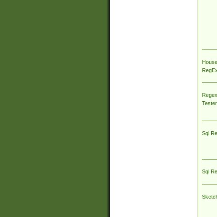
House
RegEx 
Regex
Tester
Sql R
Sql R
Sketc