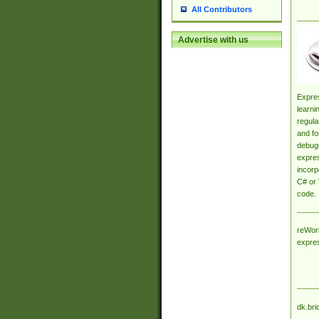
All Contributors
Advertise with us
Expres
learni
regula
and fo
debugg
expres
incorp
C# or 
code.
reWork
expre
dk.bri