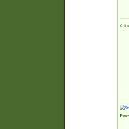
Online
Regex