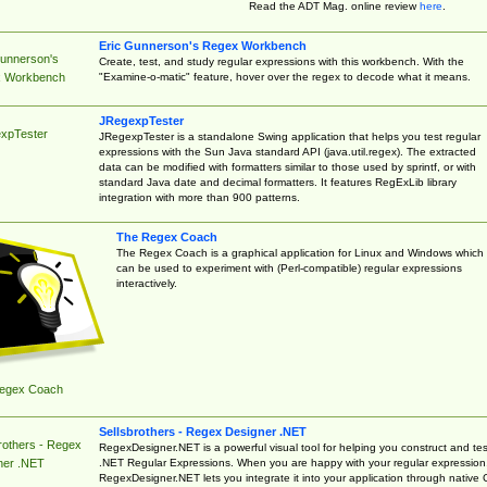
Read the ADT Mag. online review
here
.
Eric Gunnerson's Regex Workbench
Gunnerson's
Create, test, and study regular expressions with this workbench. With the
"Examine-o-matic" feature, hover over the regex to decode what it means.
 Workbench
JRegexpTester
xpTester
JRegexpTester is a standalone Swing application that helps you test regular
expressions with the Sun Java standard API (java.util.regex). The extracted
data can be modified with formatters similar to those used by sprintf, or with
standard Java date and decimal formatters. It features RegExLib library
integration with more than 900 patterns.
The Regex Coach
The Regex Coach is a graphical application for Linux and Windows which
can be used to experiment with (Perl-compatible) regular expressions
interactively.
egex Coach
Sellsbrothers - Regex Designer .NET
rothers - Regex
RegexDesigner.NET is a powerful visual tool for helping you construct and tes
.NET Regular Expressions. When you are happy with your regular expression
ner .NET
RegexDesigner.NET lets you integrate it into your application through native 