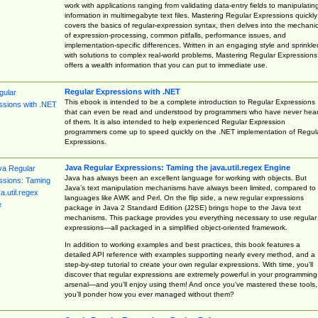
work with applications ranging from validating data-entry fields to manipulatin
information in multimegabyte text files. Mastering Regular Expressions quickly
covers the basics of regular-expression syntax, then delves into the mechani
of expression-processing, common pitfalls, performance issues, and
implementation-specific differences. Written in an engaging style and sprinkle
with solutions to complex real-world problems, Mastering Regular Expressions
offers a wealth information that you can put to immediate use.
Regular Expressions with .NET
This ebook is intended to be a complete introduction to Regular Expressions
that can even be read and understood by programmers who have never hea
of them. It is also intended to help experienced Regular Expression
programmers come up to speed quickly on the .NET implementation of Regul
Expressions.
Java Regular Expressions: Taming the java.util.regex Engine
Java has always been an excellent language for working with objects. But
Java’s text manipulation mechanisms have always been limited, compared to
languages like AWK and Perl. On the flip side, a new regular expressions
package in Java 2 Standard Edition (J2SE) brings hope to the Java text
mechanisms. This package provides you everything necessary to use regular
expressions—all packaged in a simplified object-oriented framework.
In addition to working examples and best practices, this book features a
detailed API reference with examples supporting nearly every method, and a
step-by-step tutorial to create your own regular expressions. With time, you’ll
discover that regular expressions are extremely powerful in your programming
arsenal—and you’ll enjoy using them! And once you’ve mastered these tools,
you’ll ponder how you ever managed without them?