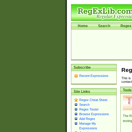
Home
Search
Regex 
Subscribe
Reg
Recent Expressions
This is
contact
Tools
Site Links
Regex Cheat Sheet
Search
Regex Tester
Browse Expressions
The Re
Add Regex
testin
Manage My
Expressions