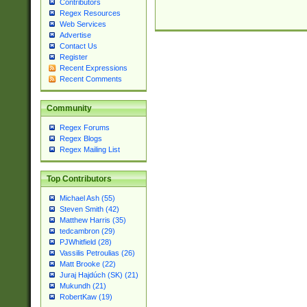
Contributors
Regex Resources
Web Services
Advertise
Contact Us
Register
Recent Expressions
Recent Comments
Community
Regex Forums
Regex Blogs
Regex Mailing List
Top Contributors
Michael Ash (55)
Steven Smith (42)
Matthew Harris (35)
tedcambron (29)
PJWhitfield (28)
Vassilis Petroulias (26)
Matt Brooke (22)
Juraj Hajdúch (SK) (21)
Mukundh (21)
RobertKaw (19)