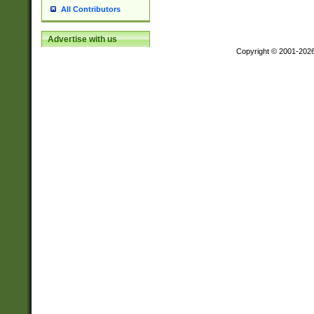
All Contributors
Advertise with us
Copyright © 2001-202