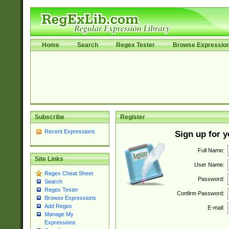
Home
Search
Regex Tester
Browse Expressio
Subscribe
Register
Recent Expressions
Sign up for 
Full Name:
Site Links
User Name:
Regex Cheat Sheet
Password:
Search
Regex Tester
Confirm Password:
Browse Expressions
Add Regex
E-mail:
Manage My
Expressions