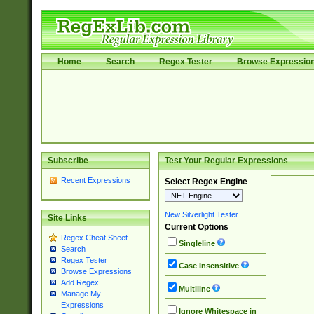
Home
Search
Regex Tester
Browse Expressio
Subscribe
Test Your Regular Expressions
Recent Expressions
Select Regex Engine
New Silverlight Tester
Site Links
Current Options
Regex Cheat Sheet
Singleline
Search
Regex Tester
Case Insensitive
Browse Expressions
Add Regex
Multiline
Manage My
Expressions
Ignore Whitespace in