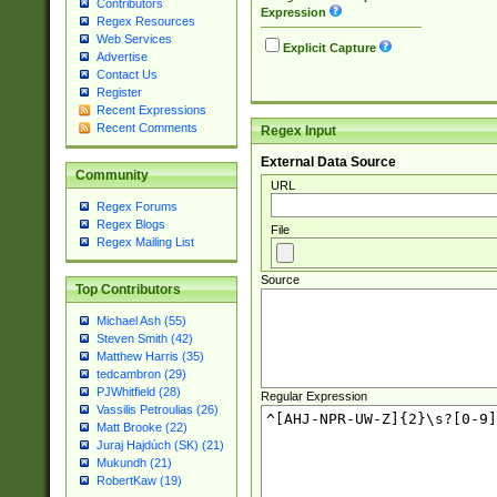
Contributors
Expression
Regex Resources
Web Services
Explicit Capture
Advertise
Contact Us
Register
Recent Expressions
Recent Comments
Regex Input
External Data Source
Community
URL
Regex Forums
Regex Blogs
File
Regex Mailing List
Source
Top Contributors
Michael Ash (55)
Steven Smith (42)
Matthew Harris (35)
tedcambron (29)
PJWhitfield (28)
Regular Expression
Vassilis Petroulias (26)
Matt Brooke (22)
Juraj Hajdúch (SK) (21)
Mukundh (21)
RobertKaw (19)