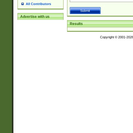
All Contributors
Advertise with us
Results
Copyright © 2001-202