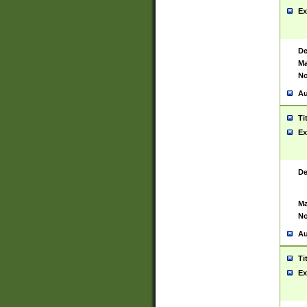
Ex
De
Ma
No
Au
Ti
Ex
De
Ma
No
Au
Ti
Ex