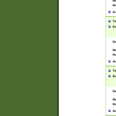
Ma
No
Au
Ti
Ex
De
Ma
No
Au
Ti
Ex
De
Ma
No
Au