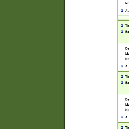
No
Au
Ti
Ex
De
Ma
No
Au
Ti
Ex
De
Ma
No
Au
Ti