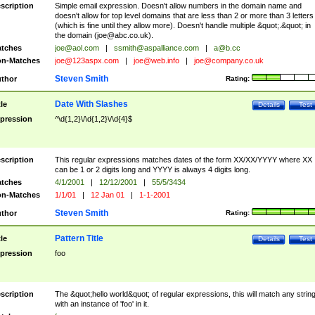
scription
Simple email expression. Doesn't allow numbers in the domain name and
doesn't allow for top level domains that are less than 2 or more than 3 letters
(which is fine until they allow more). Doesn't handle multiple &quot;.&quot; in
the domain (
joe@abc.co.uk
).
tches
joe@aol.com
|
ssmith@aspalliance.com
|
a@b.cc
n-Matches
joe@123aspx.com
|
joe@web.info
|
joe@company.co.uk
Steven Smith
thor
Rating:
Date With Slashes
tle
Details
Test
pression
^\d{1,2}\/\d{1,2}\/\d{4}$
scription
This regular expressions matches dates of the form XX/XX/YYYY where XX
can be 1 or 2 digits long and YYYY is always 4 digits long.
tches
4/1/2001
|
12/12/2001
|
55/5/3434
n-Matches
1/1/01
|
12 Jan 01
|
1-1-2001
Steven Smith
thor
Rating:
Pattern Title
tle
Details
Test
pression
foo
scription
The &quot;hello world&quot; of regular expressions, this will match any strin
with an instance of 'foo' in it.