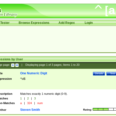
Tester
Browse Expressions
Add Regex
Login
essions by User
ge page:
|
Displaying page
1
of
3
pages; Items
1
to
20
One Numeric Digit
tle
Details
Test
pression
^\d$
scription
Matches exactly 1 numeric digit (0-9).
tches
1
|
2
|
3
n-Matches
a
|
324
|
num
Steven Smith
thor
Rating: