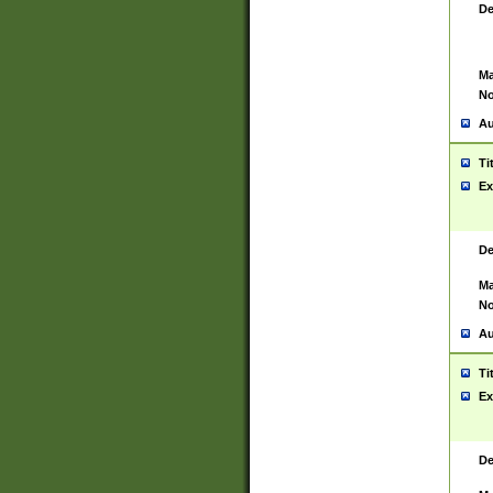
De
Ma
No
Au
Ti
Ex
De
Ma
No
Au
Ti
Ex
De