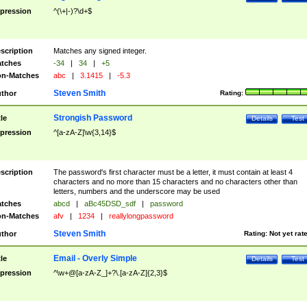
pression
^(\+|-)?\d+$
scription
Matches any signed integer.
tches
-34
|
34
|
+5
n-Matches
abc
|
3.1415
|
-5.3
Steven Smith
thor
Rating:
Strongish Password
tle
Details
Test
pression
^[a-zA-Z]\w{3,14}$
scription
The password's first character must be a letter, it must contain at least 4
characters and no more than 15 characters and no characters other than
letters, numbers and the underscore may be used
tches
abcd
|
aBc45DSD_sdf
|
password
n-Matches
afv
|
1234
|
reallylongpassword
Steven Smith
thor
Rating:
Not yet rat
Email - Overly Simple
tle
Details
Test
pression
^\w+@[a-zA-Z_]+?\.[a-zA-Z]{2,3}$