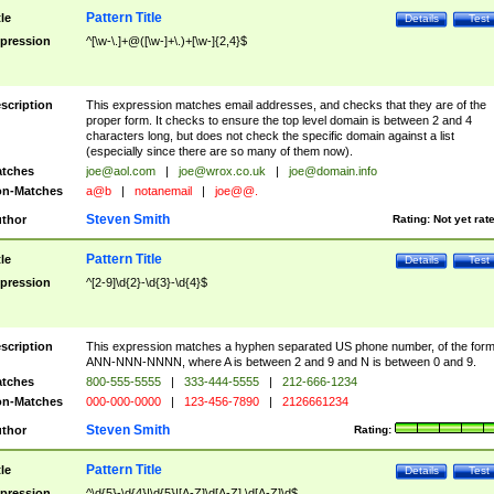
Pattern Title
tle
Details
Test
pression
^[\w-\.]+@([\w-]+\.)+[\w-]{2,4}$
scription
This expression matches email addresses, and checks that they are of the
proper form. It checks to ensure the top level domain is between 2 and 4
characters long, but does not check the specific domain against a list
(especially since there are so many of them now).
tches
joe@aol.com
|
joe@wrox.co.uk
|
joe@domain.info
n-Matches
a@b
|
notanemail
|
joe@@.
Steven Smith
thor
Rating:
Not yet rat
Pattern Title
tle
Details
Test
pression
^[2-9]\d{2}-\d{3}-\d{4}$
scription
This expression matches a hyphen separated US phone number, of the for
ANN-NNN-NNNN, where A is between 2 and 9 and N is between 0 and 9.
tches
800-555-5555
|
333-444-5555
|
212-666-1234
n-Matches
000-000-0000
|
123-456-7890
|
2126661234
Steven Smith
thor
Rating:
Pattern Title
tle
Details
Test
pression
^\d{5}-\d{4}|\d{5}|[A-Z]\d[A-Z] \d[A-Z]\d$