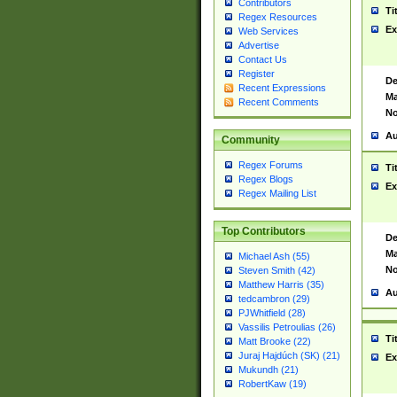
Contributors
Ti
Regex Resources
Ex
Web Services
Advertise
Contact Us
Register
De
Recent Expressions
Ma
Recent Comments
No
Au
Community
Regex Forums
Ti
Regex Blogs
Ex
Regex Mailing List
Top Contributors
De
Ma
Michael Ash (55)
No
Steven Smith (42)
Matthew Harris (35)
Au
tedcambron (29)
PJWhitfield (28)
Vassilis Petroulias (26)
Ti
Matt Brooke (22)
Juraj Hajdúch (SK) (21)
Ex
Mukundh (21)
RobertKaw (19)