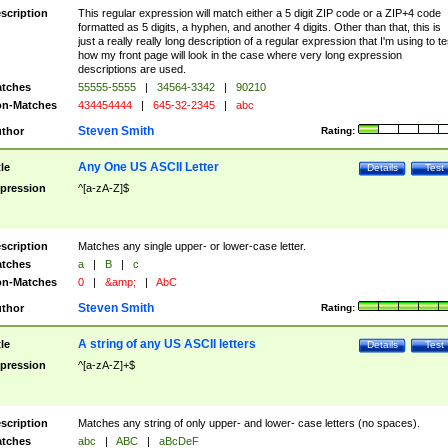
scription
This regular expression will match either a 5 digit ZIP code or a ZIP+4 code
formatted as 5 digits, a hyphen, and another 4 digits. Other than that, this is
just a really really long description of a regular expression that I'm using to te
how my front page will look in the case where very long expression
descriptions are used.
tches
55555-5555
|
34564-3342
|
90210
n-Matches
434454444
|
645-32-2345
|
abc
Steven Smith
thor
Rating:
Any One US ASCII Letter
tle
Details
Test
pression
^[a-zA-Z]$
scription
Matches any single upper- or lower-case letter.
tches
a
|
B
|
c
n-Matches
0
|
&amp;
|
AbC
Steven Smith
thor
Rating:
A string of any US ASCII letters
tle
Details
Test
pression
^[a-zA-Z]+$
scription
Matches any string of only upper- and lower- case letters (no spaces).
tches
abc
|
ABC
|
aBcDeF