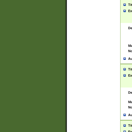
Ti
Ex
De
Ma
No
Au
Ti
Ex
De
Ma
No
Au
Ti
Ex