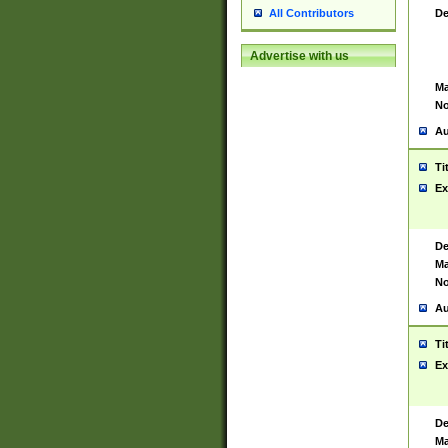
De
All Contributors
Advertise with us
Ma
No
Au
Ti
Ex
De
Ma
No
Au
Ti
Ex
De
Ma