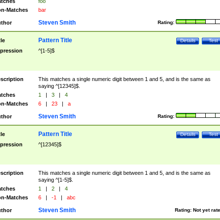
tches
foo
n-Matches
bar
Steven Smith
thor
Rating:
Pattern Title
tle
Details
Test
pression
^[1-5]$
scription
This matches a single numeric digit between 1 and 5, and is the same as
saying ^[12345]$.
tches
1
|
3
|
4
n-Matches
6
|
23
|
a
Steven Smith
thor
Rating:
Pattern Title
tle
Details
Test
pression
^[12345]$
scription
This matches a single numeric digit between 1 and 5, and is the same as
saying ^[1-5]$.
tches
1
|
2
|
4
n-Matches
6
|
-1
|
abc
Steven Smith
thor
Rating:
Not yet rat