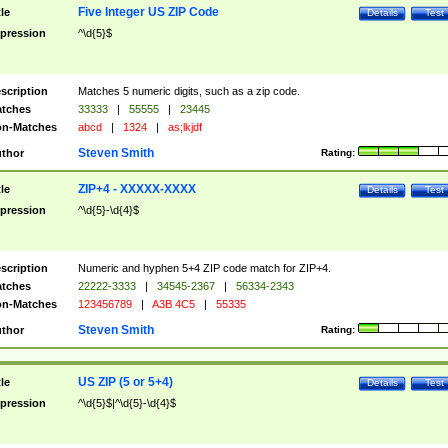
Five Integer US ZIP Code
tle
Details
Test
pression
^\d{5}$
scription
Matches 5 numeric digits, such as a zip code.
tches
33333
|
55555
|
23445
n-Matches
abcd
|
1324
|
as;lkjdf
Steven Smith
thor
Rating:
ZIP+4 - XXXXX-XXXX
tle
Details
Test
pression
^\d{5}-\d{4}$
scription
Numeric and hyphen 5+4 ZIP code match for ZIP+4.
tches
22222-3333
|
34545-2367
|
56334-2343
n-Matches
123456789
|
A3B 4C5
|
55335
Steven Smith
thor
Rating:
US ZIP (5 or 5+4)
tle
Details
Test
pression
^\d{5}$|^\d{5}-\d{4}$