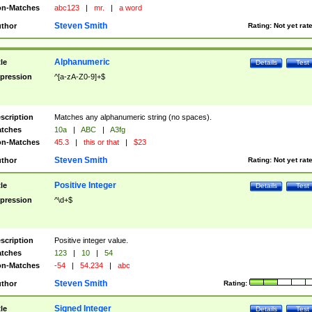
n-Matches
abc123
|
mr.
|
a word
Steven Smith
thor
Rating:
Not yet rat
Alphanumeric
tle
Details
Test
pression
^[a-zA-Z0-9]+$
scription
Matches any alphanumeric string (no spaces).
tches
10a
|
ABC
|
A3fg
n-Matches
45.3
|
this or that
|
$23
Steven Smith
thor
Rating:
Not yet rat
Positive Integer
tle
Details
Test
pression
^\d+$
scription
Positive integer value.
tches
123
|
10
|
54
n-Matches
-54
|
54.234
|
abc
Steven Smith
thor
Rating:
Signed Integer
tle
Details
Test