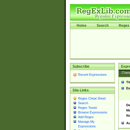
Home
Search
Regex 
Subscribe
Expr
Chan
Recent Expressions
Ti
Ex
Site Links
Regex Cheat Sheet
Search
De
Regex Tester
Ma
Browse Expressions
No
Add Regex
Manage My
Au
Expressions