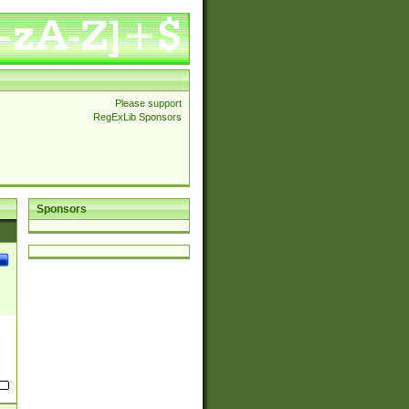
Please support
RegExLib Sponsors
Sponsors