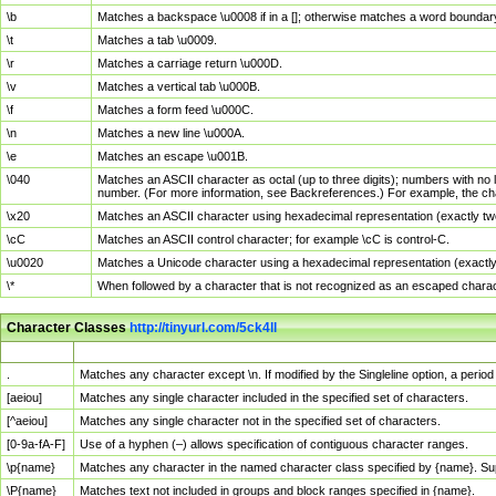
\b
Matches a backspace \u0008 if in a []; otherwise matches a word boundar
\t
Matches a tab \u0009.
\r
Matches a carriage return \u000D.
\v
Matches a vertical tab \u000B.
\f
Matches a form feed \u000C.
\n
Matches a new line \u000A.
\e
Matches an escape \u001B.
\040
Matches an ASCII character as octal (up to three digits); numbers with no 
number. (For more information, see Backreferences.) For example, the ch
\x20
Matches an ASCII character using hexadecimal representation (exactly two
\cC
Matches an ASCII control character; for example \cC is control-C.
\u0020
Matches a Unicode character using a hexadecimal representation (exactly f
\*
When followed by a character that is not recognized as an escaped chara
Character Classes
http://tinyurl.com/5ck4ll
Char Class
Description
.
Matches any character except \n. If modified by the Singleline option, a per
[aeiou]
Matches any single character included in the specified set of characters.
[^aeiou]
Matches any single character not in the specified set of characters.
[0-9a-fA-F]
Use of a hyphen (–) allows specification of contiguous character ranges.
\p{name}
Matches any character in the named character class specified by {name}. S
\P{name}
Matches text not included in groups and block ranges specified in {name}.