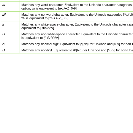
\w
Matches any word character. Equivalent to the Unicode character categories [
option, \w is equivalent to [a-zA-Z_0-9].
\W
Matches any nonword character. Equivalent to the Unicode categories [^\p{Ll}\
\W is equivalent to [^a-zA-Z_0-9].
\s
Matches any white-space character. Equivalent to the Unicode character categor
equivalent to [ \f\n\r\t\v].
\S
Matches any non-white-space character. Equivalent to the Unicode character ca
is equivalent to [^ \f\n\r\t\v].
\d
Matches any decimal digit. Equivalent to \p{Nd} for Unicode and [0-9] for no
\D
Matches any nondigit. Equivalent to \P{Nd} for Unicode and [^0-9] for non-Un