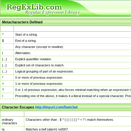
Metacharacters Defined
MChar
Definition
^
Start of a string.
$
End of a string.
.
Any character (except \n newline)
|
Alternation.
{...}
Explicit quantifier notation.
[...]
Explicit set of characters to match.
(...)
Logical grouping of part of an expression.
*
0 or more of previous expression.
+
1 or more of previous expression.
?
0 or 1 of previous expression; also forces minimal matching when an expression mi
\
Preceding one of the above, it makes it a literal instead of a special character. P
Character Escapes
http://tinyurl.com/5wm3wl
Escaped Char
Description
ordinary
Characters other than . $ ^ { [ ( | ) ] } * + ? \ match themselves.
characters
\a
Matches a bell (alarm) \u0007.