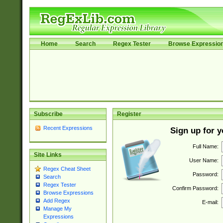
Home
Search
Regex Tester
Browse Expressio
Subscribe
Register
Recent Expressions
Sign up for 
Full Name:
Site Links
User Name:
Regex Cheat Sheet
Password:
Search
Regex Tester
Confirm Password:
Browse Expressions
Add Regex
E-mail:
Manage My
Expressions