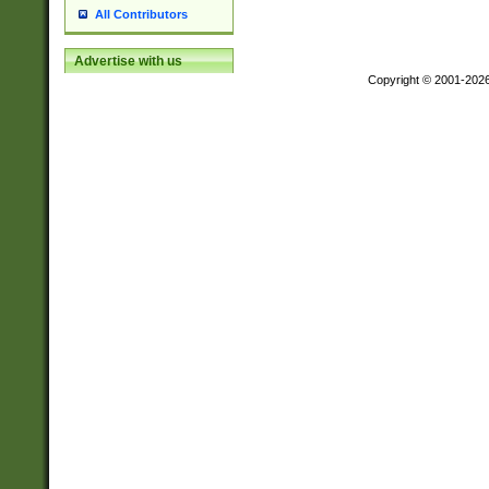
All Contributors
Advertise with us
Copyright © 2001-202