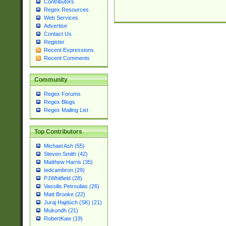
Contributors
Regex Resources
Web Services
Advertise
Contact Us
Register
Recent Expressions
Recent Comments
Community
Regex Forums
Regex Blogs
Regex Mailing List
Top Contributors
Michael Ash (55)
Steven Smith (42)
Matthew Harris (35)
tedcambron (29)
PJWhitfield (28)
Vassilis Petroulias (26)
Matt Brooke (22)
Juraj Hajdúch (SK) (21)
Mukundh (21)
RobertKaw (19)