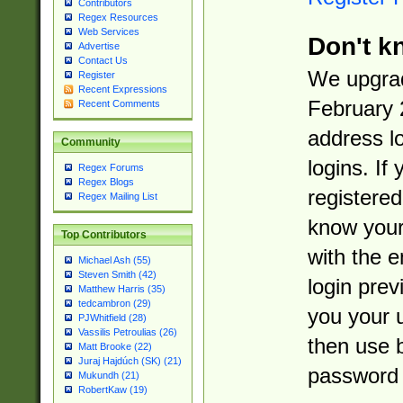
Contributors
Regex Resources
Web Services
Don't k
Advertise
Contact Us
We upgrad
Register
Recent Expressions
February 
Recent Comments
address l
Community
logins. If
Regex Forums
Regex Blogs
registered
Regex Mailing List
know you
Top Contributors
with the 
Michael Ash (55)
Steven Smith (42)
login prev
Matthew Harris (35)
tedcambron (29)
you your 
PJWhitfield (28)
Vassilis Petroulias (26)
then use 
Matt Brooke (22)
Juraj Hajdúch (SK) (21)
password 
Mukundh (21)
RobertKaw (19)