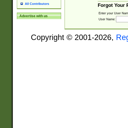
All Contributors
Forgot Your
Enter your User Nam
Advertise with us
User Name:
Copyright © 2001-2026,
Re