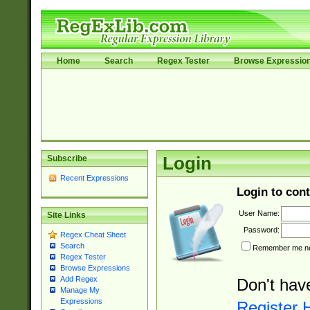
Home
Search
Regex Tester
Browse Expressio
Subscribe
Login
Recent Expressions
Login to cont
User Name:
Site Links
Password:
Regex Cheat Sheet
Search
Remember me nex
Regex Tester
Browse Expressions
Add Regex
Don't hav
Manage My
Expressions
Register 