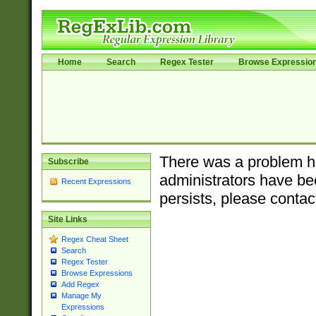
Home
Search
Regex Tester
Browse Expressio
There was a problem ha
Subscribe
administrators have bee
Recent Expressions
persists, please contac
Site Links
Regex Cheat Sheet
Search
Regex Tester
Browse Expressions
Add Regex
Manage My
Expressions