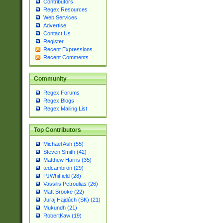
Contributors
Regex Resources
Web Services
Advertise
Contact Us
Register
Recent Expressions
Recent Comments
Community
Regex Forums
Regex Blogs
Regex Mailing List
Top Contributors
Michael Ash (55)
Steven Smith (42)
Matthew Harris (35)
tedcambron (29)
PJWhitfield (28)
Vassilis Petroulias (26)
Matt Brooke (22)
Juraj Hajdúch (SK) (21)
Mukundh (21)
RobertKaw (19)