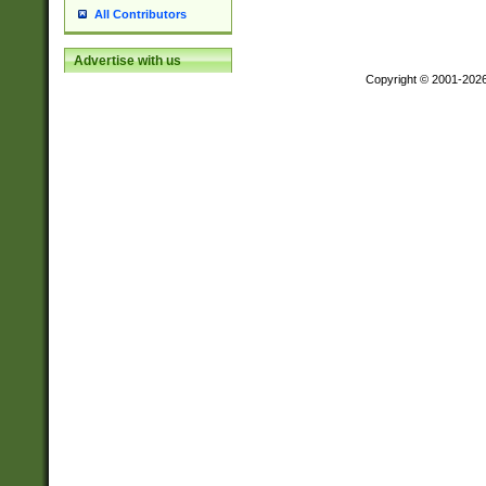
All Contributors
Advertise with us
Copyright © 2001-202