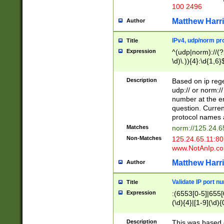
100 2496
Matthew Harr
Author
IPv4, udp/norm pro
Title
Expression
^(udp|norm)://(?:
\d)\.)){4}:\d{1,6}
Description
Based on ip rege
udp:// or norm://
number at the en
question. Curren
protocol names a
Matches
norm://125.24.6
Non-Matches
125.24.65.11:8
www.NotAnIp.c
Matthew Harr
Author
Validate IP port n
Title
Expression
:(6553[0-5]|655[0
(\d){4}|[1-9](\d){
Description
This was based o