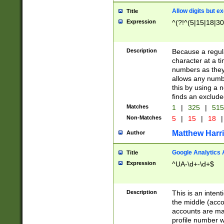
Allow digits but e
Title
Expression
^(?!^(5|15|18|30
Description
Because a regula
character at a t
numbers as they 
allows any numbe
this by using a n
finds an exclud
Matches
1
|
325
|
51
Non-Matches
5
|
15
|
18
|
Matthew Harr
Author
Google Analytics 
Title
Expression
^UA-\d+-\d+$
Description
This is an inten
the middle (acco
accounts are ma
profile number w