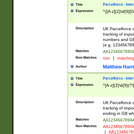
Parcelforce - Inte
Title
Expression
^([A-z]{2}\d{9}[G
Description
UK Parcelforce d
tracking of expo
numbers and GB
(e.g. 123456789
Matches
AA123456789
Non-Matches
non
|
matchin
Matthew Harr
Author
Parcelforce - Inte
Title
Expression
^[A-z]{2}\d{9}(?!
Description
UK Parcelforce d
tracking of impo
ending in GB whi
Matches
AA123456789A
Non-Matches
AA123456789
|
AA12345678