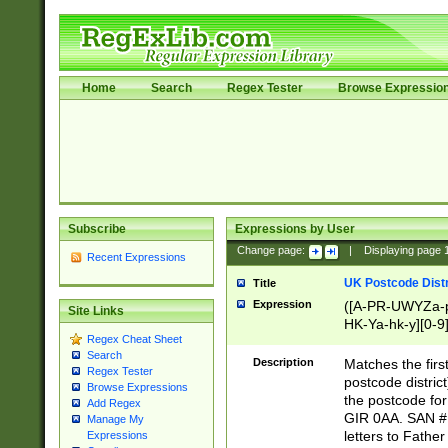
Home
Search
Regex Tester
Browse Expressio
Subscribe
Expressions by User
Change page:
|
Displaying page
Recent Expressions
UK Postcode Distr
Title
Expression
([A-PR-UWYZa-pr
Site Links
HK-Ya-hk-y][0-9
Regex Cheat Sheet
[A-HJKS-UWa-hj
Search
Description
Matches the firs
Regex Tester
postcode distric
Browse Expressions
the postcode for
Add Regex
GIR 0AA. SAN # 
Manage My
letters to Fathe
Expressions