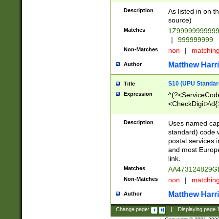
Description
As listed in on 
source)
Matches
1Z9999999999
|
999999999
Non-Matches
non
|
matchin
Matthew Harr
Author
S10 (UPU Standard
Title
Expression
^(?<ServiceCode
<CheckDigit>\d{
Description
Uses named cap
standard) code 
postal services 
and most Europe
link.
Matches
AA473124829G
Non-Matches
non
|
matchin
Matthew Harr
Author
Change page:
|
Displaying page