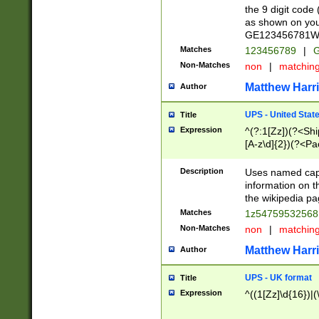
the 9 digit code
as shown on you
GE123456781WW)
Matches
123456789
|
G
Non-Matches
non
|
matchin
Matthew Harr
Author
UPS - United Stat
Title
Expression
^(?:1[Zz])(?<Sh
[A-z\d]{2})(?<P
Description
Uses named capt
information on 
the wikipedia pag
Matches
1z5475953256
Non-Matches
non
|
matchin
Matthew Harr
Author
UPS - UK format
Title
Expression
^((1[Zz]\d{16})|(