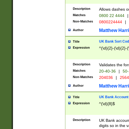
Description
Allows dashes o
Matches
0800 22 4444
|
Non-Matches
0800224444
|
Matthew Harr
Author
UK Bank Sort Cod
Title
Expression
^(\d){2}-(\d){2}-(
Description
Validates the fo
Matches
20-40-36
|
50-
Non-Matches
204036
|
256
Matthew Harr
Author
UK Bank Account (
Title
Expression
^(\d){8}$
Description
UK Bank account
digits so in the