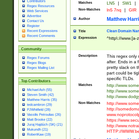
Contributors
Matches
LN5
|
SW1
|
Regex Resources
Non-Matches
ln5 7nq
|
GIR
Web Services
Advertise
Matthew Harr
Author
Contact Us
Register
Clean Domain Na
Recent Expressions
Title
Recent Comments
Expression
^http\://www.[a-z
Community
Description
This regex only
Regex Forums
after. Ends in a 
Regex Blogs
pretty slack on t
Regex Mailing List
part could be tig
specific TLDs.
Top Contributors
Matches
http://www.som
Michael Ash (55)
http://www.som
Steven Smith (42)
http://www.dod
Matthew Harris (35)
Non-Matches
http://www.some
tedcambron (29)
http://somedom
PJWhitfield (28)
www.noprotocolp
Vassilis Petroulias (26)
https://www.sec
Matt Brooke (22)
Juraj Hajdúch (SK) (21)
http://www.notra
Mukundh (21)
HTTP://WWW.beg
RobertKaw (19)