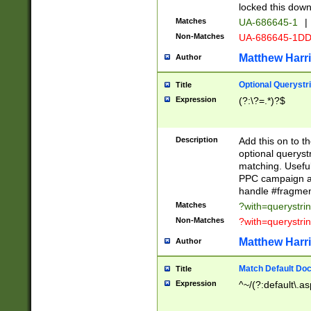
locked this down
Matches
UA-686645-1
|
Non-Matches
UA-686645-1D
Matthew Harr
Author
Optional Querystr
Title
Expression
(?:\?=.*)?$
Description
Add this on to th
optional queryst
matching. Usefu
PPC campaign and
handle #fragmen
Matches
?with=querystri
Non-Matches
?with=querystri
Matthew Harr
Author
Match Default Doc
Title
Expression
^~/(?:default\.a