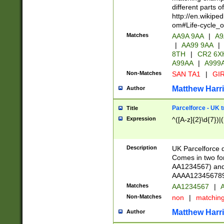
different parts 
http://en.wikipe
om#Life-cycle_
Matches
AA9A 9AA
|
A9
|
AA99 9AA
|
8TH
|
CR2 6X
A99AA
|
A999
Non-Matches
SAN TA1
|
GIR
Matthew Harr
Author
Parcelforce - UK 
Title
Expression
^([A-z]{2}\d{7})|
Description
UK Parcelforce d
Comes in two for
AA1234567) and 
AAAA1234567890)
Matches
AA1234567
|
A
Non-Matches
non
|
matchin
Matthew Harr
Author