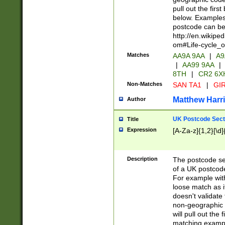
pull out the firs
below. Examples 
postcode can be
http://en.wikipe
om#Life-cycle_
Matches
AA9A 9AA
|
A9
|
AA99 9AA
|
8TH
|
CR2 6X
Non-Matches
SAN TA1
|
GIR
Matthew Harr
Author
UK Postcode Sect
Title
Expression
[A-Za-z]{1,2}[\d]
Description
The postcode sect
of a UK postcode
For example wit
loose match as it
doesn't validate 
non-geographic 
will pull out the
matching exampl