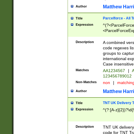
Matthew Harr
Author
Parcelforce - All 
Title
Expression
^(?<ParcelForceU
<ParcelForceExpo
(?:\d{12}))$|^(?
[Bb])[A-z]{2})$
Description
A combined versi
code regexes lis
groups to captur
international ex
Case insensitive
Matches
AA1234567
|
A
123456789012
Non-Matches
non
|
matchin
Matthew Harr
Author
TNT UK Delivery 
Title
Expression
^(?:[A-z]{2})?\d{
Description
TNT UK deliver
code for TNT Tra