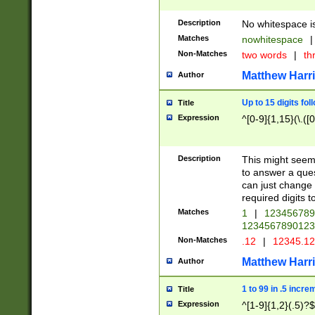
Description
No whitespace is
Matches
nowhitespace
|
Non-Matches
two words
|
th
Matthew Harr
Author
Up to 15 digits fol
Title
Expression
^[0-9]{1,15}(\.([
Description
This might seem 
to answer a que
can just change
required digits t
Matches
1
|
12345678
1234567890123
Non-Matches
.12
|
12345.1
Matthew Harr
Author
1 to 99 in .5 incre
Title
Expression
^[1-9]{1,2}(.5)?$