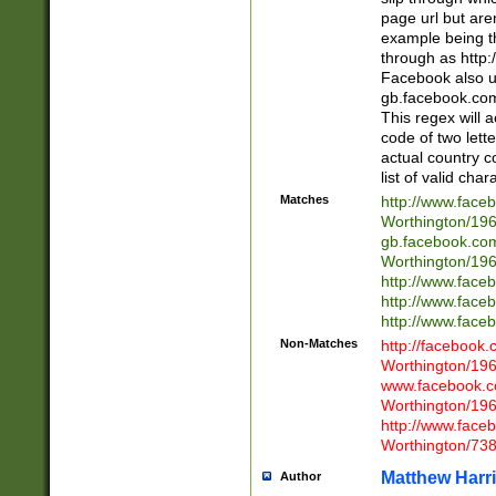
page url but are
example being t
through as http
Facebook also u
gb.facebook.com 
This regex will a
code of two lette
actual country 
list of valid cha
Matches
http://www.face
Worthington/1
gb.facebook.co
Worthington/1
http://www.face
http://www.face
http://www.face
Non-Matches
http://facebook
Worthington/1
www.facebook.c
Worthington/1
http://www.face
Worthington/73
Matthew Harr
Author