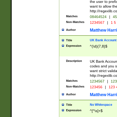
the user to prefi
want to allow the
http://regexlib
Matches
08464524
|
45
Non-Matches
1234567
|
1 5
Matthew Harr
Author
UK Bank Account (
Title
Expression
^(\d){7,8}$
Description
UK Bank Account
codes and you sho
want strict valid
http://regexlib
Matches
1234567
|
123
Non-Matches
123456
|
123 
Matthew Harr
Author
No Whitespace
Title
Expression
^[^\s]+$