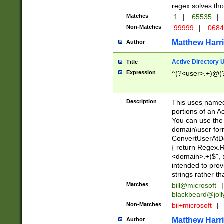
regex solves th
Matches
:1
|
:65535
|
Non-Matches
:99999
|
:068
Matthew Harr
Author
Active Directory
Title
Expression
^(?<user>.+)@(
Description
This uses named
portions of an A
You can use the 
domain\user form
ConvertUserAtD
{ return Regex
<domain>.+)$", @
intended to pro
strings rather th
Matches
bill@microsoft
|
blackbeard@joll
Non-Matches
bil+microsoft
|
Matthew Harr
Author