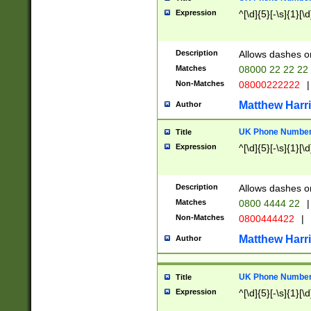
Expression
^[\d]{5}[-\s]{1}[\d
Description
Allows dashes o
Matches
08000 22 22 22
Non-Matches
08000222222
|
Matthew Harr
Author
UK Phone Number 
Title
Expression
^[\d]{5}[-\s]{1}[\d
Description
Allows dashes o
Matches
0800 4444 22
|
Non-Matches
0800444422
|
Matthew Harr
Author
UK Phone Number 
Title
Expression
^[\d]{5}[-\s]{1}[\d