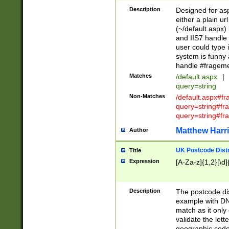
Description
Designed for asp
either a plain ur
(~/default.aspx)
and IIS7 handle 
user could type 
system is funny 
handle #fragem
Matches
/default.aspx
|
query=string
Non-Matches
/default.aspx#f
query=string#f
query=string#fr
Matthew Harr
Author
UK Postcode Distr
Title
Expression
[A-Za-z]{1,2}[\d]
Description
The postcode dist
example with DN
match as it only 
validate the lett
geographic code