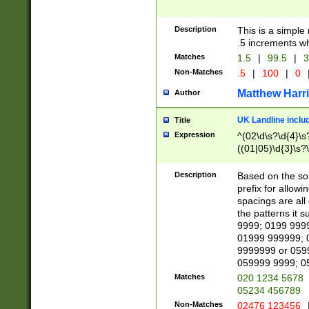
Description
This is a simple
.5 increments wh
Matches
1.5
|
99.5
|
3
Non-Matches
.5
|
100
|
0
Matthew Harr
Author
UK Landline inclu
Title
Expression
^(02\d\s?\d{4}\s?
((01|05)\d{3}\s?\
Description
Based on the sou
prefix for allowi
spacings are all
the patterns it 
9999; 0199 999
01999 999999; 
9999999 or 059
059999 9999; 0
Matches
020 1234 5678
05234 456789
Non-Matches
02476 123456