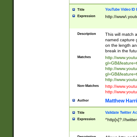
YouTube Video ID 
Title
Expression
http://www\.yout
Description
This will match a
named capture gr
on the length and
break in the fut
Matches
http://www.yout
gl=GB&feature=
http://www.yout
gl=GB&feature=
http://www.you
Non-Matches
http://www.yout
http://www.you
Matthew Harr
Author
Validate Twitter A
Title
Expression
^http[s]?://twitt
Description