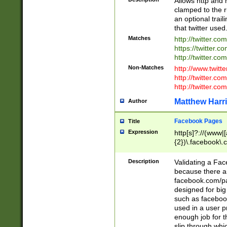
Allows http and 
clamped to the r
an optional trai
that twitter used
Matches
http://twitter.co
https://twitter.c
http://twitter.com
Non-Matches
http://www.twitt
http://twitter.c
http://twitter.com
Matthew Harr
Author
Facebook Pages
Title
Expression
http[s]?://(www|
{2})\.facebook\.
9\.-]+)[/]?$
Description
Validating a Face
because there are
facebook.com/p
designed for big
such as facebook
used in a user p
enough job for t
slip through whi