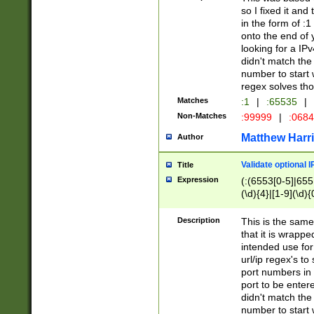
so I fixed it and
in the form of :
onto the end of 
looking for a IPv
didn't match the 
number to start 
regex solves th
Matches
:1
|
:65535
|
Non-Matches
:99999
|
:068
Matthew Harr
Author
Validate optional 
Title
Expression
(:(6553[0-5]|655[
(\d){4}|[1-9](\d){
Description
This is the same
that it is wrapp
intended use for
url/ip regex's t
port numbers in 
port to be entere
didn't match the 
number to start 