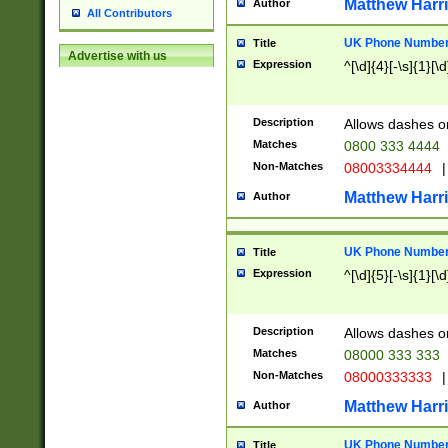
Matthew Harr
Author
All Contributors
UK Phone Number 
Title
Advertise with us
Expression
^[\d]{4}[-\s]{1}[\d
Description
Allows dashes o
Matches
0800 333 4444
Non-Matches
08003334444
|
Matthew Harr
Author
UK Phone Number 
Title
Expression
^[\d]{5}[-\s]{1}[\d
Description
Allows dashes o
Matches
08000 333 333
Non-Matches
08000333333
|
Matthew Harr
Author
UK Phone Number 
Title