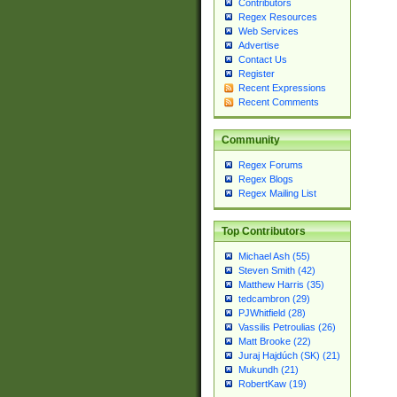
Contributors
Regex Resources
Web Services
Advertise
Contact Us
Register
Recent Expressions
Recent Comments
Community
Regex Forums
Regex Blogs
Regex Mailing List
Top Contributors
Michael Ash (55)
Steven Smith (42)
Matthew Harris (35)
tedcambron (29)
PJWhitfield (28)
Vassilis Petroulias (26)
Matt Brooke (22)
Juraj Hajdúch (SK) (21)
Mukundh (21)
RobertKaw (19)