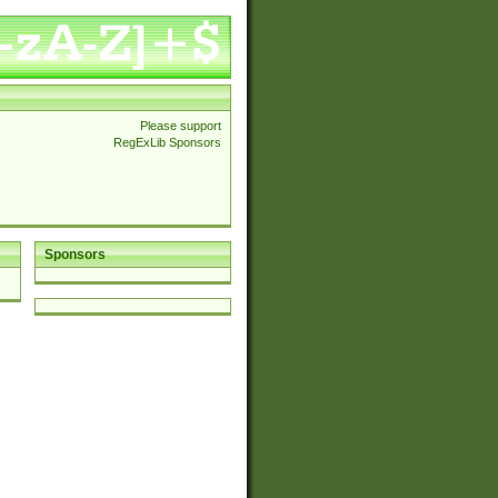
Please support
RegExLib Sponsors
Sponsors