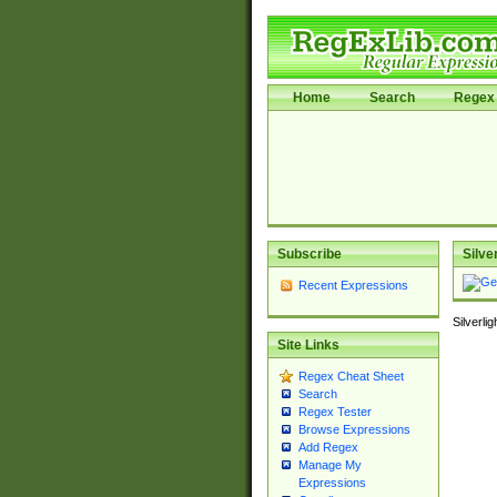
Home
Search
Regex 
Subscribe
Silve
Recent Expressions
Silverli
Site Links
Regex Cheat Sheet
Search
Regex Tester
Browse Expressions
Add Regex
Manage My
Expressions