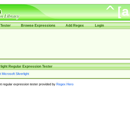
Tester
Browse Expressions
Add Regex
Login
rlight Regular Expression Tester
ght regular expression tester provided by
Regex Hero