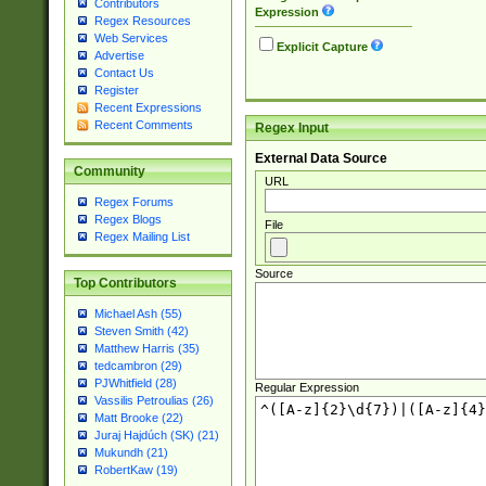
Contributors
Expression
Regex Resources
Web Services
Explicit Capture
Advertise
Contact Us
Register
Recent Expressions
Recent Comments
Regex Input
External Data Source
Community
URL
Regex Forums
Regex Blogs
File
Regex Mailing List
Source
Top Contributors
Michael Ash (55)
Steven Smith (42)
Matthew Harris (35)
tedcambron (29)
PJWhitfield (28)
Regular Expression
Vassilis Petroulias (26)
Matt Brooke (22)
Juraj Hajdúch (SK) (21)
Mukundh (21)
RobertKaw (19)