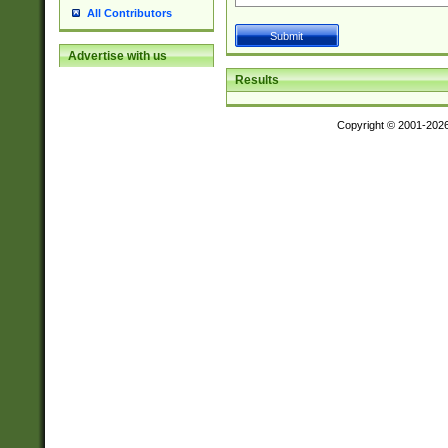
All Contributors
Advertise with us
Results
Copyright © 2001-202