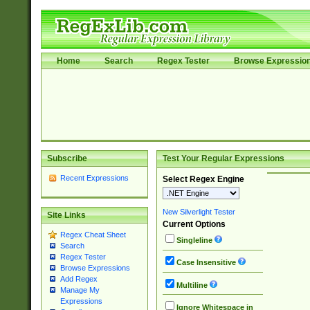
Home
Search
Regex Tester
Browse Expressio
Subscribe
Test Your Regular Expressions
Recent Expressions
Select Regex Engine
New Silverlight Tester
Site Links
Current Options
Regex Cheat Sheet
Singleline
Search
Regex Tester
Case Insensitive
Browse Expressions
Add Regex
Multiline
Manage My
Expressions
Ignore Whitespace in