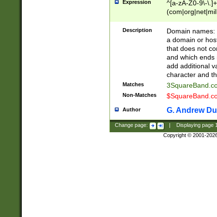
Expression
^[a-zA-Z0-9\-\.]+
(com|org|net|m
Description
Domain names: Th
a domain or hos
that does not co
and which ends in
add additional v
character and th
Matches
3SquareBand.
Non-Matches
$SquareBand.
G. Andrew Du
Author
Change page:
|
Displaying page
Copyright © 2001-202