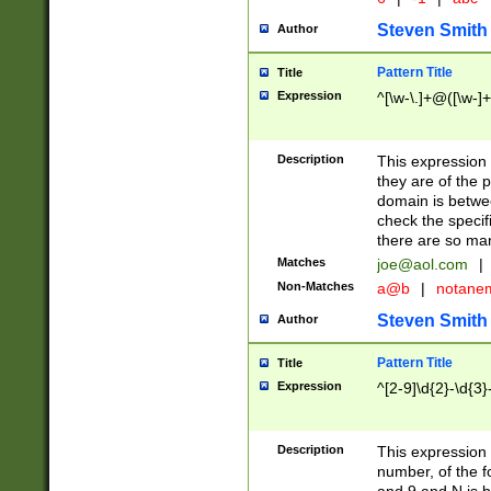
Steven Smith
Author
Pattern Title
Title
Expression
^[\w-\.]+@([\w-]+
Description
This expression
they are of the p
domain is betwe
check the specifi
there are so ma
Matches
joe@aol.com
|
Non-Matches
a@b
|
notane
Steven Smith
Author
Pattern Title
Title
Expression
^[2-9]\d{2}-\d{3}
Description
This expressio
number, of the