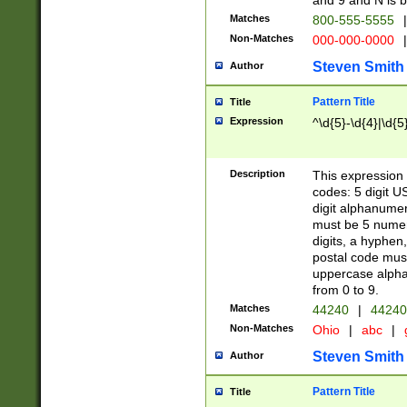
and 9 and N is 
Matches
800-555-5555
|
Non-Matches
000-000-0000
|
Steven Smith
Author
Pattern Title
Title
Expression
^\d{5}-\d{4}|\d{5
Description
This expression 
codes: 5 digit U
digit alphanumer
must be 5 numer
digits, a hyphen
postal code mus
uppercase alphab
from 0 to 9.
Matches
44240
|
44240
Non-Matches
Ohio
|
abc
|
Steven Smith
Author
Pattern Title
Title