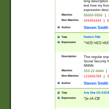
long description 
test how my fron
expression descr
Matches
55555-5555
|
Non-Matches
434454444
|
6
Steven Smith
Author
Pattern Title
Title
Expression
^\d{3}-\d{2}-\d{4
Description
This regular ex
Social Security
NNNN.
Matches
333-22-4444
|
Non-Matches
123456789
|
S
Steven Smith
Author
Any One US ASCII 
Title
Expression
^[a-zA-Z]$