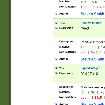
Matches
10a
|
ABC
|
A
Non-Matches
45.3
|
this or t
Steven Smith
Author
Positive Integer
Title
Expression
^\d+$
Description
Positive integer 
Matches
123
|
10
|
54
Non-Matches
-54
|
54.234
|
Steven Smith
Author
Signed Integer
Title
Expression
^(\+|-)?\d+$
Description
Matches any sig
Matches
-34
|
34
|
+5
Non-Matches
abc
|
3.1415
Steven Smith
Author