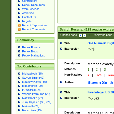
Contributors
Regex Resources
Web Services
Advertise
Contact Us
Register
Recent Expressions
Search Results:
4128
regular express
Recent Comments
Change page:
|
Displaying page
Community
One Numeric Digit
Title
Regex Forums
Expression
^\d$
Regex Blogs
Regex Mailing List
Description
Matches exactly 
Top Contributors
Matches
1
|
2
|
3
Michael Ash (55)
Non-Matches
a
|
324
|
nu
Steven Smith (42)
Matthew Harris (35)
Steven Smith
Author
tedcambron (29)
PJWhitfield (28)
Five Integer US Z
Title
Vassilis Petroulias (26)
Expression
^\d{5}$
Matt Brooke (22)
Juraj Hajdúch (SK) (21)
Mukundh (21)
RobertKaw (19)
Description
Matches 5 numeri