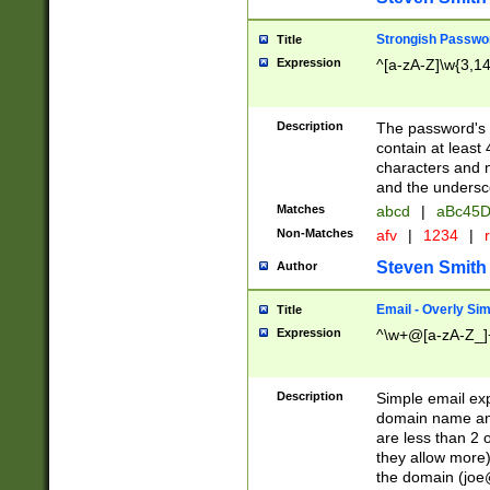
Strongish Passwo
Title
Expression
^[a-zA-Z]\w{3,1
Description
The password's fi
contain at least
characters and n
and the unders
Matches
abcd
|
aBc45D
Non-Matches
afv
|
1234
|
r
Steven Smith
Author
Email - Overly Si
Title
Expression
^\w+@[a-zA-Z_]+
Description
Simple email exp
domain name and 
are less than 2 o
they allow more)
the domain (
joe