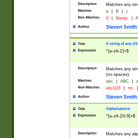
Description
Matches any sing
Matches
a
|
B
|
c
Non-Matches
0
|
&amp;
|
A
Steven Smith
Author
A string of any US
Title
Expression
^[a-zA-Z]+$
Description
Matches any stri
(no spaces).
Matches
abc
|
ABC
|
a
Non-Matches
abc123
|
mr.
Steven Smith
Author
Alphanumeric
Title
Expression
^[a-zA-Z0-9]+$
Description
Matches any alp