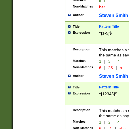
Matches
foo
Non-Matches
bar
Steven Smith
Author
Pattern Title
Title
Expression
^[1-5]$
Description
This matches a s
the same as say
Matches
1
|
3
|
4
Non-Matches
6
|
23
|
a
Steven Smith
Author
Pattern Title
Title
Expression
^[12345]$
Description
This matches a s
the same as sayi
Matches
1
|
2
|
4
Non-Matches
6
|
-1
|
abc