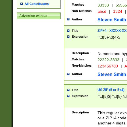
All Contributors
Matches
33333
|
5555
Non-Matches
abcd
|
1324
|
Advertise with us
Steven Smith
Author
ZIP+4 - XXXXX-X
Title
Expression
^\d{5}-\d{4}$
Description
Numeric and hyp
Matches
22222-3333
|
Non-Matches
123456789
|
A
Steven Smith
Author
US ZIP (5 or 5+4)
Title
Expression
^\d{5}$|^\d{5}-\d
Description
This regular exp
or a ZIP+4 code 
another 4 digits. 