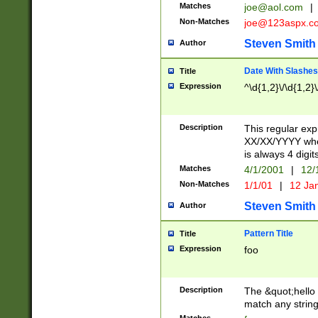
Matches
joe@aol.com
|
Non-Matches
joe@123aspx.c
Steven Smith
Author
Date With Slashes
Title
Expression
^\d{1,2}\/\d{1,2}\
Description
This regular exp
XX/XX/YYYY wher
is always 4 digit
Matches
4/1/2001
|
12/
Non-Matches
1/1/01
|
12 Ja
Steven Smith
Author
Pattern Title
Title
Expression
foo
Description
The &quot;hello 
match any string 