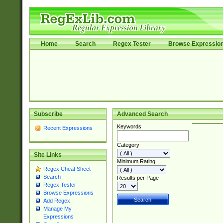
Home
Search
Regex Tester
Browse Expressio
Subscribe
Advanced Search
Keywords
Recent Expressions
Category
Site Links
Minimum Rating
Regex Cheat Sheet
Search
Results per Page
Regex Tester
Browse Expressions
Add Regex
Manage My
Expressions