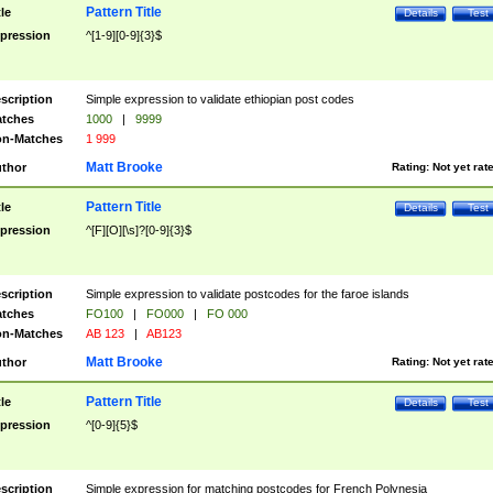
Pattern Title
tle
Details
Test
pression
^[1-9][0-9]{3}$
scription
Simple expression to validate ethiopian post codes
tches
1000
|
9999
n-Matches
1 999
Matt Brooke
thor
Rating:
Not yet rat
Pattern Title
tle
Details
Test
pression
^[F][O][\s]?[0-9]{3}$
scription
Simple expression to validate postcodes for the faroe islands
tches
FO100
|
FO000
|
FO 000
n-Matches
AB 123
|
AB123
Matt Brooke
thor
Rating:
Not yet rat
Pattern Title
tle
Details
Test
pression
^[0-9]{5}$
scription
Simple expression for matching postcodes for French Polynesia