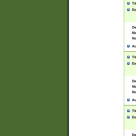
Ti
Ex
De
Ma
No
Au
Ti
Ex
De
Ma
No
Au
Ti
Ex
De