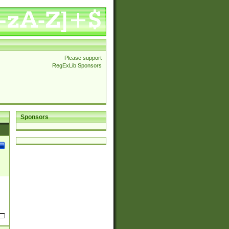
Please support
RegExLib Sponsors
Sponsors