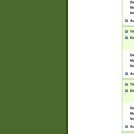
De
Ma
No
Au
Ti
Ex
De
Ma
No
Au
Ti
Ex
De
Ma
No
Au