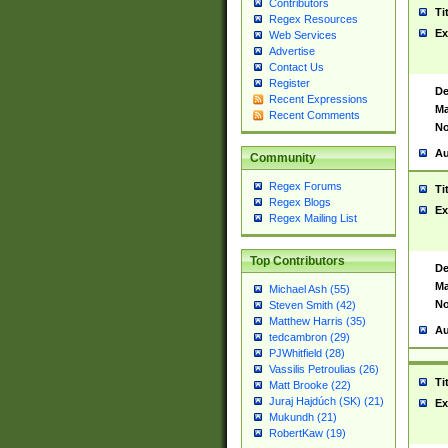
Contributors
Ti
Regex Resources
Ex
Web Services
Advertise
Contact Us
Register
De
Recent Expressions
Ma
Recent Comments
No
Au
Community
Regex Forums
Ti
Regex Blogs
Ex
Regex Mailing List
Top Contributors
De
Ma
Michael Ash (55)
No
Steven Smith (42)
Matthew Harris (35)
Au
tedcambron (29)
PJWhitfield (28)
Vassilis Petroulias (26)
Ti
Matt Brooke (22)
Juraj Hajdúch (SK) (21)
Ex
Mukundh (21)
RobertKaw (19)