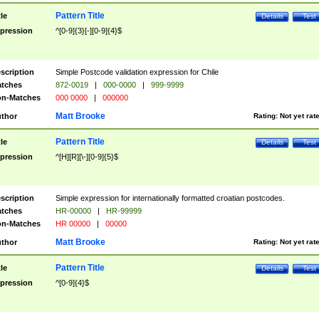
Pattern Title
tle
Details
Test
pression
^[0-9]{3}[-][0-9]{4}$
scription
Simple Postcode validation expression for Chile
tches
872-0019
|
000-0000
|
999-9999
n-Matches
000 0000
|
000000
Matt Brooke
thor
Rating:
Not yet rat
Pattern Title
tle
Details
Test
pression
^[H][R][\-][0-9]{5}$
scription
Simple expression for internationally formatted croatian postcodes.
tches
HR-00000
|
HR-99999
n-Matches
HR 00000
|
00000
Matt Brooke
thor
Rating:
Not yet rat
Pattern Title
tle
Details
Test
pression
^[0-9]{4}$