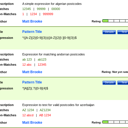
scription
A simple expression for algerian postcodes
tches
12345
|
99999
|
00000
n-Matches
1
|
1234
|
999999
Matt Brooke
thor
Rating:
Pattern Title
tle
Details
Test
pression
^([A-Z]{2}[0-9]{3})|([A-Z]{2}[\ ][0-9]{3})$
scription
Expression for matching andorran postcodes
tches
ab 123
|
ab123
n-Matches
12 abc
|
12345
Matt Brooke
thor
Rating:
Not yet rat
Pattern Title
tle
Details
Test
pression
^[A][Z](.?)[0-9]{4}$
scription
Expression to test for valid postcodes for azerbaijan
tches
AZ 1234
|
AZ1234
n-Matches
12 abcd
|
AB 1234
Matt Brooke
thor
Rating: