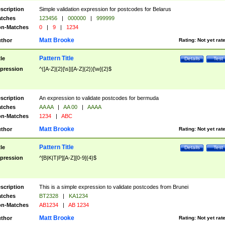
scription
Simple validation expression for postcodes for Belarus
tches
123456
|
000000
|
999999
n-Matches
0
|
9
|
1234
Matt Brooke
thor
Rating:
Not yet rat
Pattern Title
tle
Details
Test
pression
^([A-Z]{2}[\s]|[A-Z]{2})[\w]{2}$
scription
An expression to validate postcodes for bermuda
tches
AA AA
|
AA 00
|
AAAA
n-Matches
1234
|
ABC
Matt Brooke
thor
Rating:
Not yet rat
Pattern Title
tle
Details
Test
pression
^[B|K|T|P][A-Z][0-9]{4}$
scription
This is a simple expression to validate postcodes from Brunei
tches
BT2328
|
KA1234
n-Matches
AB1234
|
AB 1234
Matt Brooke
thor
Rating:
Not yet rat