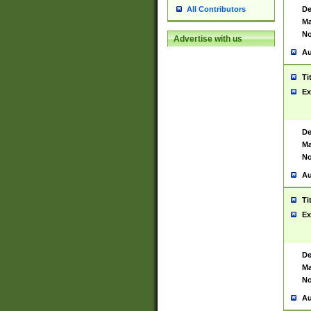
De
All Contributors
Ma
No
Advertise with us
Au
Ti
Ex
De
Ma
No
Au
Ti
Ex
De
Ma
No
Au