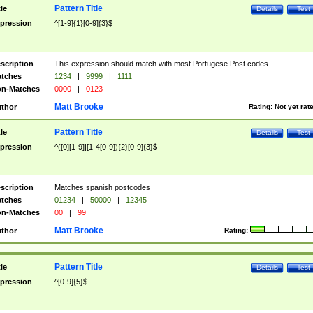
Pattern Title
tle
Details
Test
pression
^[1-9]{1}[0-9]{3}$
scription
This expression should match with most Portugese Post codes
tches
1234
|
9999
|
1111
n-Matches
0000
|
0123
Matt Brooke
thor
Rating:
Not yet rat
Pattern Title
tle
Details
Test
pression
^([0][1-9]|[1-4[0-9]){2}[0-9]{3}$
scription
Matches spanish postcodes
tches
01234
|
50000
|
12345
n-Matches
00
|
99
Matt Brooke
thor
Rating:
Pattern Title
tle
Details
Test
pression
^[0-9]{5}$