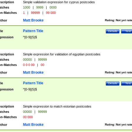
scription
Simple validation expression for cyprus postcodes
tches
1000
|
9999
|
0000
n-Matches
1
|
99999
|
99 000
Matt Brooke
thor
Rating:
Not yet rat
Pattern Title
tle
Details
Test
pression
^[0-9]{5}$
scription
Simple expression for validation of egyptian postcodes
tches
00000
|
99999
n-Matches
0 0 0 00
|
00
Matt Brooke
thor
Rating:
Not yet rat
Pattern Title
tle
Details
Test
pression
^[0-9]{5}$
scription
Simple expression to match estonian postcodes
tches
00000
|
99999
n-Matches
00 000
Matt Brooke
thor
Rating:
Not yet rat