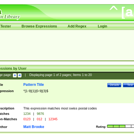
Tester
Browse Expressions
Add Regex
Login
essions by User
ge page:
|
Displaying page
1
of
2
pages; Items
1
to
20
Pattern Title
tle
Details
Test
pression
^[1-9]{1}[0-9]{3}$
scription
This expression matches most swiss postal codes
tches
1234
|
9876
n-Matches
0123
|
012
|
12345
Matt Brooke
thor
Rating: