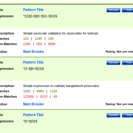
Pattern Title
tle
Details
Test
pression
^([1][0-9]|[0-9])[1-9]{2}$
scription
Simple postcode validation for postcodes for bahrain
tches
123
|
1299
|
199
n-Matches
1300
|
000
|
9999
Matt Brooke
thor
Rating:
Not yet rat
Pattern Title
tle
Details
Test
pression
^[1-9][0-9]{3}$
scription
Simple expression to validate bangladeshi postcodes
tches
1000
|
9999
|
1234
n-Matches
123456
|
0123
|
99
Matt Brooke
thor
Rating:
Not yet rat
Pattern Title
tle
Details
Test
pression
^[0-9]{6}$