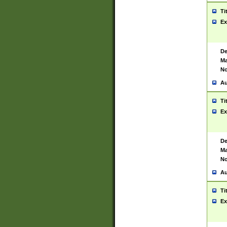
Ti
Ex
De
Ma
No
Au
Ti
Ex
De
Ma
No
Au
Ti
Ex