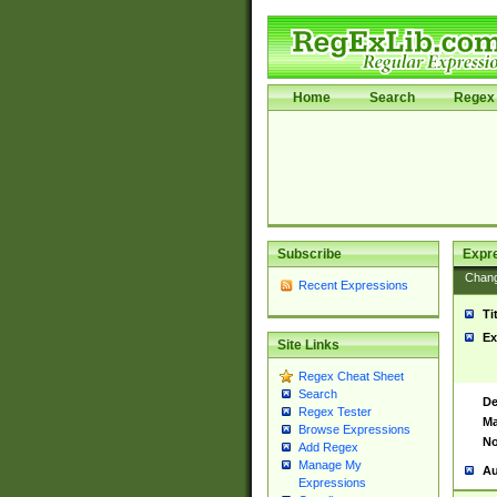
Home
Search
Regex 
Subscribe
Expr
Chan
Recent Expressions
Ti
Ex
Site Links
Regex Cheat Sheet
Search
De
Regex Tester
Ma
Browse Expressions
No
Add Regex
Manage My
Au
Expressions