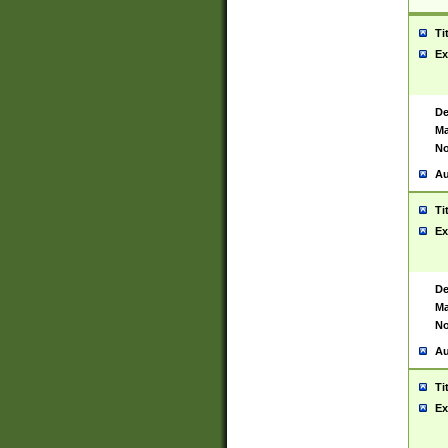
Ti
Ex
De
Ma
No
Au
Ti
Ex
De
Ma
No
Au
Ti
Ex