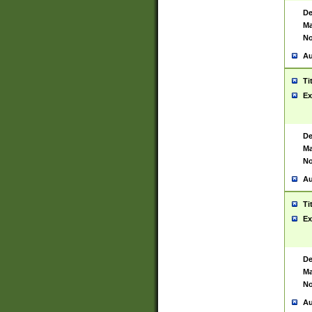
De
Ma
No
Au
Ti
Ex
De
Ma
No
Au
Ti
Ex
De
Ma
No
Au