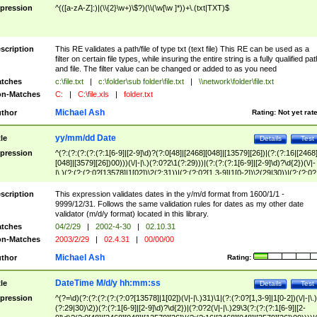
pression
^(([a-zA-Z]:)|(\\{2}\w+)\$?)(\\(\w[\w ]*))+\.(txt|TXT)$
scription
This RE validates a path/file of type txt (text file) This RE can be used as a
filter on certain file types, while insuring the entire string is a fully qualified pat
and file. The filter value can be changed or added to as you need
tches
c:\file.txt
|
c:\folder\sub folder\file.txt
|
\\network\folder\file.txt
n-Matches
C:
|
C:\file.xls
|
folder.txt
Michael Ash
thor
Rating:
Not yet rat
yy/mm/dd Date
tle
Details
Test
pression
^(?:(?:(?:(?:(?:1[6-9]|[2-9]\d)?(?:0[48]|[2468][048]|[13579][26])|(?:(?:16|[2468
[048]|[3579][26])00)))(\/|-|\.)(?:0?2\1(?:29)))|(?:(?:(?:1[6-9]|[2-9]\d)?\d{2})(\/|-
|\.)(?:(?:(?:0?[13578]|1[02])\2(?:31))|(?:(?:0?[1,3-9]|1[0-2])\2(29|30))|(?:(?:0?
[1-9])|(?:1[0-2]))\2(?:0?[1-9]|1\d|2[0-8]))))$
scription
This expression validates dates in the y/m/d format from 1600/1/1 -
9999/12/31. Follows the same validation rules for dates as my other date
validator (m/d/y format) located in this library.
tches
04/2/29
|
2002-4-30
|
02.10.31
n-Matches
2003/2/29
|
02.4.31
|
00/00/00
Michael Ash
thor
Rating:
DateTime M/d/y hh:mm:ss
tle
Details
Test
pression
^(?=\d)(?:(?:(?:(?:(?:0?[13578]|1[02])(\/|-|\.)31)\1|(?:(?:0?[1,3-9]|1[0-2])(\/|-|\.)
(?:29|30)\2))(?:(?:1[6-9]|[2-9]\d)?\d{2})|(?:0?2(\/|-|\.)29\3(?:(?:(?:1[6-9]|[2-