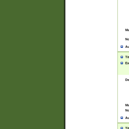
Ma
No
Au
Ti
Ex
De
Ma
No
Au
Ti