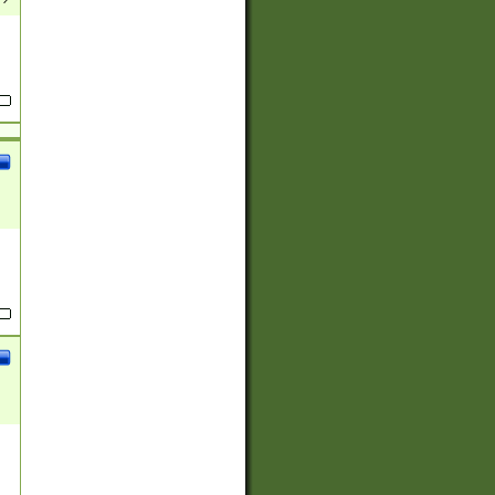
(?:
)