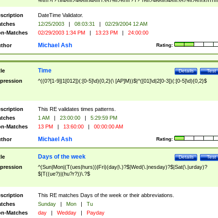
9]\d)?(?:0[48]|[2468][048]|[13579][26])|(?:(?:16|[2468][048]|[3579][26])00))))|
(?:0?[1-9])|(?:1[0-2]))(\/|-|\.)(?:0?[1-9]|1\d|2[0-8])\4(?:(?:1[6-9]|[2-9]\d)?\d{2})
($|\ (?=\d)))?(((0?[1-9]|1[012])(:[0-5]\d){0,2}(\ [AP]M))|([01]\d|2[0-3])(:[0-5]\d)
scription
DateTime Validator.
{1,2})?$
tches
12/25/2003
|
08:03:31
|
02/29/2004 12 AM
n-Matches
02/29/2003 1:34 PM
|
13:23 PM
|
24:00:00
Michael Ash
thor
Rating:
Time
tle
Details
Test
pression
^((0?[1-9]|1[012])(:[0-5]\d){0,2}(\ [AP]M))$|^([01]\d|2[0-3])(:[0-5]\d){0,2}$
scription
This RE validates times patterns.
tches
1 AM
|
23:00:00
|
5:29:59 PM
n-Matches
13 PM
|
13:60:00
|
00:00:00 AM
Michael Ash
thor
Rating:
Days of the week
tle
Details
Test
pression
^(Sun|Mon|(T(ues|hurs))|Fri)(day|\.)?$|Wed(\.|nesday)?$|Sat(\.|urday)?
$|T((ue?)|(hu?r?))\.?$
scription
This RE matches Days of the week or their abbreviations.
tches
Sunday
|
Mon
|
Tu
n-Matches
day
|
Wedday
|
Payday