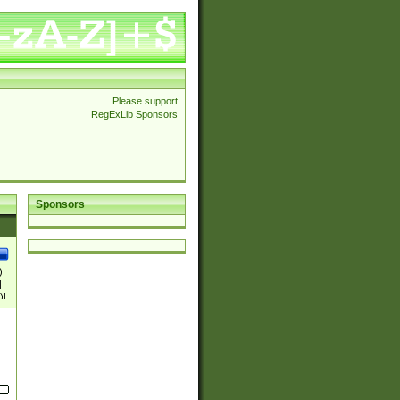
Please support
RegExLib Sponsors
Sponsors
)
|
)|