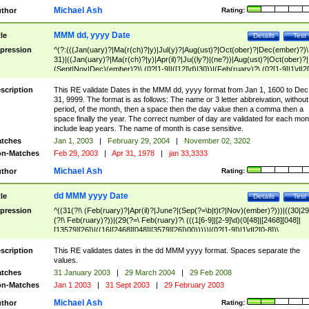
Michael Ash
thor
Rating:
MMM dd, yyyy Date
tle
Details
Test
pression
^(?:(((Jan(uary)?|Ma(r(ch)?|y)|Jul(y)?|Aug(ust)?|Oct(ober)?|Dec(ember)?)\
31)|((Jan(uary)?|Ma(r(ch)?|y)|Apr(il)?|Ju((ly?)|(ne?))|Aug(ust)?|Oct(ober)?|
(Sept|Nov|Dec)(ember)?)\ (0?[1-9]|([12]\d)|30))|(Feb(ruary)?\ (0?[1-9]|1\d|2[
8]|(29(?=,\ ((1[6-9]|[2-9]\d)(0[48]|[2468][048]|[13579][26])|((16|[2468][048]|
[3579][26])00)))))))\,\ ((1[6-9]|[2-9]\d)\d{2}))
scription
This RE validate Dates in the MMM dd, yyyy format from Jan 1, 1600 to Dec
31, 9999. The format is as follows: The name or 3 letter abbreivation, without
period, of the month, then a space then the day value then a comma then a
space finally the year. The correct number of day are validated for each mon
include leap years. The name of month is case sensitive.
tches
Jan 1, 2003
|
February 29, 2004
|
November 02, 3202
n-Matches
Feb 29, 2003
|
Apr 31, 1978
|
jan 33,3333
Michael Ash
thor
Rating:
dd MMM yyyy Date
tle
Details
Test
pression
^((31(?!\ (Feb(ruary)?|Apr(il)?|June?|(Sep(?=\b|t)t?|Nov)(ember)?)))|((30|29
(?!\ Feb(ruary)?))|(29(?=\ Feb(ruary)?\ (((1[6-9]|[2-9]\d)(0[48]|[2468][048]|
[13579][26])|((16|[2468][048]|[3579][26])00)))))|(0?[1-9])|1\d|2[0-8])\
(Jan(uary)?|Feb(ruary)?|Ma(r(ch)?|y)|Apr(il)?|Ju((ly?)|(ne?))|Aug(ust)?
|Oct(ober)?|(Sep(?=\b|t)t?|Nov|Dec)(ember)?)\ ((1[6-9]|[2-9]\d)\d{2})$
scription
This RE validates dates in the dd MMM yyyy format. Spaces separate the
values.
tches
31 January 2003
|
29 March 2004
|
29 Feb 2008
n-Matches
Jan 1 2003
|
31 Sept 2003
|
29 February 2003
Michael Ash
thor
Rating: