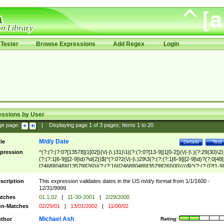
Tester
Browse Expressions
Add Regex
Login
essions by User
ge page:
|
Displaying page
1
of
3
pages; Items
1
to
20
M/d/y Date
tle
Details
Test
pression
^(?:(?:(?:0?[13578]|1[02])(\/|-|\.)31)\1|(?:(?:0?[13-9]|1[0-2])(\/|-|\.)(?:29|30)\2)
(?:(?:1[6-9]|[2-9]\d)?\d{2})$|^(?:0?2(\/|-|\.)29\3(?:(?:(?:1[6-9]|[2-9]\d)?(?:0[48]
[2468][048]|[13579][26])|(?:(?:16|[2468][048]|[3579][26])00))))$|^(?:(?:0?[1-9]
(?:1[0-2]))(\/|-|\.)(?:0?[1-9]|1\d|2[0-8])\4(?:(?:1[6-9]|[2-9]\d)?\d{2})$
scription
This expression validates dates in the US m/d/y format from 1/1/1600 -
12/31/9999.
tches
01.1.02
|
11-30-2001
|
2/29/2000
n-Matches
02/29/01
|
13/01/2002
|
11/00/02
Michael Ash
thor
Rating: