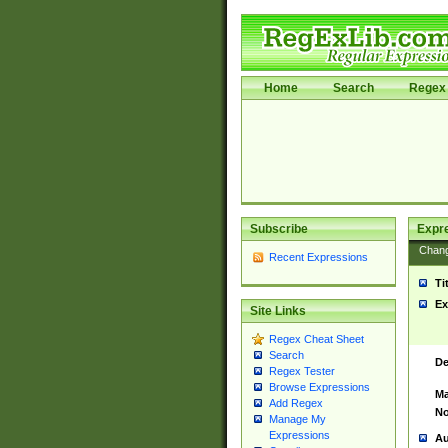
Home
Search
Regex 
Subscribe
Expr
Chan
Recent Expressions
Ti
Ex
Site Links
Regex Cheat Sheet
Search
De
Regex Tester
Browse Expressions
Ma
Add Regex
No
Manage My
Expressions
Au