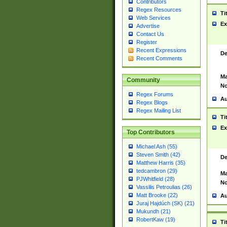
Contributors
Regex Resources
Ti
Web Services
Ex
Advertise
Contact Us
Register
Recent Expressions
De
Recent Comments
Ma
Community
No
Regex Forums
Au
Regex Blogs
Regex Mailing List
Ti
Ex
Top Contributors
Michael Ash (55)
Steven Smith (42)
De
Matthew Harris (35)
tedcambron (29)
Ma
PJWhitfield (28)
No
Vassilis Petroulias (26)
Matt Brooke (22)
Au
Juraj Hajdúch (SK) (21)
Mukundh (21)
RobertKaw (19)
Ti