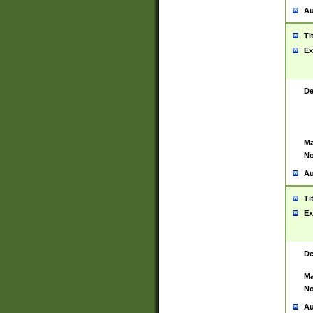
Au
Ti
Ex
De
Ma
No
Au
Ti
Ex
De
Ma
No
Au