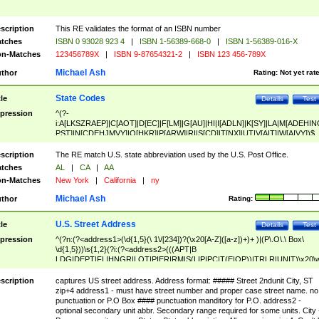
scription
This RE validates the format of an ISBN number
tches
ISBN 0 93028 923 4
|
ISBN 1-56389-668-0
|
ISBN 1-56389-016-X
n-Matches
123456789X
|
ISBN 9-87654321-2
|
ISBN 123 456-789X
Michael Ash
thor
Rating:
Not yet rat
State Codes
tle
Details
Test
pression
^(?-
i:A[LKSZRAEP]|C[AOT]|D[EC]|F[LM]|G[AU]|HI|I[ADLN]|K[SY]|LA|M[ADEHIN
PST]|N[CDEHJMVY]|O[HKR]|P[ARW]|RI|S[CD]|T[NX]|UT|V[AIT]|W[AIVY])$
scription
The RE match U.S. state abbreviation used by the U.S. Post Office.
tches
AL
|
CA
|
AA
n-Matches
New York
|
California
|
ny
Michael Ash
thor
Rating:
U.S. Street Address
tle
Details
Test
pression
^(?n:(?<address1>(\d{1,5}(\ 1\/[234])?(\x20[A-Z]([a-z])+)+ )|(P\.O\.\ Box\
\d{1,5}))\s{1,2}(?i:(?<address2>(((APT|B
LDG|DEPT|FL|HNGR|LOT|PIER|RM|S(LIP|PC|T(E|OP))|TRLR|UNIT)\x20\
1,5})|(BSMT|FRNT|LBBY|LOWR|OFC|PH|REAR|SIDE|UPPR)\.?)\s{1,2})?)(
<city>[A-Z]([a-z])+(\.?)(\x20[A-Z]([a-z])+){0,2})\, \x20(?
scription
captures US street address. Address format: ##### Street 2ndunit City, ST
<state>A[LKSZRAP]|C[AOT]|D[EC]|F[LM]|G[AU]|HI|I[ADL
zip+4 address1 - must have street number and proper case street name. no
N]|K[SY]|LA|M[ADEHINOPST]|N[CDEHJMVY]|O[HKR]|P[ARW]|RI|S[CD]
punctuation or P.O Box #### punctuation manditory for P.O. address2 -
|T[NX]|UT|V[AIT]|W[AIVY])\x20(?<zipcode>(?!0{5})\d{5}(-\d {4})?))$
optional secondary unit abbr. Secondary range required for some units. City 