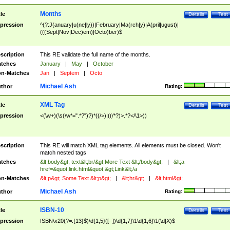
Months
tle
Details
Test
pression
^(?:J(anuary|u(ne|ly))|February|Ma(rch|y)|A(pril|ugust)|
(((Sept|Nov|Dec)em)|Octo)ber)$
scription
This RE validate the full name of the months.
tches
January
|
May
|
October
n-Matches
Jan
|
Septem
|
Octo
Michael Ash
thor
Rating:
XML Tag
tle
Details
Test
pression
<(\w+)(\s(\w*=".*?")?)*((/>)|((/*?)>.*?</\1>))
scription
This RE will match XML tag elements. All elements must be closed. Won't
match nested tags
tches
&lt;body&gt; text&lt;br/&gt;More Text &lt;/body&gt;
|
&lt;a
href=&quot;link.html&quot;&gt;Link&lt;/a
n-Matches
&lt;p&gt; Some Text &lt;p&gt;
|
&lt;hr&gt;
|
&lt;html&gt;
Michael Ash
thor
Rating:
ISBN-10
tle
Details
Test
pression
ISBN\x20(?=.{13}$)\d{1,5}([- ])\d{1,7}\1\d{1,6}\1(\d|X)$