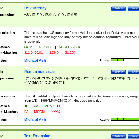
US currency
tle
Details
Test
pression
^\$(\d{1,3}(\,\d{3})*|(\d+))(\.\d{2})?$
scription
This re matches US currency format with lead dollar sign. Dollar value must
have at least one digit and may or may not be comma separated. Cents valu
is optional.
tches
$0.84
|
$123458
|
$1,234,567.89
n-Matches
$12,3456.01
|
12345
|
$1.234
Michael Ash
thor
Rating:
Roman numerials
tle
Details
Test
pression
^(?i:(?=[MDCLXVI])((M{0,3})((C[DM])|(D?C{0,3}))?((X[LC])|(L?XX{0,2})|L)?
((I[VX])|(V?(II{0,2}))|V)?))$
scription
This RE validates alpha characters that evaluate to Roman numerials, rangi
from 1(I) - 3999(MMMCMXCIX). Not case sensitive.
tches
III
|
xiv
|
MCMXCIX
n-Matches
iiV
|
MCCM
|
XXXX
Michael Ash
thor
Rating:
Text Extension
tle
Details
Test