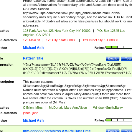
Proper case city name. State - State abbreviation. All caps zip - zip+4. Can't
all zeroes Abbreviations for secondary units and States are those used by t
US Postal Service.
http://www.usps.com/ncsc/lookups/usps_abbreviations.html Certain
secondary units require a secondary range, see the above link THis RE isn't
unbreakable, Probably will allow some false positives but should work for mo
addresses.
tches
123 Park Ave Apt 123 New York City, NY 10002
|
P.O. Box 12345 Los
Angeles, CA 12304
n-Matches
123 Main St
|
123 City, State 00000
|
123 street city, ST 00000
Michael Ash
thor
Rating:
Pattern Title
tle
Details
Test
pression
^(?n:(?<lastname>(St\.\ )?(?-i:[A-Z]\'?\w+?\-?)+)(?<suffix>\ (?i:([JS]R)|
((X(X{1,2})?)?((I((I{1,2})|V|X)?)|(V(I{0,3})))?)))?,((?<prefix>Dr|Prof|M(r?|
(is)?)s)\ )?(?<firstname>(?-i:[A-Z]\'?(\w+?|\.)\ ??){1,2})?(\ (?<mname>(?-i:[A-
Z])(\'?\w+?|\.))){0,2})$
scription
This pattern captures
&lt;lastname&gt;&lt;suffix&gt;,&lt;prefix&gt;&lt;firstname&gt;&lt;mname&gt;
Names must start with a capital letter. Last names may be hyphenated. First
names can have two parts ie &quot;Mary Anne&quot; if there are more than
two names after the comma. Suffixes can number up to XXX (30th). Standar
prefixes are optional (Mr Miss)
tches
O'Brien, Miles
|
McDonald,Mary Ann Alison
|
Windsor-Smith,Barry
n-Matches
jones, john
Michael Ash
thor
Rating:
mm/dd/yyyy hh:MM:ss AM/PM DateTime
tle
Details
Test