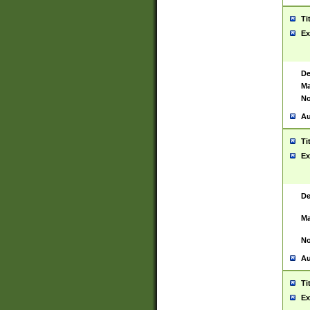
Ti
Ex
De
Ma
No
Au
Ti
Ex
De
Ma
No
Au
Ti
Ex