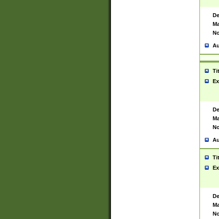
De
Ma
No
Au
Ti
Ex
De
Ma
No
Au
Ti
Ex
De
Ma
No