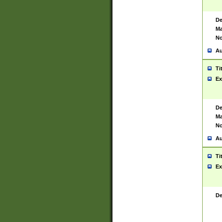
De
Ma
No
Au
Ti
Ex
De
Ma
No
Au
Ti
Ex
De