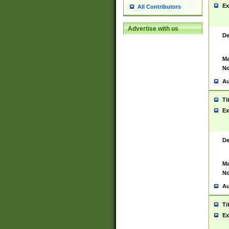
Ex
All Contributors
Advertise with us
De
Ma
No
Au
Ti
Ex
De
Ma
No
Au
Ti
Ex