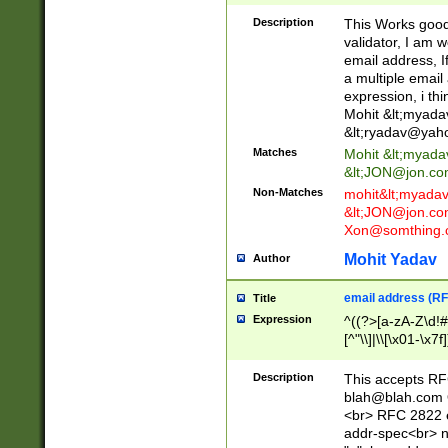
._\w]*\w\.\w{2,3}
Description
This Works good 
validator, I am w
email address, I
a multiple email
expression, i thi
Mohit &lt;
myada
&lt;
ryadav@yah
Matches
Mohit &lt;
myada
&lt;
JON@jon.co
Non-Matches
mohit&lt;
myada
&lt;
JON@jon.co
Xon@somthing.
Mohit Yadav
Author
email address (RF
Title
Expression
^((?>[a-zA-Z\d!#
[^"\\]|\\[\x01-\x
Z\d!#$%&'*+\-/=?^
\x7f])*")@(((?!-)[
Description
This accepts RF
[)\.)(25[0-5]|2[0
blah@blah.com
((?=[\x01-\x7f])[^
<br> RFC 2822 e
addr-spec<br> n