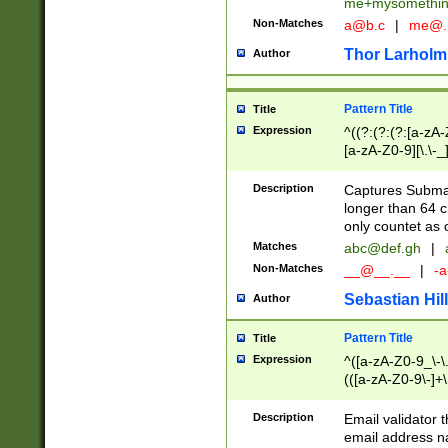
me+mysomethi
Non-Matches
a@b.c
|
me@.
Thor Larholm
Author
Pattern Title
Title
Expression
^((?:(?:(?:[a-zA-
[a-zA-Z0-9][\.\-_
Description
Captures Subma
longer than 64 c
only countet as 
Matches
abc@def.gh
|
Non-Matches
__@__.__
|
-a
Sebastian Hill
Author
Pattern Title
Title
Expression
^([a-zA-Z0-9_\-\.]
(([a-zA-Z0-9\-]+\
Description
Email validator t
email address na