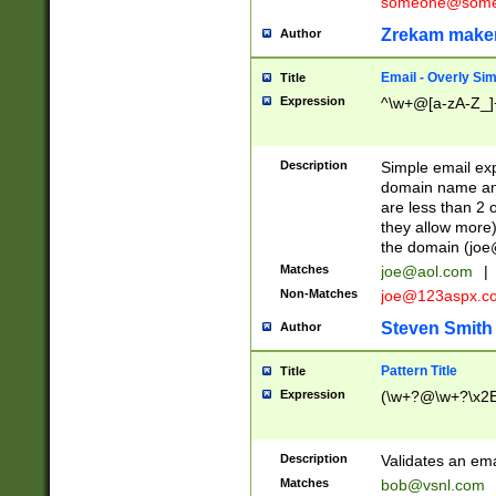
someone@somet
Zrekam make
Author
Email - Overly Si
Title
Expression
^\w+@[a-zA-Z_]+
Description
Simple email exp
domain name and 
are less than 2 o
they allow more)
the domain (
joe
Matches
joe@aol.com
|
Non-Matches
joe@123aspx.c
Steven Smith
Author
Pattern Title
Title
Expression
(\w+?@\w+?\x2E
Description
Validates an em
Matches
bob@vsnl.com