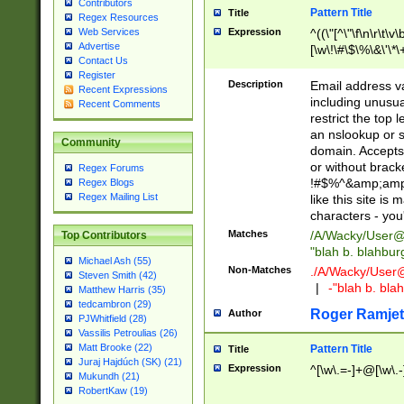
Contributors
Pattern Title
Title
Regex Resources
Web Services
Expression
^((\"[^\"\f\n\r\t\v\
Advertise
[\w\!\#\$\%\&\'\*\+
Contact Us
9])|([0-1]?[0-9]?[
Register
[0-9]))\.((25[0-5]
Description
Email address v
Recent Expressions
5])|(2[0-4][0-9])|
including unusual
Recent Comments
9])|([0-1]?[0-9]?[
restrict the top 
[0-9]))\.((25[0-5]
an nslookup or s
Community
5])|(2[0-4][0-9])|
domain. Accepts 
Za-z\-]+))$
or without bracket
Regex Forums
!#$%^&amp;amp;
Regex Blogs
Regex Mailing List
like this site i
characters - you'l
Matches
/A/Wacky/
User@
Top Contributors
"blah b. blahbu
Michael Ash (55)
Non-Matches
./A/Wacky/
User
Steven Smith (42)
|
-"blah b. bl
Matthew Harris (35)
tedcambron (29)
Roger Ramjet
Author
PJWhitfield (28)
Vassilis Petroulias (26)
Matt Brooke (22)
Pattern Title
Title
Juraj Hajdúch (SK) (21)
Expression
^[\w\.=-]+@[\w\.-
Mukundh (21)
RobertKaw (19)