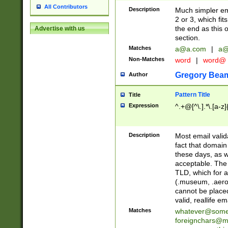
All Contributors
Description
Much simpler ema
2 or 3, which fi
the end as this 
Advertise with us
section.
Matches
a@a.com
|
a@
Non-Matches
word
|
word@
Gregory Bea
Author
Pattern Title
Title
Expression
^.+@[^\.].*\.[a-z]
Description
Most email valid
fact that domain
these days, as w
acceptable. The 
TLD, which for a
(.museum, .aero, 
cannot be placed
valid, reallife em
Matches
whatever@som
foreignchars@m