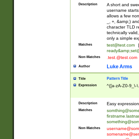
Description
A short and swee
username starts
allows a few non
_, +, &amp;) an
character TLD r
technically valid
only a simple ex
Matches
test@test.com
ready&amp;
set
Non-Matches
.test.@test.com
Luke Arms
Author
Pattern Title
Title
Expression
^([a-zA-Z0-9_\-\
Description
Easy expression 
Matches
somthing@some
firstname.last
something@some
Non-Matches
username@some
somename@serv