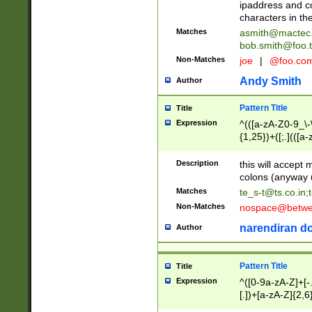
ipaddress and c
characters in t
Matches
asmith@mactec
bob.smith@foo.t
Non-Matches
joe
|
@foo.co
Andy Smith
Author
Pattern Title
Title
Expression
^(([a-zA-Z0-9_\-\
{1,25})+([;.](([a
Z]{2,5}){1,25})+
Description
this will accept 
colons (anyway u
Matches
te_s-t@ts.co.in
;
Non-Matches
nospace@betwee
narendiran do
Author
Pattern Title
Title
Expression
^([0-9a-zA-Z]+[
[.])+[a-zA-Z]{2,6