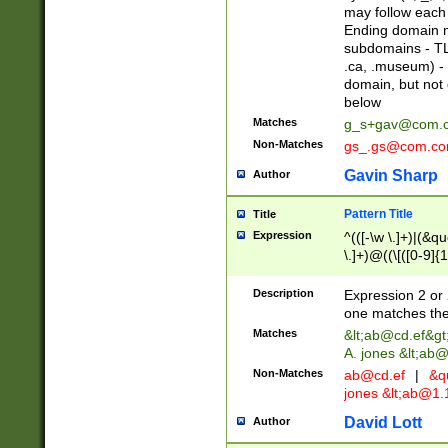
may follow each 
Ending domain mu
subdomains - TL
.ca, .museum) - 
domain, but not
below
Matches
g_s+gav@com.
Non-Matches
gs_.gs@com.c
Gavin Sharp
Author
Pattern Title
Title
Expression
^(([-\w \.]+)|(&q
\.]+)@((\[([0-9]{1
{2,4}))&gt;$
Description
Expression 2 or 
one matches the 
Matches
&lt;
ab@cd.ef
&gt
A. jones &lt;ab@
Non-Matches
ab@cd.ef
|
&qu
jones &lt;
ab@1.1
David Lott
Author