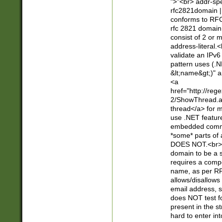
">"<br> addr-sp
rfc2821domain | 
conforms to RFC
rfc 2821 domain
consist of 2 or 
address-literal.<
validate an IPv6
pattern uses (.N
&lt;name&gt;)" a
<a
href="http://re
2/ShowThread.a
thread</a> for m
use .NET featur
embedded commen
*some* parts of 
DOES NOT.<br> 
domain to be a s
requires a compo
name, as per RF
allows/disallows
email address, 
does NOT test f
present in the s
hard to enter int