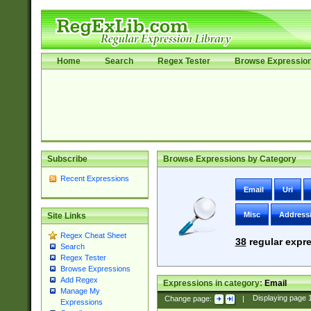
Home
Search
Regex Tester
Browse Expressio
Subscribe
Browse Expressions by Category
Recent Expressions
Email
Uri
Misc
Address
Site Links
Regex Cheat Sheet
38
regular expre
Search
Regex Tester
Browse Expressions
Add Regex
Expressions in category:
Email
Manage My
Change page:
|
Displaying page
Expressions