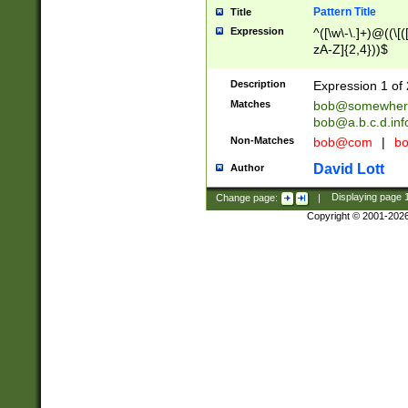
Pattern Title
Title
Expression
^([\w\-\.]+)@((\[(
zA-Z]{2,4}))$
Description
Expression 1 of 
Matches
bob@somewher
bob@a.b.c.d.inf
Non-Matches
bob@com
|
bo
David Lott
Author
Change page:
|
Displaying page
Copyright © 2001-202