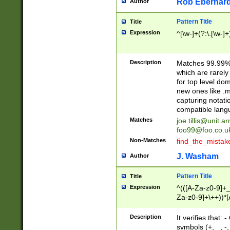
Rob Eberhard
Author
Pattern Title
Title
Expression
^[\w-]+(?:\.[\w-]
Description
Matches 99.99% 
which are rarely
for top level do
new ones like .m
capturing notati
compatible lang
Matches
joe.tillis@unit.a
foo99@foo.co.u
Non-Matches
find_the_mistak
J. Washam
Author
Pattern Title
Title
Expression
^(([A-Za-z0-9]+_
Za-z0-9]+\++))*[
zA-Z]{2,6}$
Description
It verifies that:
symbols (+, _, -,