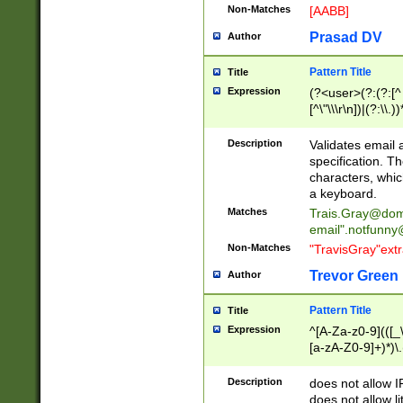
Non-Matches
[AABB]
Prasad DV
Author
Pattern Title
Title
Expression
(?<user>(?:(?:[^ \t
[^\"\\\r\n])|(?:\\.))
(?:\"(?:(?:[^\"\\\
<\>@,;\:\\\"\.\[\]\r
Description
Validates email
(?:[^ \t\(\)\<\>@,;\:
specification. Th
(?:\\.))*\])))*)
characters, whic
a keyboard.
Matches
Trais.Gray@dom
email"
.notfunny
Non-Matches
"TravisGray"ext
Trevor Green
Author
Pattern Title
Title
Expression
^[A-Za-z0-9](([_\
[a-zA-Z0-9]+)*)\.
Description
does not allow 
does not allow l