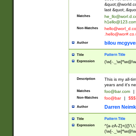
&quot;@world.co
last &quot;.&quo
Matches
he_llo@worl.d.
h1ello@123.co
Non-Matches
hello@worl_d.
.hello@wor#.co.
bilou mcgyve
Author
Pattern Title
Title
Expression
(\w[-._\w]*\w@\w[
Description
This is my all-tim
years and it's ne
Matches
foo@bar.com
|
Non-Matches
foo@bar
|
$$$
Darren Neimk
Author
Pattern Title
Title
Expression
^[a-zA-Z]+(([\'\,\
(\w[-._\w]*\w@\w