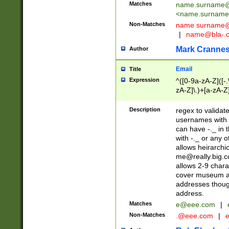
Matches
name.surname@
<
name.surname
Non-Matches
name
surname@
|
name@bla-.
Mark Cranne
Author
Email
Title
Expression
^([0-9a-zA-Z]([-
zA-Z]\.)+[a-zA-Z
Description
regex to validat
usernames with 
can have -._ in
with -._ or any 
allows heirarchi
me@really.big.
allows 2-9 chara
cover museum an
addresses though
address.
Matches
e@eee.com
|
Non-Matches
.@eee.com
|