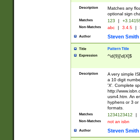
Description
Matches any floa
optional sign ch
Matches
123
|
+3.1415
Non-Matches
abc
|
3.4.5
|
Steven Smith
Author
Pattern Title
Title
Expression
^\d{9}[\d|X]$
Description
A very simple ISB
a 10 digit number
'X'. Complete sp
http://www.isbn.
usm4.htm. An en
hyphens or 3 or 
formats.
Matches
1234123412
|
Non-Matches
not an isbn
Steven Smith
Author