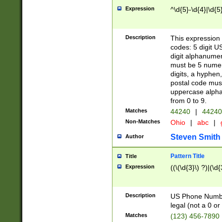
Expression
^\d{5}-\d{4}|\d{5
Description
This expression 
codes: 5 digit U
digit alphanumer
must be 5 numer
digits, a hyphen
postal code mus
uppercase alphab
from 0 to 9.
Matches
44240
|
44240
Non-Matches
Ohio
|
abc
|
Steven Smith
Author
Pattern Title
Title
Expression
((\(\d{3}\) ?)|(\d
Description
US Phone Number -
legal (not a 0 or 
Matches
(123) 456-7890