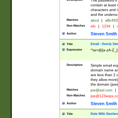
The password's fi
contain at least
characters and n
and the unders
Matches
abcd
|
aBc45D
Non-Matches
afv
|
1234
|
r
Steven Smith
Author
Email - Overly Si
Title
Expression
^\w+@[a-zA-Z_]+
Description
Simple email exp
domain name and 
are less than 2 o
they allow more)
the domain (
joe
Matches
joe@aol.com
|
Non-Matches
joe@123aspx.c
Steven Smith
Author
Date With Slashes
Title