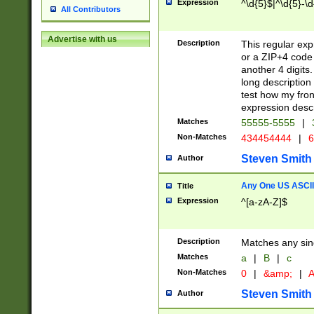
Expression
^\d{5}$|^\d{5}-\d
All Contributors
Advertise with us
Description
This regular exp
or a ZIP+4 code 
another 4 digits. 
long description 
test how my fron
expression descr
Matches
55555-5555
|
Non-Matches
434454444
|
6
Steven Smith
Author
Any One US ASCII 
Title
Expression
^[a-zA-Z]$
Description
Matches any sing
Matches
a
|
B
|
c
Non-Matches
0
|
&amp;
|
A
Steven Smith
Author