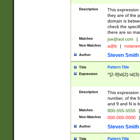
Description
This expression
they are of the p
domain is betwe
check the specifi
there are so ma
Matches
joe@aol.com
|
Non-Matches
a@b
|
notane
Steven Smith
Author
Pattern Title
Title
Expression
^[2-9]\d{2}-\d{3}
Description
This expressio
number, of the
and 9 and N is 
Matches
800-555-5555
|
Non-Matches
000-000-0000
|
Steven Smith
Author
Pattern Title
Title