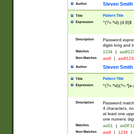
Steven Smith
Author
Pattern Title
Title
Expression
^(?=.*\d).{4,8}$
Description
Password expre
digits long and i
Matches
1234
|
asdf12
Non-Matches
asdf
|
asdf12
Steven Smith
Author
Pattern Title
Title
Expression
^(?=.*\d)(?=.*[a-
Description
Password matchi
4 characters, no
at least one uppe
one numeric digi
Matches
asD1
|
asDF1
Non-Matches
asdf
|
1234
|