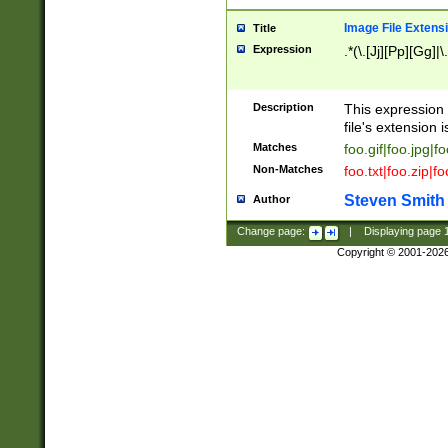
Image File Extens
Title
Expression
.*(\.[Jj][Pp][Gg]|
Description
This expression 
file's extension i
Matches
foo.gif|foo.jpg|f
Non-Matches
foo.txt|foo.zip|f
Steven Smith
Author
Change page:
|
Displaying page
Copyright © 2001-202