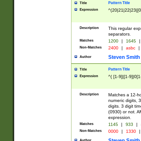
Pattern Title
Title
Expression
^(20|21|22|23|[0
Description
This regular exp
separators.
Matches
1200
|
1645
|
Non-Matches
2400
|
asbc
|
Steven Smith
Author
Pattern Title
Title
Expression
^( [1-9]|[1-9]|0[
Description
Matches a 12-ho
numeric digits, 
digits. 3 digit t
(0930) or not. A
expression.
Matches
1145
|
933
|
Non-Matches
0000
|
1330
|
Steven Smith
Author