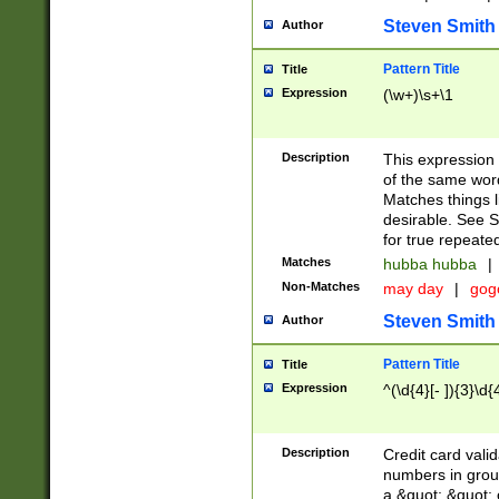
Steven Smith
Author
Pattern Title
Title
Expression
(\w+)\s+\1
Description
This expression
of the same word
Matches things l
desirable. See S
for true repeate
Matches
hubba hubba
|
Non-Matches
may day
|
gog
Steven Smith
Author
Pattern Title
Title
Expression
^(\d{4}[- ]){3}\d{
Description
Credit card valid
numbers in group
a &quot; &quot; o