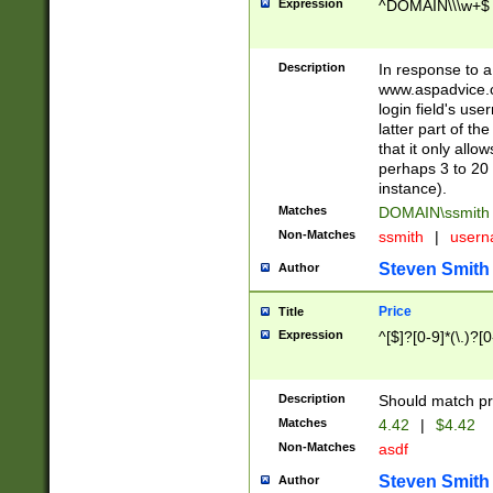
Expression
^DOMAIN\\\w+$
Description
In response to a 
www.aspadvice.c
login field's us
latter part of t
that it only all
perhaps 3 to 20 
instance).
Matches
DOMAIN\ssmit
Non-Matches
ssmith
|
user
Steven Smith
Author
Price
Title
Expression
^[$]?[0-9]*(\.)?[
Description
Should match pri
Matches
4.42
|
$4.42
Non-Matches
asdf
Steven Smith
Author