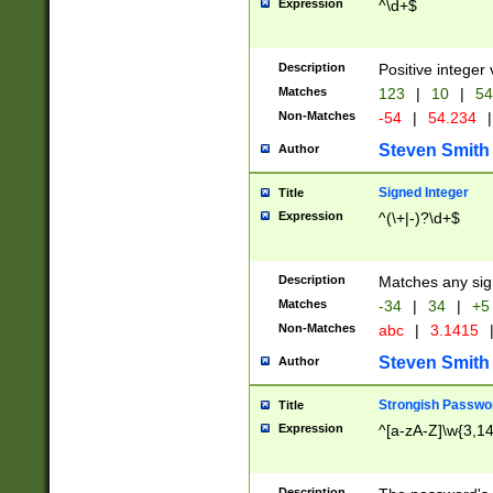
Expression
^\d+$
Description
Positive integer 
Matches
123
|
10
|
54
Non-Matches
-54
|
54.234
|
Steven Smith
Author
Signed Integer
Title
Expression
^(\+|-)?\d+$
Description
Matches any sig
Matches
-34
|
34
|
+5
Non-Matches
abc
|
3.1415
Steven Smith
Author
Strongish Passwo
Title
Expression
^[a-zA-Z]\w{3,1
Description