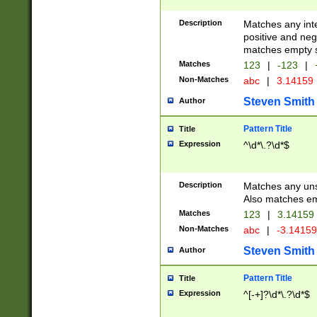
Description
Matches any inte
positive and nega
matches empty s
Matches
123
|
-123
|
Non-Matches
abc
|
3.14159
Steven Smith
Author
Pattern Title
Title
Expression
^\d*\.?\d*$
Description
Matches any uns
Also matches em
Matches
123
|
3.14159
Non-Matches
abc
|
-3.1415
Steven Smith
Author
Pattern Title
Title
Expression
^[-+]?\d*\.?\d*$