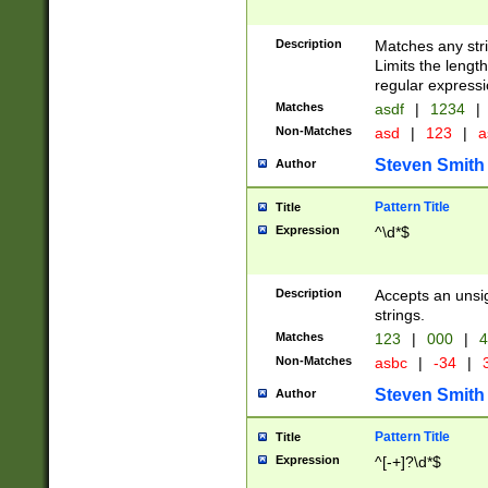
Description
Matches any stri
Limits the length
regular expressi
Matches
asdf
|
1234
|
Non-Matches
asd
|
123
|
a
Steven Smith
Author
Pattern Title
Title
Expression
^\d*$
Description
Accepts an unsi
strings.
Matches
123
|
000
|
4
Non-Matches
asbc
|
-34
|
3
Steven Smith
Author
Pattern Title
Title
Expression
^[-+]?\d*$