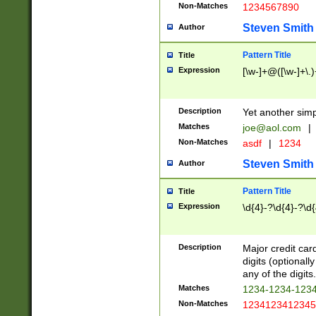
Non-Matches
1234567890
Steven Smith
Author
Pattern Title
Title
Expression
[\w-]+@([\w-]+\.)
Description
Yet another simp
Matches
joe@aol.com
|
Non-Matches
asdf
|
1234
Steven Smith
Author
Pattern Title
Title
Expression
\d{4}-?\d{4}-?\d{
Description
Major credit card
digits (optional
any of the digits.
Matches
1234-1234-123
Non-Matches
1234123412345