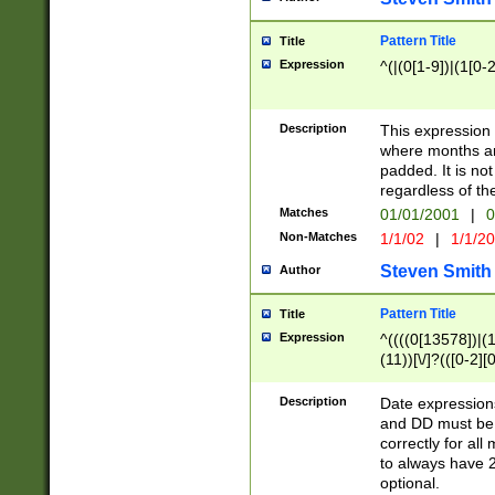
Pattern Title
Title
Expression
^(|(0[1-9])|(1[0-2
Description
This expressio
where months an
padded. It is not
regardless of th
Matches
01/01/2001
|
0
Non-Matches
1/1/02
|
1/1/2
Steven Smith
Author
Pattern Title
Title
Expression
^((((0[13578])|(1[
(11))[\/]?(([0-2][
Description
Date expressio
and DD must be 
correctly for al
to always have 2
optional.