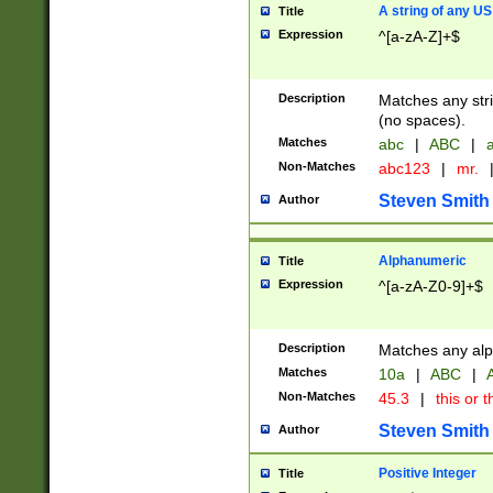
A string of any US
Title
Expression
^[a-zA-Z]+$
Description
Matches any stri
(no spaces).
Matches
abc
|
ABC
|
a
Non-Matches
abc123
|
mr.
Steven Smith
Author
Alphanumeric
Title
Expression
^[a-zA-Z0-9]+$
Description
Matches any alp
Matches
10a
|
ABC
|
A
Non-Matches
45.3
|
this or t
Steven Smith
Author
Positive Integer
Title