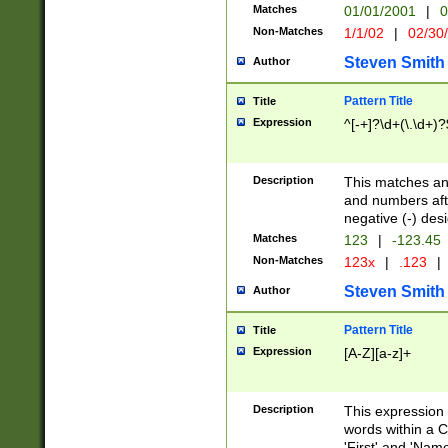
Matches
01/01/2001
|
0
Non-Matches
1/1/02
|
02/30
Steven Smith
Author
Pattern Title
Title
Expression
^[-+]?\d+(\.\d+)?
Description
This matches any
and numbers afte
negative (-) des
Matches
123
|
-123.45
Non-Matches
123x
|
.123
|
Steven Smith
Author
Pattern Title
Title
Expression
[A-Z][a-z]+
Description
This expression
words within a C
'First' and 'Name