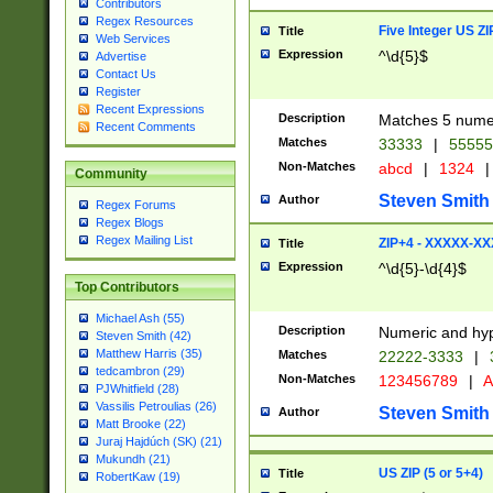
Contributors
Regex Resources
Five Integer US Z
Title
Web Services
Expression
^\d{5}$
Advertise
Contact Us
Register
Recent Expressions
Description
Matches 5 numeri
Recent Comments
Matches
33333
|
5555
Non-Matches
abcd
|
1324
|
Community
Steven Smith
Author
Regex Forums
Regex Blogs
Regex Mailing List
ZIP+4 - XXXXX-X
Title
Expression
^\d{5}-\d{4}$
Top Contributors
Michael Ash (55)
Description
Numeric and hyp
Steven Smith (42)
Matthew Harris (35)
Matches
22222-3333
|
tedcambron (29)
Non-Matches
123456789
|
A
PJWhitfield (28)
Vassilis Petroulias (26)
Steven Smith
Author
Matt Brooke (22)
Juraj Hajdúch (SK) (21)
Mukundh (21)
US ZIP (5 or 5+4)
Title
RobertKaw (19)