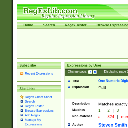
Home
Search
Regex Tester
Browse Expressio
Subscribe
Expressions by User
Change page:
|
Displaying page
Recent Expressions
One Numeric Digit
Title
Expression
^\d$
Site Links
Regex Cheat Sheet
Search
Description
Matches exactly 
Regex Tester
Matches
1
|
2
|
3
Browse Expressions
Add Regex
Non-Matches
a
|
324
|
nu
Manage My
Steven Smith
Expressions
Author