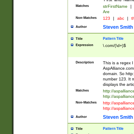
Matches
strFirstName
|
Are
Non-Matches
123
|
abc
|
th
Steven Smith
Author
Pattern Title
Title
Expression
\.com/(\d+)$
Description
This is a regex 
AspAlliance.com w
domain. So http:
number 123. It m
displays the arti
Matches
http://aspallia
http://aspallian
Non-Matches
http://aspallian
http://aspallian
Steven Smith
Author
Pattern Title
Title