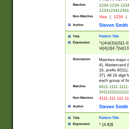
Matches
1234-1234-123
1234123412341
Non-Matches
Visa
|
1234
|
Steven Smith
Author
Pattern Title
Title
Expression
^((4\d{3})|(5[1-5
\d{4}|3[4,7]\d{13
Description
Matches major cr
4), Mastercard (
16, prefix 6011)
37). All 16 digi
each group of fou
Matches
6011-1111-1111
34111111111111
Non-Matches
4111-111-111-1
Steven Smith
Author
Pattern Title
Title
Expression
^.{4,8}$