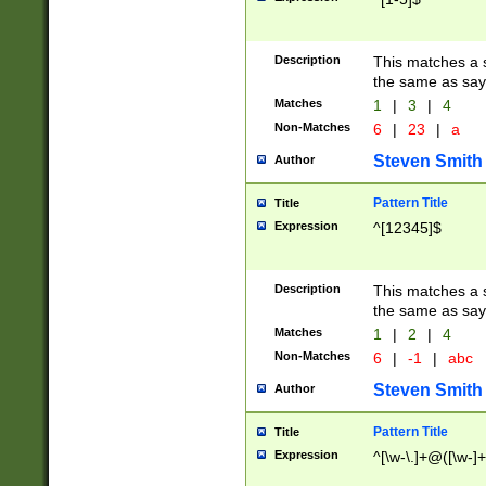
Description
This matches a s
the same as say
Matches
1
|
3
|
4
Non-Matches
6
|
23
|
a
Steven Smith
Author
Pattern Title
Title
Expression
^[12345]$
Description
This matches a s
the same as sayi
Matches
1
|
2
|
4
Non-Matches
6
|
-1
|
abc
Steven Smith
Author
Pattern Title
Title
Expression
^[\w-\.]+@([\w-]+