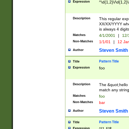
Expression
^\d{1,2}\/\d{1,2}\
Description
This regular exp
XX/XX/YYYY wher
is always 4 digit
Matches
4/1/2001
|
12/
Non-Matches
1/1/01
|
12 Ja
Steven Smith
Author
Pattern Title
Title
Expression
foo
Description
The &quot;hello 
match any string 
Matches
foo
Non-Matches
bar
Steven Smith
Author
Pattern Title
Title
Expression
^[1-5]$