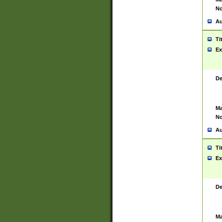
No
Au
Ti
Ex
De
Ma
No
Au
Ti
Ex
De
Ma