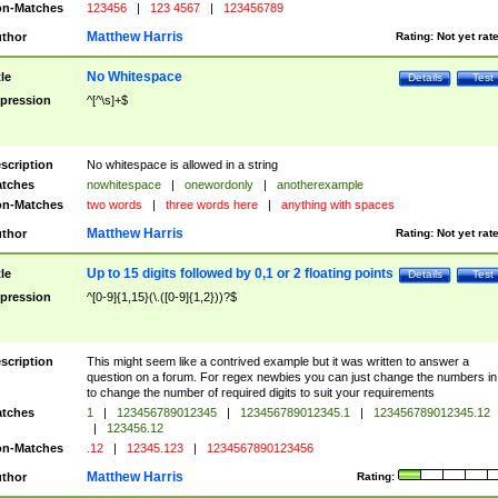
n-Matches
123456
|
123 4567
|
123456789
Matthew Harris
thor
Rating:
Not yet rat
No Whitespace
tle
Details
Test
pression
^[^\s]+$
scription
No whitespace is allowed in a string
tches
nowhitespace
|
onewordonly
|
anotherexample
n-Matches
two words
|
three words here
|
anything with spaces
Matthew Harris
thor
Rating:
Not yet rat
Up to 15 digits followed by 0,1 or 2 floating points
tle
Details
Test
pression
^[0-9]{1,15}(\.([0-9]{1,2}))?$
scription
This might seem like a contrived example but it was written to answer a
question on a forum. For regex newbies you can just change the numbers in 
to change the number of required digits to suit your requirements
tches
1
|
123456789012345
|
123456789012345.1
|
123456789012345.12
|
123456.12
n-Matches
.12
|
12345.123
|
1234567890123456
Matthew Harris
thor
Rating: