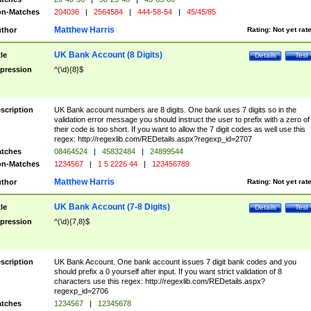
n-Matches
204036
|
2564584
|
444-58-54
|
45/45/85
Matthew Harris
thor
Rating:
Not yet rat
UK Bank Account (8 Digits)
tle
Details
Test
pression
^(\d){8}$
scription
UK Bank account numbers are 8 digits. One bank uses 7 digits so in the
validation error message you should instruct the user to prefix with a zero of
their code is too short. If you want to allow the 7 digit codes as well use this
regex: http://regexlib.com/REDetails.aspx?regexp_id=2707
tches
08464524
|
45832484
|
24899544
n-Matches
1234567
|
1 5 2226 44
|
123456789
Matthew Harris
thor
Rating:
Not yet rat
UK Bank Account (7-8 Digits)
tle
Details
Test
pression
^(\d){7,8}$
scription
UK Bank Account. One bank account issues 7 digit bank codes and you
should prefix a 0 yourself after input. If you want strict validation of 8
characters use this regex: http://regexlib.com/REDetails.aspx?
regexp_id=2706
tches
1234567
|
12345678