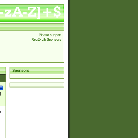
Please support
RegExLib Sponsors
Sponsors
]
e