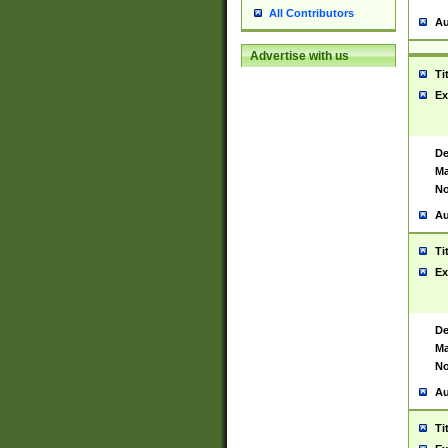
All Contributors
Au
Advertise with us
Ti
Ex
De
Ma
No
Au
Ti
Ex
De
Ma
No
Au
Ti