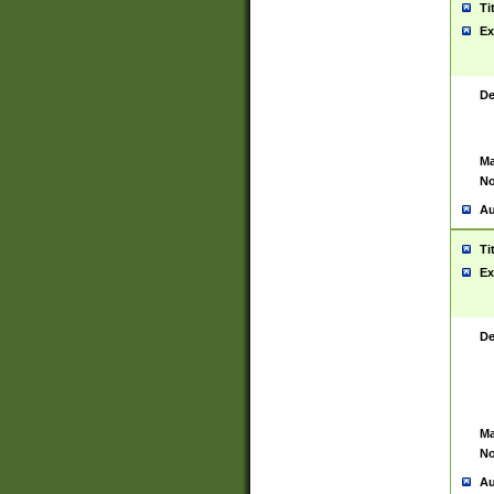
Ti
Ex
De
Ma
No
Au
Ti
Ex
De
Ma
No
Au