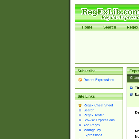
Home
Search
Regex 
Subscribe
Expr
Chan
Recent Expressions
Ti
Ex
Site Links
Regex Cheat Sheet
Search
De
Regex Tester
Browse Expressions
Add Regex
Manage My
Ma
Expressions
No