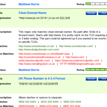
Matthew Harris
thor
Rating:
Clean Domain Name
tle
Details
Test
pression
^http\://www.[a-zA-Z0-9\-\.]+\.[a-zA-Z]{2,3}/$
scription
This regex only matches clean domain names. No path after. Ends in a
forward slash. Starts with http://www. It is pretty slack on the TLD requiring a
or 3 letter ending. This part could be tightened up if you wanted to be restrict i
to specific TLDs.
tches
http://www.somedomain.co.uk/
|
http://www.somedomain.com/
|
http://www.dodgydomain.com.com/
n-Matches
http://www.somedomain.co.uk/withpath.aspx
|
http://somedomainwithoutwww.co.uk
|
http://www.com/
|
www.noprotocolprefix.com/
|
https://www.secureprotocolprefix.com/
|
http://www.notrailingslash.co.uk
|
HTTP://WWW.beginswithcaps.com/
Matthew Harris
thor
Rating:
UK Phone Number in 4-3-4 Format
tle
Details
Test
pression
^[\d]{4}[-\s]{1}[\d]{3}[-\s]{1}[\d]{4}$
scription
Allows dashes or spaces to separate.
tches
0800 333 4444
|
0870-333-4444
|
0844 333-4444
n-Matches
08003334444
|
0800=333=4444
|
0800 333 4444