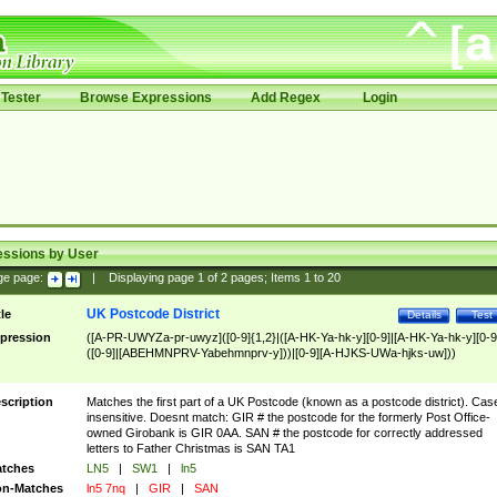
Tester
Browse Expressions
Add Regex
Login
essions by User
ge page:
|
Displaying page
1
of
2
pages; Items
1
to
20
UK Postcode District
tle
Details
Test
pression
([A-PR-UWYZa-pr-uwyz]([0-9]{1,2}|([A-HK-Ya-hk-y][0-9]|[A-HK-Ya-hk-y][0-9
([0-9]|[ABEHMNPRV-Yabehmnprv-y]))|[0-9][A-HJKS-UWa-hjks-uw]))
scription
Matches the first part of a UK Postcode (known as a postcode district). Cas
insensitive. Doesnt match: GIR # the postcode for the formerly Post Office-
owned Girobank is GIR 0AA. SAN # the postcode for correctly addressed
letters to Father Christmas is SAN TA1
tches
LN5
|
SW1
|
ln5
n-Matches
ln5 7nq
|
GIR
|
SAN