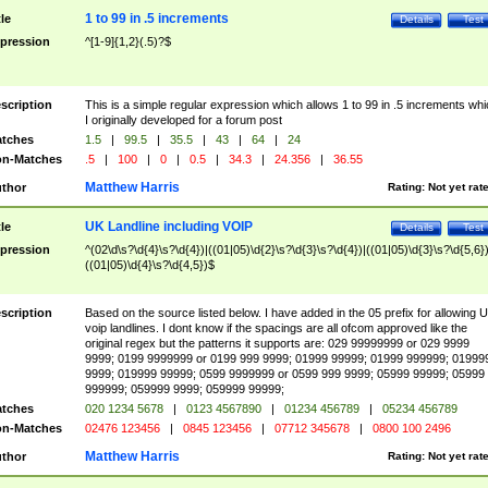
1 to 99 in .5 increments
tle
Details
Test
pression
^[1-9]{1,2}(.5)?$
scription
This is a simple regular expression which allows 1 to 99 in .5 increments whi
I originally developed for a forum post
tches
1.5
|
99.5
|
35.5
|
43
|
64
|
24
n-Matches
.5
|
100
|
0
|
0.5
|
34.3
|
24.356
|
36.55
Matthew Harris
thor
Rating:
Not yet rat
UK Landline including VOIP
tle
Details
Test
pression
^(02\d\s?\d{4}\s?\d{4})|((01|05)\d{2}\s?\d{3}\s?\d{4})|((01|05)\d{3}\s?\d{5,6})
((01|05)\d{4}\s?\d{4,5})$
scription
Based on the source listed below. I have added in the 05 prefix for allowing 
voip landlines. I dont know if the spacings are all ofcom approved like the
original regex but the patterns it supports are: 029 99999999 or 029 9999
9999; 0199 9999999 or 0199 999 9999; 01999 99999; 01999 999999; 01999
9999; 019999 99999; 0599 9999999 or 0599 999 9999; 05999 99999; 05999
999999; 059999 9999; 059999 99999;
tches
020 1234 5678
|
0123 4567890
|
01234 456789
|
05234 456789
n-Matches
02476 123456
|
0845 123456
|
07712 345678
|
0800 100 2496
Matthew Harris
thor
Rating:
Not yet rat