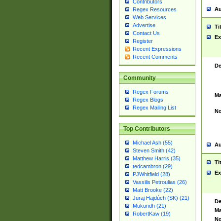
Contributors
Au
Regex Resources
Web Services
Advertise
Ti
Contact Us
Ex
Register
Recent Expressions
Recent Comments
De
Community
Regex Forums
Ma
Regex Blogs
Regex Mailing List
No
Top Contributors
Michael Ash (55)
Au
Steven Smith (42)
Matthew Harris (35)
Ti
tedcambron (29)
Ex
PJWhitfield (28)
Vassilis Petroulias (26)
Matt Brooke (22)
Juraj Hajdúch (SK) (21)
De
Mukundh (21)
Ma
RobertKaw (19)
No