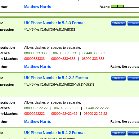
Matthew Harris
thor
Rating:
UK Phone Number in 5-3-3 Format
tle
Details
Test
pression
^[\d]{5}[-\s]{1}[\d]{3}[-\s]{1}[\d]{3}$
scription
Allows dashes or spaces to separate.
tches
08000 333 333
|
08700-333-333
|
08440 333-333
n-Matches
08000333333
|
08000=333=333
|
08000 333 333
Matthew Harris
thor
Rating:
Not yet rat
UK Phone Number in 5-2-2-2 Format
tle
Details
Test
pression
^[\d]{5}[-\s]{1}[\d]{2}[-\s]{1}[\d]{2}[-\s]{1}[\d]{2}$
scription
Allows dashes or spaces to separate.
tches
08000 22 22 22
|
08700-22-22-22
|
08440 22-22-22
n-Matches
08000222222
|
08000=22=22=22
|
08000 22 22 22
Matthew Harris
thor
Rating:
Not yet rat
UK Phone Number in 5-4-2 Format
tle
Details
Test