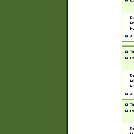
Ex
De
Ma
No
Au
Ti
Ex
De
Ma
No
Au
Ti
Ex
De
Ma