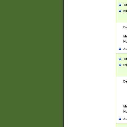
Ti
Ex
De
Ma
No
Au
Ti
Ex
De
Ma
No
Au