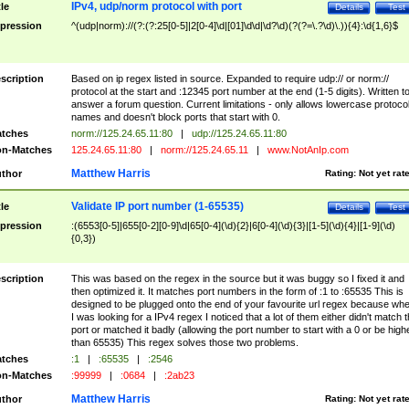
IPv4, udp/norm protocol with port
tle
Details
Test
pression
^(udp|norm)://(?:(?:25[0-5]|2[0-4]\d|[01]\d\d|\d?\d)(?(?=\.?\d)\.)){4}:\d{1,6}$
scription
Based on ip regex listed in source. Expanded to require udp:// or norm://
protocol at the start and :12345 port number at the end (1-5 digits). Written t
answer a forum question. Current limitations - only allows lowercase protoco
names and doesn't block ports that start with 0.
tches
norm://125.24.65.11:80
|
udp://125.24.65.11:80
n-Matches
125.24.65.11:80
|
norm://125.24.65.11
|
www.NotAnIp.com
Matthew Harris
thor
Rating:
Not yet rat
Validate IP port number (1-65535)
tle
Details
Test
pression
:(6553[0-5]|655[0-2][0-9]\d|65[0-4](\d){2}|6[0-4](\d){3}|[1-5](\d){4}|[1-9](\d)
{0,3})
scription
This was based on the regex in the source but it was buggy so I fixed it and
then optimized it. It matches port numbers in the form of :1 to :65535 This is
designed to be plugged onto the end of your favourite url regex because wh
I was looking for a IPv4 regex I noticed that a lot of them either didn't match 
port or matched it badly (allowing the port number to start with a 0 or be high
than 65535) This regex solves those two problems.
tches
:1
|
:65535
|
:2546
n-Matches
:99999
|
:0684
|
:2ab23
Matthew Harris
thor
Rating:
Not yet rat