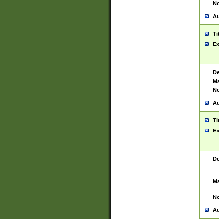
No
Au
Ti
Ex
De
Ma
No
Au
Ti
Ex
De
Ma
No
Au