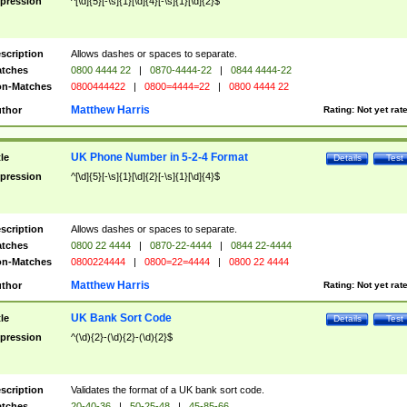
pression
^[\d]{5}[-\s]{1}[\d]{4}[-\s]{1}[\d]{2}$
scription
Allows dashes or spaces to separate.
tches
0800 4444 22
|
0870-4444-22
|
0844 4444-22
n-Matches
0800444422
|
0800=4444=22
|
0800 4444 22
Matthew Harris
thor
Rating:
Not yet rat
UK Phone Number in 5-2-4 Format
tle
Details
Test
pression
^[\d]{5}[-\s]{1}[\d]{2}[-\s]{1}[\d]{4}$
scription
Allows dashes or spaces to separate.
tches
0800 22 4444
|
0870-22-4444
|
0844 22-4444
n-Matches
0800224444
|
0800=22=4444
|
0800 22 4444
Matthew Harris
thor
Rating:
Not yet rat
UK Bank Sort Code
tle
Details
Test
pression
^(\d){2}-(\d){2}-(\d){2}$
scription
Validates the format of a UK bank sort code.
tches
20-40-36
|
50-25-48
|
45-85-66