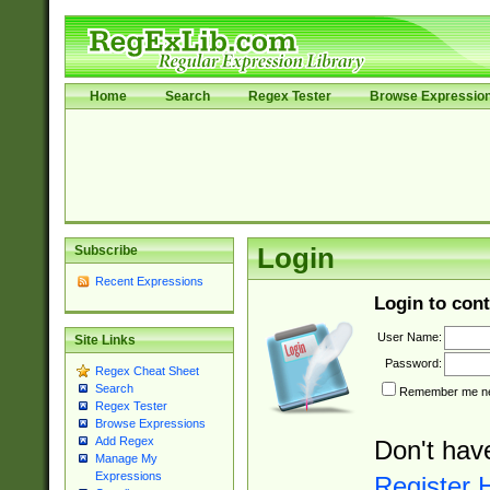
Home
Search
Regex Tester
Browse Expressio
Subscribe
Login
Recent Expressions
Login to cont
User Name:
Site Links
Password:
Regex Cheat Sheet
Search
Remember me nex
Regex Tester
Browse Expressions
Add Regex
Don't hav
Manage My
Expressions
Register 