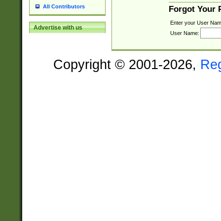
All Contributors
Forgot Your
Enter your User Nam
Advertise with us
User Name:
Copyright © 2001-2026,
Re