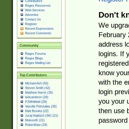
Contributors
Regex Resources
Web Services
Don't k
Advertise
Contact Us
We upgrad
Register
Recent Expressions
February 
Recent Comments
address l
Community
logins. If
Regex Forums
Regex Blogs
registered
Regex Mailing List
know you
Top Contributors
with the 
Michael Ash (55)
Steven Smith (42)
login prev
Matthew Harris (35)
tedcambron (29)
you your 
PJWhitfield (28)
Vassilis Petroulias (26)
then use 
Matt Brooke (22)
Juraj Hajdúch (SK) (21)
password 
Mukundh (21)
RobertKaw (19)