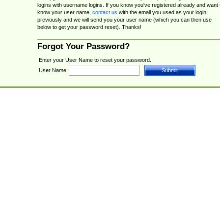
logins with username logins. If you know you've registered already and want 
know your user name,
contact us
with the email you used as your login
previously and we will send you your user name (which you can then use
below to get your password reset). Thanks!
Forgot Your Password?
Enter your User Name to reset your password.
User Name: