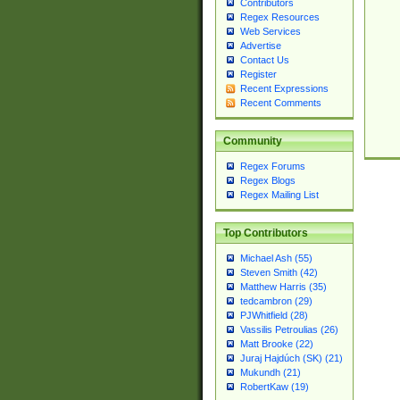
Contributors
Regex Resources
Web Services
Advertise
Contact Us
Register
Recent Expressions
Recent Comments
Community
Regex Forums
Regex Blogs
Regex Mailing List
Top Contributors
Michael Ash (55)
Steven Smith (42)
Matthew Harris (35)
tedcambron (29)
PJWhitfield (28)
Vassilis Petroulias (26)
Matt Brooke (22)
Juraj Hajdúch (SK) (21)
Mukundh (21)
RobertKaw (19)