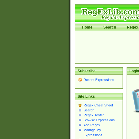
Home
Search
Regex 
Subscribe
Login
Recent Expressions
Site Links
Regex Cheat Sheet
Search
Regex Tester
Browse Expressions
Add Regex
Manage My
Expressions