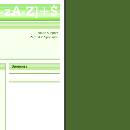
Please support
RegExLib Sponsors
Sponsors