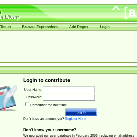
Tester
Browse Expressions
Add Regex
Login
Login to contribute
User Name:
Password:
Remember me next time.
Don't have an account yet?
Register Here
.
Don't know your username?
We upgraded our user database in February 2006, replacing email address