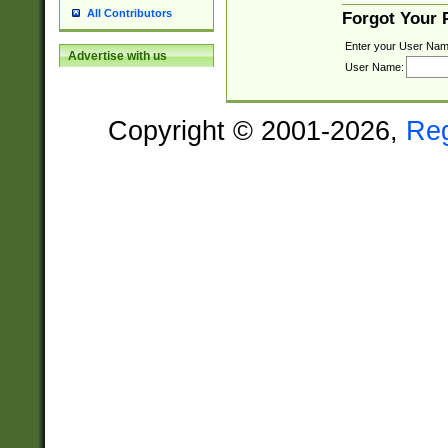
All Contributors
Forgot Your
Enter your User Nam
Advertise with us
User Name:
Copyright © 2001-2026,
Re