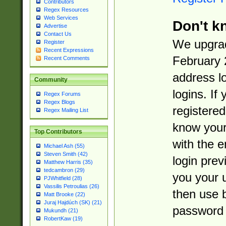
Contributors
Regex Resources
Web Services
Don't k
Advertise
Contact Us
We upgrad
Register
Recent Expressions
February 
Recent Comments
address l
Community
logins. If
Regex Forums
Regex Blogs
registered
Regex Mailing List
know you
Top Contributors
with the 
Michael Ash (55)
Steven Smith (42)
login prev
Matthew Harris (35)
tedcambron (29)
you your 
PJWhitfield (28)
Vassilis Petroulias (26)
then use 
Matt Brooke (22)
Juraj Hajdúch (SK) (21)
password 
Mukundh (21)
RobertKaw (19)