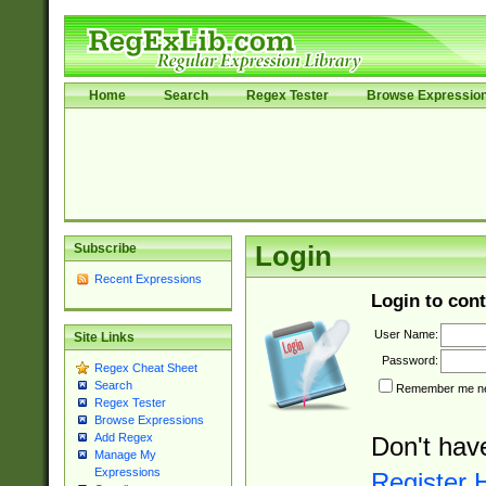
Home
Search
Regex Tester
Browse Expressio
Subscribe
Login
Recent Expressions
Login to cont
User Name:
Site Links
Password:
Regex Cheat Sheet
Search
Remember me nex
Regex Tester
Browse Expressions
Add Regex
Don't hav
Manage My
Expressions
Register 