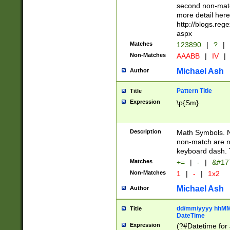
second non-match
more detail here
http://blogs.re
aspx
Matches
123890
|
?
|
Non-Matches
AAABB
|
IV
|
Michael Ash
Author
Pattern Title
Title
Expression
\p{Sm}
Description
Math Symbols. 
non-match are n
keyboard dash. 
Matches
+=
|
-
|
&#177
Non-Matches
1
|
-
|
1x2
Michael Ash
Author
dd/mm/yyyy hhMMs
Title
DateTime
Expression
(?#Datetime for