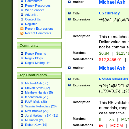
Contributors
Michael Ash
Author
Regex Resources
Web Services
US currency
Title
Advertise
Expression
^\$(\d{1,3}(\,\d{3
Contact Us
Register
Recent Expressions
Recent Comments
Description
This re matches 
Dollar value mus
Community
not be comma se
Matches
$0.84
|
$1234
Regex Forums
Regex Blogs
Non-Matches
$12,3456.01
|
Regex Mailing List
Michael Ash
Author
Top Contributors
Roman numerials
Title
Michael Ash (55)
Expression
^(?i:(?=[MDCLXV
Steven Smith (42)
(L?XX{0,2})|L)?((
Matthew Harris (35)
tedcambron (29)
PJWhitfield (28)
Description
This RE validate
Vassilis Petroulias (26)
numerials, rang
Matt Brooke (22)
case sensitive.
Juraj Hajdúch (SK) (21)
Matches
III
|
xiv
|
MCM
Mukundh (21)
RobertKaw (19)
Non-Matches
iiV
|
MCCM
|