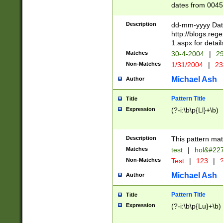
dates from 0045
2 digits Years ar
February is valid
Description
dd-mm-yyyy Date
Julian and Greg
http://blogs.re
http://sciencew
1.aspx for detail
Missing days fo
Matches
30-4-2004
|
29
only one set sho
Non-Matches
1/31/2004
|
23
caused by when 
http://sciencew
Michael Ash
Author
dar.html Time ca
format hh:MM:ss
Pattern Title
Title
24 hour format 
Expression
(?-i:\b\p{Ll}+\b)
than ten require
space then a tim
to December 31,
Description
This pattern mat
9]|1[0-4])(?<sep
from 1582 (?:(?:
Matches
test
|
hol&#22
(?:1752)) #or Mi
Non-Matches
Test
|
123
|
?
missing days su
one or the other)
Michael Ash
Author
beginning a the 
[2469]|11)|30(?!
Pattern Title
Title
years from leap
Expression
(?-i:\b\p{Lu}+\b)
leap year in year
[^26])00) (?# ce