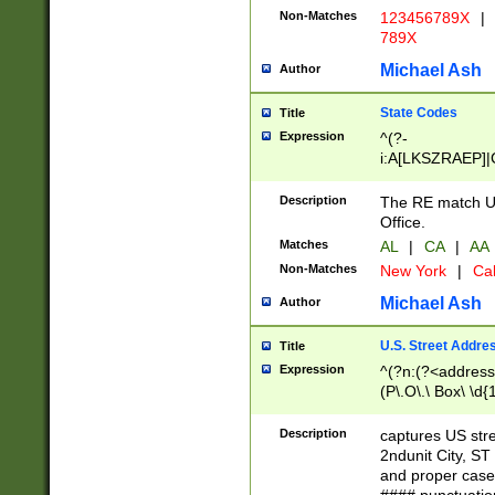
Non-Matches
123456789X
|
789X
Michael Ash
Author
State Codes
Title
Expression
^(?-
i:A[LKSZRAEP]|
]|LA|M[ADEHIN
CD]|T[NX]|UT|V[
Description
The RE match U.
Office.
Matches
AL
|
CA
|
AA
Non-Matches
New York
|
Cal
Michael Ash
Author
U.S. Street Addre
Title
Expression
^(?n:(?<address1
(P\.O\.\ Box\ \d
LDG|DEPT|FL|H
LR|UNIT)\x20\w{
Description
captures US str
(BSMT|FRNT|LB
2ndunit City, S
s{1,2})?)(?<city>
and proper case
\x20(?