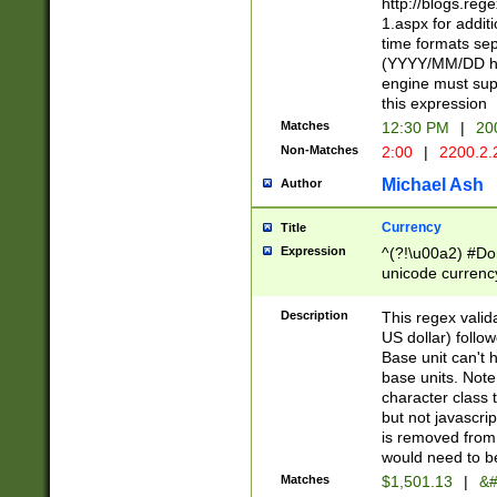
http://blogs.re
1.aspx for addit
time formats sep
(YYYY/MM/DD h
engine must sup
this expression
Matches
12:30 PM
|
20
Non-Matches
2:00
|
2200.2.
Michael Ash
Author
Currency
Title
Expression
^(?!\u00a2) #Don
unicode currency
zero if 1 or more 
is a comma it mu
Description
This regex valid
than 3 digit wit
US dollar) follo
cents
Base unit can't 
base units. Note
character class t
but not javascri
is removed from
would need to be
Matches
$1,501.13
|
&#