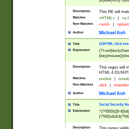
|b(ase(font)?|do
|c(aption|enter|it
(o(de|l(group)?)))
Description
This RE will mat
me(set)?)|h([1-6
Matches
<HTML>
|
<a h
|kbd|l(abel|egen
Non-Matches
<xml>
|
<phon
bject|l|pt(group|
|q|s(amp|cript|el
Michael Ash
Author
ody|d|extarea|foot
(X)HTML click eve
Title
Expression
(?i:on(blur|c(han
(key|mouse)(dow
load|mouse(move|
Description
This regex will m
HTML 4.01/XHT
Matches
onclick
|
onsub
Non-Matches
click
|
onando
Michael Ash
Author
Social Security N
Title
Expression
^(?!000)([0-6]\d{
(?!00)\d\d\3(?!0
Description
This regex valid