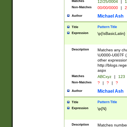
Matches
12/25/0004
|
1
1-31 (?# The ma
Non-Matches
00/00/0000
|
2
month has alread
you made it this
Michael Ash
Author
for the given m
separator choose
Pattern Title
Title
<year>(?=(?:00(?
Expression
\p{IsBasicLatin}
(?:\x20\d))))\d{4
zeros if needed )
followed by a di
Description
Matches any cha
format (0?[1-9]|1
\U0000-U007F (A
minutes and sec
other expressio
# 24 hour format 
http://blogs.re
#required minut
aspx
Matches
ABCxyz
|
123
Non-Matches
?
|
?
|
?
Michael Ash
Author
Pattern Title
Title
Expression
\p{N}
Description
Matches numbers