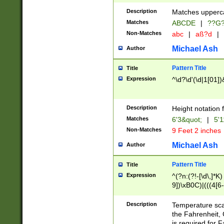
400 are not leap 
Description
Matches upperca
[048]|[13579][26
Matches
ABCDE
|
??G
(?:00(?:42|3[036
2[0-8]|1\d|0?[1-
Non-Matches
abc
|
aß?d
|
(?<month> (0?[1
Michael Ash
Author
maximum number 
been checked for
Pattern Title
Title
the number of da
\k<sep> # Match
Expression
^\d?\d'(\d|1[01]
(?<year>(?=(?:00
(?:\x20\d))))\d{4
zeros if needed )
Description
Height notation f
followed by a di
Matches
6'3&quot;
|
5'1
format (0?[1-9]|1
Non-Matches
9 Feet 2 inches
minutes and sec
# 24 hour format 
Michael Ash
Author
#required minut
Pattern Title
Title
Expression
^(?n:(?!-[\d\,]*K)
9])\xB0C)|(((4[6-
(\xB0[CF]|K) )$
Description
Temperature sc
the Fahrenheit, 
is required for 