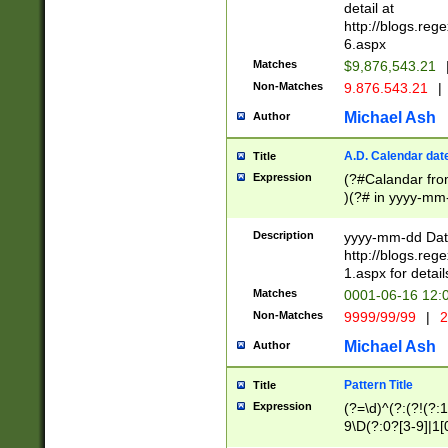
separtor must but
detail at
(?:\d+)) # more 
http://blogs.re
[,.]\d{2})?$ # op
6.aspx
Matches
$9,876,543.21
Non-Matches
9.876.543.21
|
Michael Ash
Author
A.D. Calendar dat
Title
Expression
(?#Calandar fro
)(?# in yyyy-mm-
4]))|(?#Missing
9]|1[0-3]))(?#or
Description
yyyy-mm-dd Date
missing days sh
http://blogs.re
one or the other
1.aspx for detail
beginning a the s
Matches
0001-06-16 12:
(?'sep'[-./])(?'m
Non-Matches
9999/99/99
|
2
[469]|11).)31|(?<
check for valid 
Michael Ash
Author
from leap year p
year in year 4 )
Pattern Title
Title
# centurial year
Expression
(?=\d)^(?:(?!(?:
leap year))(?:(?
9\D(?:0?[3-9]|1[
[26])(?#leap year
[469]|11)(?!\/31)