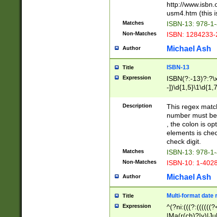
http://www.isbn.
usm4.htm (this is
Matches
ISBN-13: 978-1
Non-Matches
ISBN: 1284233-
Michael Ash
Author
ISBN-13
Title
Expression
ISBN(?:-13)?:?\x
-])\d{1,5}\1\d{1,
Description
This regex matc
number must be 
, the colon is o
elements is chec
check digit.
Matches
ISBN-13: 978-1
Non-Matches
ISBN-10: 1-402
Michael Ash
Author
Multi-format date 
Title
Expression
^(?ni:(((?:((((
|Ma(r(ch)?|y)|Ju