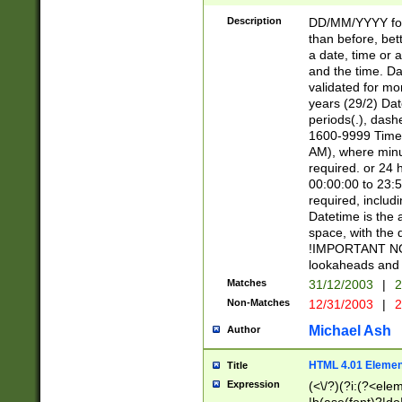
[26])|(16|[2468][
<sep>[/.-])(?<mo
Description
DD/MM/YYYY for
9]\d)\d{2})(?:(?
than before, bett
[0-5]\d){0,2}(?i:\
a date, time or a
and the time. D
validated for m
years (29/2) Da
periods(.), dash
1600-9999 Time 
AM), where minu
required. or 24 
00:00:00 to 23:5
required, includi
Datetime is the
space, with the
!IMPORTANT NOT
lookaheads and 
Matches
31/12/2003
|
2
Non-Matches
12/31/2003
|
2
Michael Ash
Author
HTML 4.01 Elemen
Title
Expression
(<\/?)(?i:(?<ele