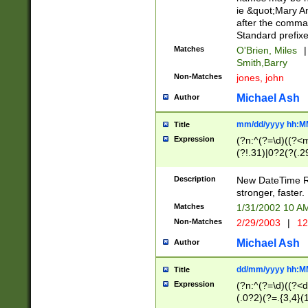
ie &quot;Mary A
after the comma
Standard prefixe
Matches
O'Brien, Miles
|
Smith,Barry
Non-Matches
jones, john
Michael Ash
Author
mm/dd/yyyy hh:M
Title
Expression
(?n:^(?=\d)((?<
(?!.31)|0?2(?(.29
[13579][26])|(16|
<sep>[-./])(?<da
Description
New DateTime Reg
9]|[2-9]\d)\d{2}
stronger, faster.
9]|1[012])(:[0-5]
Matches
1/31/2002 10 
5]\d){1,2})?$)
Non-Matches
2/29/2003
|
12
Michael Ash
Author
dd/mm/yyyy hh:M
Title
Expression
(?n:^(?=\d)((?<d
(.0?2)(?=.{3,4}(1