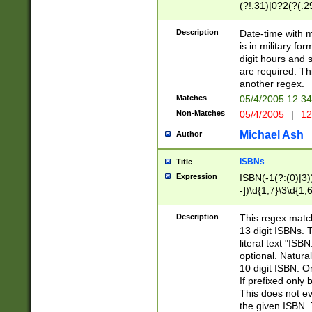
(?!.31)|0?2(?(.29
[13579][26])|(16|
<sep>[-./])(?<da
Description
Date-time with 
9]|[2-9]\d)\d{2}
is in military fo
<minutes>[0-5]\d
digit hours and s
<milliseconds>\d
are required. Th
another regex.
Matches
05/4/2005 12:3
Non-Matches
05/4/2005
|
12
Michael Ash
Author
ISBNs
Title
Expression
ISBN(-1(?:(0)|3)
-])\d{1,7}\3\d{1,
-])\d{1,5}\4\d{1,
-])\d{1,7}\5\d{1,
Description
This regex match
-])\d{1,5}\6\d{1,
13 digit ISBNs.
literal text "ISB
optional. Natura
10 digit ISBN. O
If prefixed only 
This does not eva
the given ISBN. 