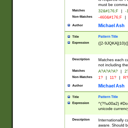
must be comma d
Matches
32&#176;F
|
-
Non-Matches
-460&#176;F
|
Michael Ash
Author
Pattern Title
Title
Expression
([2-9JQKA]|10)(
Description
Matches each car
not including th
Matches
A?A?A?A?
|
2
Non-Matches
1?
|
11?
|
R
Michael Ash
Author
Pattern Title
Title
Expression
^(?!\u00a2) #Don
unicode currency
zero if 1 or more 
# if there is a s
Description
Internationally 
(?:\1\d{3})* # i
aware. Should be