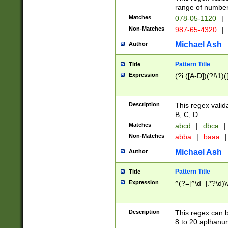
range of numbers
Matches
078-05-1120
|
Non-Matches
987-65-4320
|
Michael Ash
Author
Pattern Title
Title
Expression
(?i:([A-D])(?!\1)(
Description
This regex valid
B, C, D.
Matches
abcd
|
dbca
|
Non-Matches
abba
|
baaa
|
Michael Ash
Author
Pattern Title
Title
Expression
^(?=[^\d_].*?\d)
Description
This regex can b
8 to 20 aplhanum