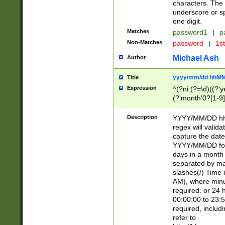
characters. The 
underscore or sp
one digit.
Matches
password1
|
p
Non-Matches
password
|
1s
Michael Ash
Author
yyyy/mm/dd hhMM
Title
Expression
^(?ni:(?=\d)((?'ye
(?'month'0?[1-9]
[2469])|11)\2))31
9]\d)(0[48]|[246
Description
YYYY/MM/DD hh:
[26])00)\2\3\2)29
regex will validat
=\x20\d)\x20|$))
capture the date
(\x20[AP]M))|([01
YYYY/MM/DD form
days in a month 
separated by mat
slashes(/) Time
AM), where minu
required. or 24 
00:00:00 to 23:5
required, includ
refer to