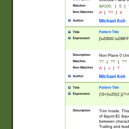
Matches
&#169;
|
S
|
Non-Matches
A
|
??
|
4
Michael Ash
Author
Pattern Title
Title
Expression
[\uD800-\uDBFF
Description
Non-Plane 0 Uni
Matches
??
|
??
|
??
Non-Matches
A
|
v
|
?
Michael Ash
Author
Pattern Title
Title
Expression
(\S+)\x20{2,}(?=
Description
Trim Inside. Thi
of &quot;$1 &qu
between characte
Trailing and lea