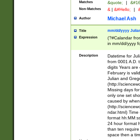
Matches
&quote;
|
&#16
Non-Matches
&
|
&#Hello;
|
&
Michael Ash
Author
mm/dd/yyyy Julian
Title
Expression
(?#Calandar fro
in mm/dd/yyyy fo
4])\k<sep>(?:15
<sep>[-./])(?:0?
Description
Datetime for Ju
days from 1752 
from 0001 A.D. 
in the same cale
digits Years are 
=\d) # the chara
February is valid
digit ( (?<month
Julian and Greg
(0?[469]|11)(?!.
(http://science
(?(.29) # if feb 
Missing days fo
#exclude these 
only one set sho
year 0 and no lea
caused by when 
[^048]|[3579][^2
(http://science
divisible by 400 
ndar.html) Time 
(?:[02468][048]|
format hh:MM:ss
(?:00(?:42|3[036
24 hour format 
Feb 29 (?!.3[01]
than ten require
year check ) #en
space then a tim
date separator 