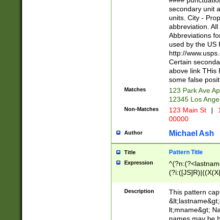
#### punctuation
<state>A[LKSZR
secondary unit 
N]|K[SY]|LA|M
units. City - Pro
W]|RI|S[CD] |T[
abbreviation. All
(?!0{5})\d{5}(-\d
Abbreviations fo
used by the US P
http://www.usps
Certain secondar
above link THis 
some false posit
Matches
123 Park Ave Ap
12345 Los Ange
Non-Matches
123 Main St
|
1
00000
Michael Ash
Author
Pattern Title
Title
Expression
^(?n:(?<lastname>
(?i:([JS]R)|((X(X{
((?<prefix>Dr|Pro
(\w+?|\.)\ ??){1,
Description
This pattern cap
{0,2})$
&lt;lastname&gt;&
lt;mname&gt; Nam
names may be hy