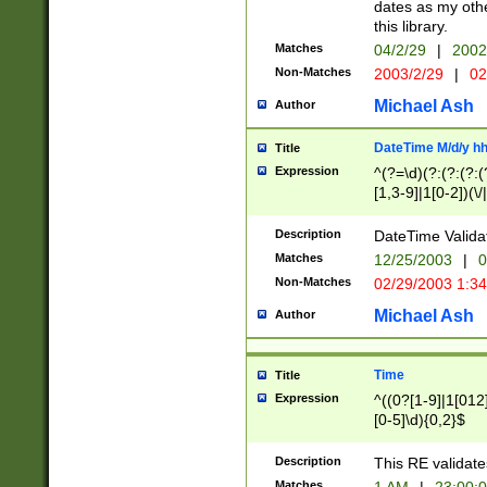
dates as my othe
this library.
Matches
04/2/29
|
2002
Non-Matches
2003/2/29
|
02
Michael Ash
Author
DateTime M/d/y h
Title
Expression
^(?=\d)(?:(?:(?:(
[1,3-9]|1[0-2])(\/
(?:0?2(\/|-|\.)29
[048]|[13579][26]
Description
DateTime Validat
(?:0?[1-9])|(?:1[0
Matches
12/25/2003
|
0
9]|[2-9]\d)?\d{2}
Non-Matches
02/29/2003 1:3
{0,2}(\ [AP]M))|(
Michael Ash
Author
Time
Title
Expression
^((0?[1-9]|1[012]
[0-5]\d){0,2}$
Description
This RE validate
Matches