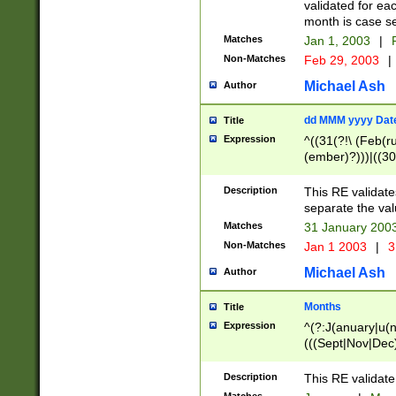
validated for ea
month is case se
Matches
Jan 1, 2003
|
F
Non-Matches
Feb 29, 2003
|
Michael Ash
Author
dd MMM yyyy Dat
Title
Expression
^((31(?!\ (Feb(r
(ember)?)))|((30
(((1[6-9]|[2-9]\d
[048]|[3579][26])
Description
This RE validat
|Feb(ruary)?|Ma(
separate the val
|Oct(ober)?|(Sep
Matches
31 January 200
9]\d)\d{2})$
Non-Matches
Jan 1 2003
|
3
Michael Ash
Author
Months
Title
Expression
^(?:J(anuary|u(n
(((Sept|Nov|Dec
Description
This RE validate