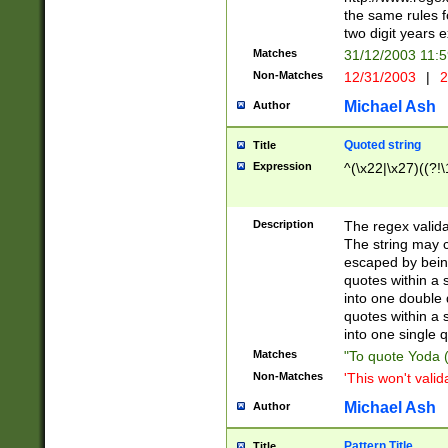
the same rules fo
two digit years 
Matches
31/12/2003 11:
Non-Matches
12/31/2003
|
2
Michael Ash
Author
Quoted string
Title
Expression
^(\x22|\x27)((?!\
Description
The regex valida
The string may co
escaped by bein
quotes within a 
into one double 
quotes within a 
into one single q
Matches
"To quote Yoda ("
Non-Matches
'This won't valid
Michael Ash
Author
Pattern Title
Title