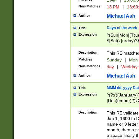
1 AM
|
23:00:
Non-Matches
13 PM
|
13:60
Michael Ash
Author
Days of the week
Title
Expression
^(Sun|Mon|(T(ue
$|Sat(\.|urday)?
Description
This RE matches 
Matches
Sunday
|
Mon
Non-Matches
day
|
Wedday
Michael Ash
Author
MMM dd, yyyy Dat
Title
Expression
^(?:(((Jan(uary)
|Dec(ember)?)\ 3
|Ju((ly?)|(ne?))
(ember)?)\ (0?[1
Description
This RE validat
9]|1\d|2[0-8]|(29
Jan 1, 1600 to D
[13579][26])|((16
name or 3 letter 
[2-9]\d)\d{2}))
month, then a s
a space finally 