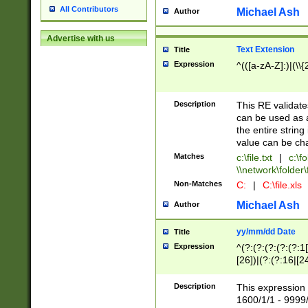
All Contributors
Michael Ash
Author
Advertise with us
Text Extension
Title
Expression
^(([a-zA-Z]:)|(\\{
Description
This RE validates
can be used as a 
the entire string 
value can be ch
Matches
c:\file.txt
|
c:\fo
\\network\folder\f
Non-Matches
C:
|
C:\file.xls
Michael Ash
Author
yy/mm/dd Date
Title
Expression
^(?:(?:(?:(?:(?:1
[26])|(?:(?:16|[2
2\1(?:29)))|(?:(?:
[13578]|1[02])\2(
Description
This expression 
(?:0?[1-9])|(?:1[
1600/1/1 - 9999/