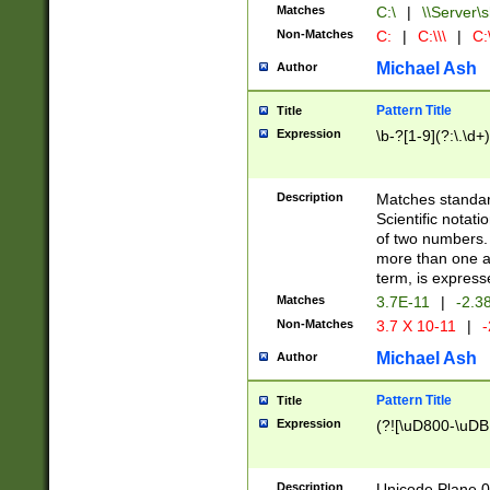
Matches
C:\
|
\\Server\s
Non-Matches
C:
|
C:\\\
|
C:\
Michael Ash
Author
Pattern Title
Title
Expression
\b-?[1-9](?:\.\d+
Description
Matches standard
Scientific notat
of two numbers. T
more than one an
term, is express
Matches
3.7E-11
|
-2.3
Non-Matches
3.7 X 10-11
|
-
Michael Ash
Author
Pattern Title
Title
Expression
(?![\uD800-\uDB
Description
Unicode Plane 0