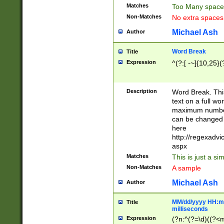
Matches
Too Many space
Non-Matches
No extra space
Michael Ash
Author
Word Break
Title
Expression
^(?:[ -~]{10,25}(?
Description
Word Break. This
text on a full w
maximum number 
can be changed 
here
http://regexadv
aspx
Matches
This is just a s
Non-Matches
A sample
Michael Ash
Author
MM/dd/yyyy HH:mm
Title
milliseconds
Expression
(?n:^(?=\d)((?<