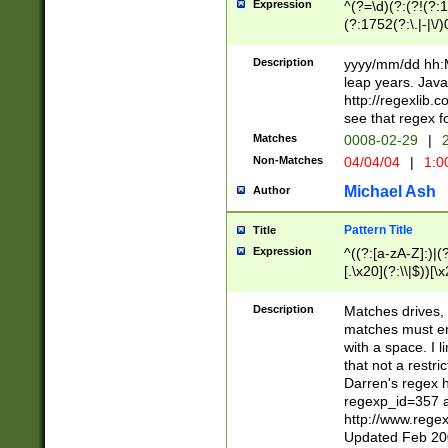
Expression
^(?=\d)(?:(?!(?:15
(?:1752(?:\.|-|\/)
(?!000[04]|(?:(?
(?:\d\d)(?:[0246
Description
yyyy/mm/dd hh:M
(?:\d{4}\D(?!(?:0
leap years. Java
(\d{4})([-\/.])(0
http://regexlib
=\x20\d)\x20))?((
see that regex f
(?:\x20[aApP][mM]
Matches
0008-02-29
|
2
Non-Matches
04/04/04
|
1:0
Michael Ash
Author
Pattern Title
Title
Expression
^((?:[a-zA-Z]:)|(?:
[.\x20](?:\\|$))[\x
.]$)[\x20-\x7E])+)
{2,15}))?$
Description
Matches drives, 
matches must en
with a space. I l
that not a restri
Darren's regex 
regexp_id=357 
http://www.rege
Updated Feb 20