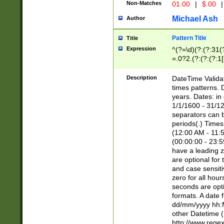
Non-Matches
01.00
|
$.00
|
Michael Ash
Author
Pattern Title
Title
Expression
^(?=\d)(?:(?:31(
=.0?2.(?:(?:(?:1
[26])|(?:(?:16|[2
8]|1\d|0?[1-9]))(
Description
DateTime Validat
\d\d(?:(?=\x20\d)
times patterns. 
(\x20[AP]M))|([01
years. Dates: i
1/1/1600 - 31/12
separators can b
periods(.) Time
(12:00 AM - 11:5
(00:00:00 - 23:5
have a leading z
are optional for
and case sensiti
zero for all hou
seconds are opti
formats. A date 
dd/mm/yyyy hh:M
other Datetime (
http://www.rege