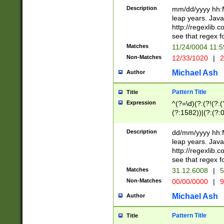
29 )(?<!\k'sep'(
(?!000[04]|(?:(?
Description
mm/dd/yyyy hh:M
))29)(?(?=\x20\d
(?:\d\d)(?:[0246
leap years. Java
a digit check fo
(?:00(?:42|3[036
http://regexlib
9]|1[012])(?# ho
(?:(?:\d\D)|(?:[01
see that regex f
seconds )(?i:\x
[12]\d|3[01])\2(
hour format )([01
Matches
11/24/0004 11:
(?:\d{4}(?!\x20B
#required minut
Non-Matches
12/33/1020
|
2
((?:(?:0?[1-9]|1[
[01]\d|2[0-3])(?:
Michael Ash
Author
Pattern Title
Title
Expression
^(?=\d)(?:(?!(?:(?
(?:1582))|(?:(?:0?
(31(?!(?:\.|-|\/)(
(?:\.|-|\/)0?2(?:\
Description
dd/mm/yyyy hh:M
[2468][^048]|[35
leap years. Java
[13579][26])(?!\
http://regexlib
(?:00(?:42|3[036
see that regex f
8]|1\d|0?[1-9])([
Matches
31.12.6008
|
5
[0-3]?\d)\x20BC)
Non-Matches
00/00/0000
|
9
(?:\x20BC)?)(?:$
[0-5]\d){0,2}(?:\
Michael Ash
Author
{1,2})?$
Pattern Title
Title