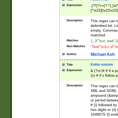
Expression
,(?!(?<=(?:^|,)\s
[^\x22]|\x22\x22|
Description
This regex can b
delimitted list.
empty. Commas i
matched.
Matches
1,,3""but, wait",
Non-Matches
"Test""a,b,c,d""i
Michael Ash
Author
Enitity notation
Title
Expression
& (?ni:\# # if a
((x # if x follow
([\dA-F]){1,5} )
between 0 - 104
Description
This regex can b
4]\d\d |104[0-7]\
XML and SGML fil
sign after amper
ampsand (&amp;)
alphanumeric and
or period betwee
# (i) followed b
hex digits or (ii
1048575 3) endin