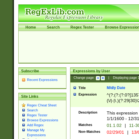
Home
Search
Regex Tester
Browse Expressio
Subscribe
Expressions by User
Change page:
|
Displaying page
Recent Expressions
M/d/y Date
Title
Expression
^(?:(?:(?:0?[1357
Site Links
(\/|-|\.)(?:29|30)
Regex Cheat Sheet
|\.)29\3(?:(?:(?:
Search
[26])|(?:(?:16|[2
Description
This expression 
Regex Tester
(?:1[0-2]))(\/|-|\
1/1/1600 - 12/3
Browse Expressions
\d{2})$
Matches
01.1.02
|
11-3
Add Regex
Manage My
Non-Matches
02/29/01
|
13/
Expressions