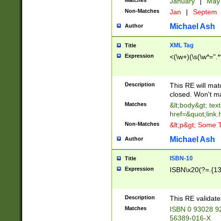
Matches
January
|
Ma
Non-Matches
Jan
|
Septem
Michael Ash
Author
XML Tag
Title
Expression
<(\w+)(\s(\w*=".*
Description
This RE will ma
closed. Won't m
Matches
&lt;body&gt; tex
href=&quot;link.
Non-Matches
&lt;p&gt; Some T
Michael Ash
Author
ISBN-10
Title
Expression
ISBN\x20(?=.{13}$
Description
This RE validat
Matches
ISBN 0 93028 9
56389-016-X