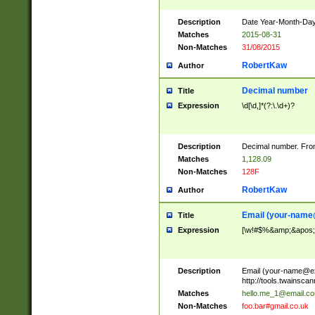
Description
Date Year-Month-Day.
Matches
2015-08-31
Non-Matches
31/08/2015
RobertKaw
Author
Decimal number
Title
Expression
\d[\d,]*(?:\.\d+)?
Description
Decimal number. From
Matches
1,128.09
Non-Matches
128F
RobertKaw
Author
Email (
your-name
Title
Expression
[\w!#$%&amp;&apos;*+
Description
Email (
your-name@e
http://tools.twainsc
Matches
hello.me_1@email.c
Non-Matches
foo.bar#gmail.co.uk