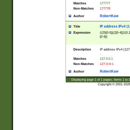
Matches
177777
Non-Matches
177778
RobertKaw
Author
IP address IPv4 (1
Title
Expression
((25[0-5]|(2[0-4]|1{0,1
[0-9])
Description
IP address IPv4 (127
.
Matches
127.0.0.1
Non-Matches
127-0-0-1
RobertKaw
Author
Displaying page
1
of
1
pages; Items
1
to
Copyright © 2001-202