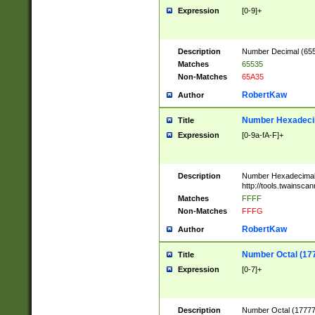
Expression
[0-9]+
Description
Number Decimal (6553
Matches
65535
Non-Matches
65A35
RobertKaw
Author
Number Hexadecim
Title
Expression
[0-9a-fA-F]+
Description
Number Hexadecimal
http://tools.twainsca
Matches
FFFF
Non-Matches
FFFG
RobertKaw
Author
Number Octal (17
Title
Expression
[0-7]+
Description
Number Octal (177777