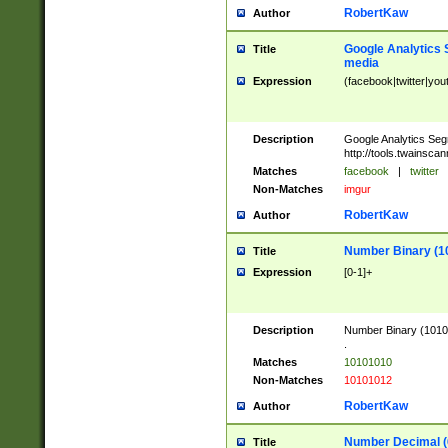
RobertKaw
Author
Google Analytics 
Title
media
Expression
(facebook|twitter|you
Description
Google Analytics Seg
http://tools.twainsca
Matches
facebook
|
twitter
Non-Matches
imgur
RobertKaw
Author
Number Binary (1
Title
Expression
[0-1]+
Description
Number Binary (10101
.
Matches
10101010
Non-Matches
10101012
RobertKaw
Author
Number Decimal (
Title