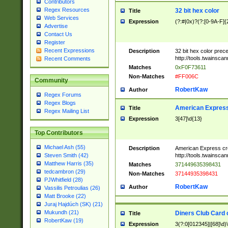
Contributors
Regex Resources
32 bit hex color
Title
Web Services
Expression
(?:#|0x)?(?:[0-9A-F]{
Advertise
Contact Us
Register
Recent Expressions
Description
32 bit hex color prec
http://tools.twainsca
Recent Comments
Matches
0xF0F73611
Non-Matches
#FF006C
Community
RobertKaw
Author
Regex Forums
Regex Blogs
American Express
Title
Regex Mailing List
Expression
3[47]\d{13}
Top Contributors
Michael Ash (55)
Description
American Express cr
http://tools.twainsca
Steven Smith (42)
Matthew Harris (35)
Matches
371449635398431
tedcambron (29)
Non-Matches
37144935398431
PJWhitfield (28)
RobertKaw
Author
Vassilis Petroulias (26)
Matt Brooke (22)
Juraj Hajdúch (SK) (21)
Mukundh (21)
Diners Club Card 
Title
RobertKaw (19)
Expression
3(?:0[012345]|[68]\d)