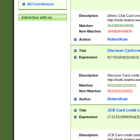
All Contributors
Description
Diners Club Card cre
Advertise with us
http://tools.twainsc
Matches
36438936438936
Non-Matches
3643836438936
RobertKaw
Author
Discover Card cre
Title
Expression
6(?:011|5\d{2})\d{12}
Description
Discover Card credit
http://tools.twainsc
Matches
6011016011016011
Non-Matches
60116011016011
RobertKaw
Author
JCB Card credit 
Title
Expression
(?:2131|1800|35\d{3})
Description
JCB Card credit car
http://tools.twainsc