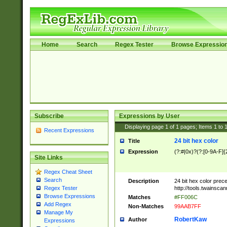
Home
Search
Regex Tester
Browse Expressio
Subscribe
Expressions by User
Displaying page
1
of
1
pages; Items
1
to
Recent Expressions
24 bit hex color
Title
Expression
(?:#|0x)?(?:[0-9A-F]{
Site Links
Regex Cheat Sheet
Search
Description
24 bit hex color prec
http://tools.twainsca
Regex Tester
Browse Expressions
Matches
#FF006C
Add Regex
Non-Matches
99AAB7FF
Manage My
RobertKaw
Author
Expressions