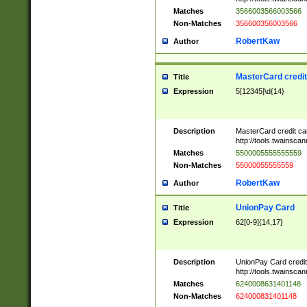
Matches
3566003566003566
Non-Matches
356600356003566
RobertKaw
Author
MasterCard credi
Title
Expression
5[12345]\d{14}
Description
MasterCard credit c
http://tools.twainsc
Matches
5500005555555559
Non-Matches
55000055555559
RobertKaw
Author
UnionPay Card
Title
Expression
62[0-9]{14,17}
Description
UnionPay Card credi
http://tools.twainsc
Matches
6240008631401148
Non-Matches
624000831401148