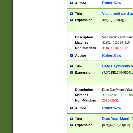
RobertKaw
Author
Visa credit card 
Title
Expression
4\d{12}(?:\d{3})?
Description
Visa credit card num
Matches
4110144110144115
Non-Matches
411014410144115
RobertKaw
Author
Date Day/Month/Y
Title
Expression
(?:3[01]|[12][0-9]|0?[1-
Description
Date Day/Month/Year.
Matches
31/08/2015
|
31-08
Non-Matches
2015-08-31
RobertKaw
Author
Date Year-Month-
Title
Expression
[0-9]{4}[/.-](?:1[0-2]|0