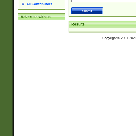
All Contributors
Advertise with us
Results
Copyright © 2001-202