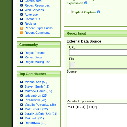
Contributors
Expression
Regex Resources
Web Services
Explicit Capture
Advertise
Contact Us
Register
Recent Expressions
Recent Comments
Regex Input
External Data Source
Community
URL
Regex Forums
Regex Blogs
File
Regex Mailing List
Source
Top Contributors
Michael Ash (55)
Steven Smith (42)
Matthew Harris (35)
tedcambron (29)
PJWhitfield (28)
Regular Expression
Vassilis Petroulias (26)
Matt Brooke (22)
Juraj Hajdúch (SK) (21)
Mukundh (21)
RobertKaw (19)