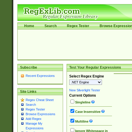
Home
Search
Regex Tester
Browse Expressio
Subscribe
Test Your Regular Expressions
Recent Expressions
Select Regex Engine
New Silverlight Tester
Site Links
Current Options
Regex Cheat Sheet
Singleline
Search
Regex Tester
Case Insensitive
Browse Expressions
Add Regex
Multiline
Manage My
Expressions
Ignore Whitespace in