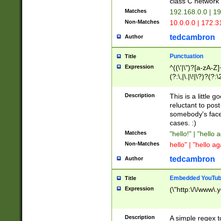
class C networ
Matches
192.168.0.0 | 1
Non-Matches
10.0.0.0 | 172.
tedcambron
Author
Punctuation
Title
Expression
^((\'|\")?[a-zA-Z]
(?:\,|\.|\!|\?)?(?:
Z]+(?:\-[a-zA-Z]+)
(?:\2|\3)?)|(?:(?:\
Description
This is a little 
reluctant to post
somebody's face 
cases. :)
Matches
"hello!" | "hello 
Non-Matches
hello" | "hello ag
tedcambron
Author
Embedded YouTub
Title
Expression
(\"http:\/\/www\.
Description
A simple regex 