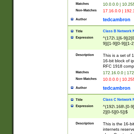
Matches
10.0.0.0 | 10.2
Non-Matches
17.16.0.0 | 192
tedcambron
Author
Class B Network
Title
Expression
^(172\.1[6-9]|2[0-
9]|[1-9][0-9]|[1-2
Description
This is a set of
16-bit block of 
RFC 1918 compl
Matches
172.16.0.0 | 17
Non-Matches
10.0.0.0 | 10.25
tedcambron
Author
Class C Network
Title
Expression
^(192\.168\.[0-9]|
2][0-5][0-5])$
Description
This is the 16-bi
internets reserv