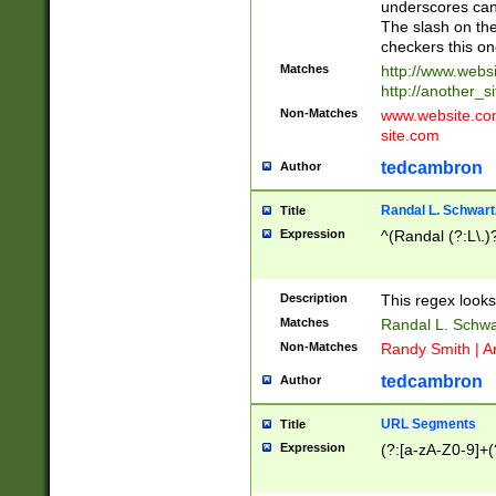
underscores can 
The slash on the
checkers this on
Matches
http://www.websi
http://another_si
Non-Matches
www.website.com 
site.com
tedcambron
Author
Randal L. Schwart
Title
Expression
^(Randal (?:L\.
Description
This regex looks
Matches
Randal L. Schwa
Non-Matches
Randy Smith | A
tedcambron
Author
URL Segments
Title
Expression
(?:[a-zA-Z0-9]+(?