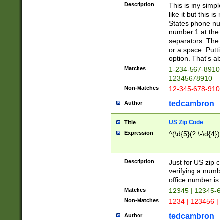
Description
This is my simp
like it but this
States phone nu
number 1 at the 
separators. The 
or a space. Putt
option. That's ab
Matches
1-234-567-8910 
12345678910
Non-Matches
12-345-678-910
tedcambron
Author
US Zip Code
Title
Expression
^(\d{5}(?:\-\d{4}
Description
Just for US zip 
verifying a numb
office number is 
Matches
12345 | 12345-
Non-Matches
1234 | 123456 |
tedcambron
Author