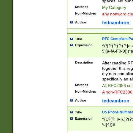
spaces. No punct
Matches
My Category
Non-Matches
any nonword char
tedcambron
Author
RFC Compliant Pa
Title
Expression
^(/(?:(?:(?:(?:[a
9][a-fA-F0-9]))*)
(?:%[a-fA-F0-9][a
_.!~*'():\@&=+\$,
Description
After reading RF
zA-Z0-9\\-_.!~*'
together this reg
9]))*))*))*))$
my non-compliant
specifically an a
Matches
All RFC2396 com
Non-Matches
A non-RFC2396 
tedcambron
Author
US Phone Numbe
Title
Expression
^(1?(?: |\-|\.)?(?:
\d{4})$