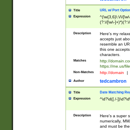
URL w/ Port Optio
Title
Expression
^(\w{3,6}\:\/\/[\w\
(?:\/[\w\-]+)*)(?:
[\w]+\=[\w\-]+)*)$
Description
Here's my relax
accepts just abo
resemble an URL
this one accepts
characters.
Matches
http://domain.c
https://me.us/fil
Non-Matches
http://domain
|
tedcambron
Author
Date Matching Re
Title
Expression
^\d?\d([./-])\d?\d
Description
Here's a super s
numerically, MM/
and must be the s