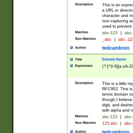
Description
This is an expre
a URL or directo
character and may
non-capturing as
used to prevent 
Matches
abc-123
|
abc.
Non-Matches
_abc
|
abc..1
tedcambron
Author
Domain Name
Title
Expression
(?:[^0-9][a-zA-Z0
Description
This is a little 
RFC952. This is
terms domain n
though I believe
digit, and dashe
with alpha and n
Matches
abc.123
|
abc-
Non-Matches
123.abc
|
abc
tedcambron
Author