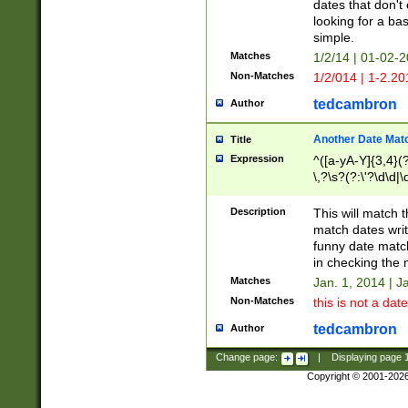
dates that don't 
looking for a bas
simple.
Matches
1/2/14 | 01-02-2
Non-Matches
1/2/014 | 1-2.20
tedcambron
Author
Another Date Mat
Title
Expression
^([a-yA-Y]{3,4}(?
\,?\s?(?:\'?\d\d|\
Description
This will match t
match dates writ
funny date match
in checking the 
Matches
Jan. 1, 2014 | J
Non-Matches
this is not a date
tedcambron
Author
Change page:
|
Displaying page
Copyright © 2001-202