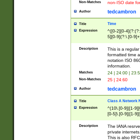
Non-Matches
non-ISO date fo
tedcambron
Author
Time
Title
Expression
^([0-2][0-4](?:(?:
5][0-9](?:\.[0-9]
Description
This is a regula
formatted time a
notation ISO 860
information.
Matches
24 | 24:00 | 23:
Non-Matches
25 | 24:60
tedcambron
Author
Class A Network
Title
Expression
^(10\.[0-9]|[1-9][
[0-5]\.[0-9]|[1-9]
Description
The IANA resrved
private internets
This is also RFC