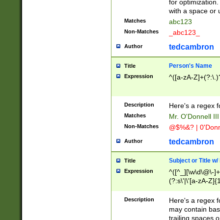
for optimization
with a space or 
Matches
abc123
Non-Matches
_abc123_
tedcambron
Author
Person's Name
Title
Expression
^([a-zA-Z]+(?:\.)
Description
Here's a regex f
Matches
Mr. O'Donnell III 
Non-Matches
@$%&? | 0'Donn
tedcambron
Author
Subject or Title w
Title
Expression
^([^_][\w\d\@\-]+
(?:s\'|\'[a-zA-Z]{1
Description
Here's a regex for
may contain bas
trailing spaces o