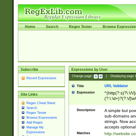
Home
Search
Regex Tester
Browse Expressio
Subscribe
Expressions by User
Change page:
|
Displaying page
Recent Expressions
URL Validator
Title
Expression
^(http(?:s)?\:\/\
Site Links
(?:\:\d+)?(?:\/[\w
Regex Cheat Sheet
[\w\-]+)?)?(?:\&[
Search
Description
A simple but pow
Regex Tester
sub-domains and
Browse Expressions
strings. Now ac
Add Regex
accepts optional
Manage My
Expressions
Matches
http://website.c