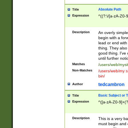
Absolute Path
Title
Expression
^((?:\/[a-zA-Z0-
Description
An overly simpl
begin with a fo
lead or end with
thing. They also
good thing. I've
until further noti
Matches
/users/web/mysi
Non-Matches
/users/web/my si
bin/
tedcambron
Author
Basic Subject or Ti
Title
Expression
^([a-zA-Z0-9]+(?
Description
This is a very bas
must begin and 