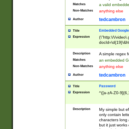
Matches
a valid embedd
Non-Matches
anything else
tedcambron
Author
Embedded Google
Title
Expression
(\"http:\/\/video
docId=\d{19}\&hl
Description
A simple regex 
Matches
an embedded Go
Non-Matches
anything else
tedcambron
Author
Password
Title
Expression
^([a-zA-Z0-9]{6,
Description
My simple but e
only contain lett
characters long 
but it just work