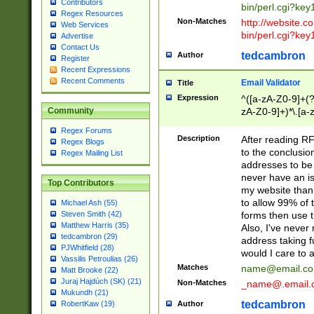
Contributors
bin/perl.cgi?ke
Regex Resources
Non-Matches
http://website.co
Web Services
bin/perl.cgi?ke
Advertise
Contact Us
tedcambron
Author
Register
Recent Expressions
Recent Comments
Email Validator
Title
Expression
^([a-zA-Z0-9]+(?
zA-Z0-9]+)*\.[a-
Community
Regex Forums
Description
After reading RF
Regex Blogs
to the conclusion
Regex Mailing List
addresses to be 
never have an iss
Top Contributors
my website than 
to allow 99% of 
Michael Ash (55)
forms then use t
Steven Smith (42)
Matthew Harris (35)
Also, I've neve
tedcambron (29)
address taking 
PJWhitfield (28)
would I care to
Vassilis Petroulias (26)
Matches
name@email.c
Matt Brooke (22)
Juraj Hajdúch (SK) (21)
Non-Matches
_name@.email.
Mukundh (21)
tedcambron
Author
RobertKaw (19)