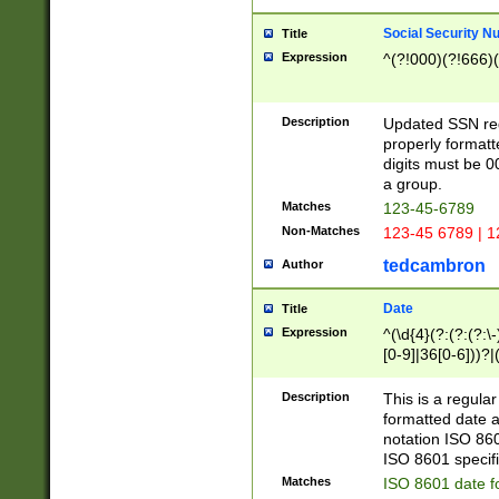
Social Security N
Title
Expression
^(?!000)(?!666)(
Description
Updated SSN rege
properly formatt
digits must be 0
a group.
Matches
123-45-6789
Non-Matches
123-45 6789 | 1
tedcambron
Author
Date
Title
Expression
^(\d{4}(?:(?:(?:\
[0-9]|36[0-6]))?|(
2]|0[1-9])(?:\-)?
9]|[1-4][0-9]5[0-
Description
This is a regula
(?:\-)?[1-7])?)?)
formatted date a
notation ISO 860
ISO 8601 specifi
Matches
ISO 8601 date f