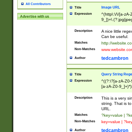
All Contributors
Image URL
Title
Expression
^(http\:\/\/[a-zA
Advertise with us
9_])+\.(?:jpg|jpe
Description
A nice little reg
Can be useful.
Matches
http://website.c
Non-Matches
www.website.co
tedcambron
Author
Query String Reg
Title
Expression
^((?:\?[a-zA-Z0-
[a-zA-Z0-9_]+)*)
Description
This is a very s
string. That is t
URL.
Matches
?key=value | ?
Non-Matches
key=value | ?ke
tedcambron
Author