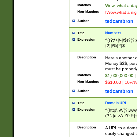
Matches
Wow, what a day!
Non-Matches
!Wow,what a night
tedcambron
Author
Numbers
Title
Expression
^((?:\+|\-|\$)?(?:
{2}|\%)?)$
Description
Here's another 
Money $$$, perc
must be properly
Matches
$1,000,000.00 |
Non-Matches
$$10.00 | 10%% 
tedcambron
Author
Domain URL
Title
Expression
^(http\:\/\/(?:ww
(?:\.[a-zA-Z0-9]+
(?:\/)?)$
Description
A URL to a doma
easily changed 