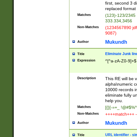
first, second 3 d
replaced format 
Matches
(123)-123/2345
333.334,3456
Non-Matches
(1234567890 jdf
9087)
Mukundh
Author
Eliminate Junk lin
Title
Expression
^[^a-zA-Z0-9]+$
Description
This RE will be v
alpha\numeric co
10000 records in
eliminate fully u
help you.
Matches
[{}[-=+_ !@#$%^
Non-Matches
++++match+++ -
Mukundh
Author
URL identifier - s
Title