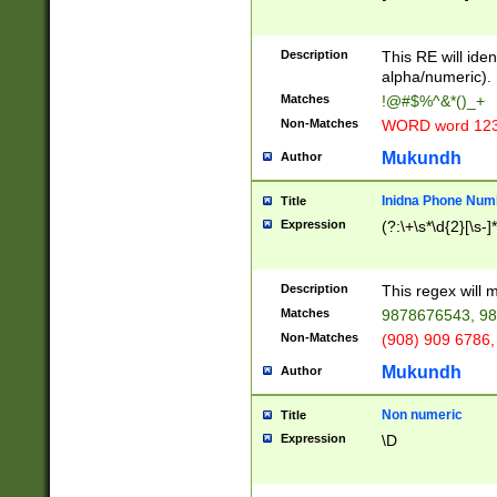
8\u01A9\u01AA
u01B1\u01B2\u
Description
1B9\u01BA\u01
This RE will iden
C1\u01C2\u01C
alpha/numeric).
A\u01CB\u01CC
Matches
!@#$%^&*()_+
3\u01D4\u01D5
Non-Matches
WORD word 12
\u01DC\u01DD\
u01E4\u01E5\u
Mukundh
Author
1EC\u01ED\u01
F4\u01F5\u01F
Inidna Phone Num
Title
0\u0201\u0202\
Expression
(?:\+\s*\d{2}[\s-]
209\u020A\u02
1\u0212\u0213\
0252\u0259\u0
Description
This regex will
60\u0263\u0264
Matches
9878676543, 98
u026C\u026D\u
276\u0277\u02
Non-Matches
(908) 909 6786,
E\u027F\u0281\
Mukundh
Author
0288\u0289\u0
90\u0291\u0292
0299\u029A\u0
Non numeric
Title
A2\u02A3\u02A
Expression
\D
\u0342\u0343\u
38C\u038E\u038
F\u03A0\u03A3