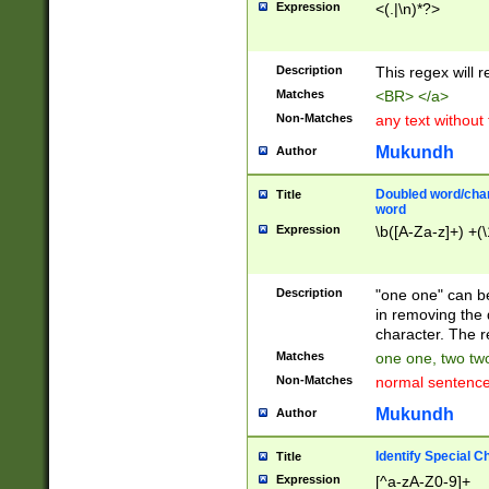
Expression
<(.|\n)*?>
u00D4\u00D5\u
00DD\u00DE\u0
0E5\u00E6\u00
Description
This regex will 
ED\u00EE\u00E
5\u00F6\u00F8
Matches
<BR> </a>
u00FF\u0100\u0
Non-Matches
any text without
07\u0108\u0109
u0110\u0111\u0
Mukundh
Author
8\u0119\u011A\
0121\u0122\u01
Doubled word/char
Title
9\u012A\u012B\
word
0132\u0133\u01
Expression
\b([A-Za-z]+) +(\
A\u013B\u013C\
0143\u0144\u01
B\u014C\u014D\
Description
"one one" can be
0154\u0155\u01
in removing the 
C\u015D\u015E\
character. The r
0165\u0166\u01
Matches
one one, two two
D\u016E\u016F\
Non-Matches
normal sentenc
0176\u0177\u0
7E\u017F\u0180
Mukundh
Author
u0187\u0188\u
18F\u0190\u019
Identify Special C
Title
\u0198\u0199\u
Expression
[^a-zA-Z0-9]+
1A0\u01A1\u01