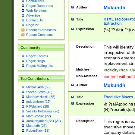
Contributors
Regex Resources
Mukundh
Author
Web Services
Advertise
HTML Tag operation
Title
Contact Us
Extraction
Register
Expression
(\<(.*?)\>)(.*?)(\<
Recent Expressions
Recent Comments
Description
This will identif
Community
irrespective of th
Regex Forums
scenario emerge
Regex Blogs
replacement str
Regex Mailing List
Matches
<td>city</td> <
Non-Matches
content without 
Top Contributors
Mukundh
Author
Michael Ash (55)
Steven Smith (42)
Executive Moves
Matthew Harris (35)
Title
tedcambron (29)
Expression
\b ?(a|A)ppoint(s
PJWhitfield (28)
(R)?recruit(s|ed|
Vassilis Petroulias (26)
(R)?replace(s|d|
Matt Brooke (22)
(P|p)romot(ed|es
Description
This regex is real
Juraj Hajdúch (SK) (21)
names(d)?| (his|h
Mukundh (21)
executive moves
(M|m)anagement
RobertKaw (19)
company details 