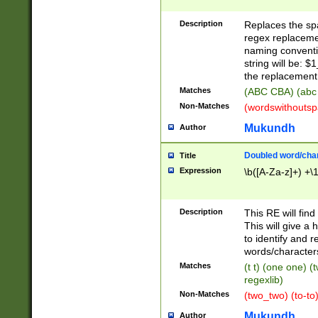
Description
Replaces the spa
regex replacemen
naming conventi
string will be: $
the replacement 
Matches
(ABC CBA) (abc
Non-Matches
(wordswithouts
Mukundh
Author
Doubled word/chara
Title
Expression
\b([A-Za-z]+) +\
Description
This RE will fin
This will give a
to identify and 
words/character
Matches
(t t) (one one) (
regexlib)
Non-Matches
(two_two) (to-to)
Mukundh
Author