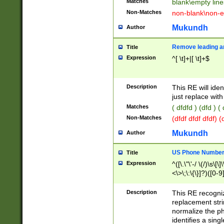
Matches
blank\empty line
Non-Matches
non-blank\non-e
Mukundh
Author
Remove leading an
Title
Expression
^[ \t]+|[ \t]+$
Description
This RE will iden
just replace with
Matches
( dfdfd ) (dfd ) (
Non-Matches
(dfdf dfdf dfdf) 
Mukundh
Author
US Phone Number 
Title
Expression
^([\.\"\'-/ \(/)\s\[\]
<\>\;\:\{\}]?)([0-9]
Description
This RE recogn
replacement str
normalize the ph
identifies a sing