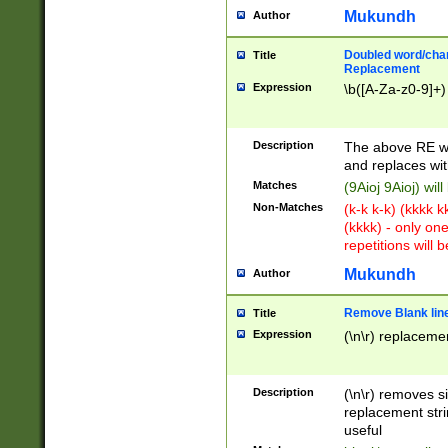
Mukundh
Author
Doubled word/chara
Title
Replacement
Expression
\b([A-Za-z0-9]+)
Description
The above RE wi
and replaces wit
Matches
(9Aioj 9Aioj) wil
Non-Matches
(k-k k-k) (kkkk 
(kkkk) - only on
repetitions will b
Mukundh
Author
Remove Blank lines
Title
Expression
(\n\r) replacemen
Description
(\n\r) removes s
replacement stri
useful