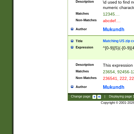
Description
\d used to find n
u03AD\u03AE\u
numeric charact
3B5\u03B6\u03
Matches
12345....
BE\u03BF\u03C
Non-Matches
abcdef....
6\u03C7\u03C8
E\u03D0\u03D1
Mukundh
Author
u03E2\u03E3\u
3F0\u03F1\u040
Matching US zip c
Title
C\u040E\u040F\
Expression
^[0-9]{5}(-[0-9]{
041B\u041C\u0
29\u042A\u042B
u0433\u0434\u0
3B\u043F\u0444
Description
This expression 
u044E\u044F\u0
Matches
23654, 92456-1
5A\u045B\u045C
Non-Matches
236541, 222, 22
u0464\u0465\u0
6C\u046D\u046E
Mukundh
Author
u0477\u0478\u
Change page:
|
Displaying page
Copyright © 2001-202