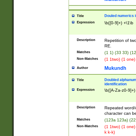
Douled numerics id
Title
Expression
\b([0-9]+) +\1\b
Description
Repetition of two
RE.
Matches
(1 1) (33 33) 
Non-Matches
(1 1two) (1 one)
Mukundh
Author
Doubled alphanum
Title
identification
Expression
\b([A-Za-z0-9]+)
Description
Repeated word/
character can be
Matches
(123a 123a) (22
Non-Matches
(1 1two) (1 one)
k k-k)