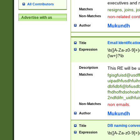
reassumes posit
executives and r
All Contributors
promoted to| ha
Matches
resigns, joins, j
will succeed| h
Non-Matches
non-related cont
Advertise with us
promoted to| has
reassumes posit
Mukundh
Author
additional (role|
transferred| has 
stepp(ed|ing) d
Email Identificati
Title
retired| (has|he
Expression
\b([A-Za-z0-9]+)
(T|t)erminat(ed|s|
(\w+)?\b
stopped working| 
notified| will lea
Description
This RE will be u
been|has)? elect
Matches
fgisgfuisd@usd
uipadhfusdhfuih
dbfidbfi@bfiusd
fhdhofhdsohoahf
2ndfdifn_uidhfu
Non-Matches
non emails.
Mukundh
Author
DB naming conven
Title
Expression
\b([A-Za-z0-9]+)