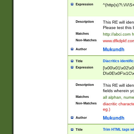
Expression
^(http(s)?\:\/\/\S
Description
This RE will iden
Please test this 
Matches
http://abci.com 
Non-Matches
www.dfkdpkf.com 
Mukundh
Author
Diacritics identifi
Title
Expression
[\x00\x01\x02\x
D\x0E\x0F\x1C\
x9E\x9F\xA7\xA
C8\xC9\xCA\xCB
Description
This RE will ident
xD5\xD6\xD8\xD
fields wherein y
\xE3\xE4\xE5\x
Matches
all alphan, nume
xF0\xF1\xF2\xF
Non-Matches
diacritic chara
FE\xFF\u0060\u
eg.)
00A8\u00A9\u0
0B1\u00B2\u00
Mukundh
Author
B\u00BC\u00BD
\u00C4\u00C5\
Trim HTML tags wi
Title
u00CC\u00CD\u