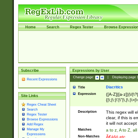
Home
Search
Regex Tester
Browse Expressio
Subscribe
Expressions by User
Change page:
|
Displaying page
Recent Expressions
Diacritics
Title
Expression
([A-Z]|[a-z])|\/|\?|
Site Links
{|\;|\:|\'|\"|\,|\.|\>
Regex Cheat Sheet
Search
Description
This regex will e
Regex Tester
clear, if this is
Browse Expressions
it will not accept 
Add Regex
Manage My
Matches
a to z, A to Z, a
Expressions
Non-Matches
Ã€ášó etc..