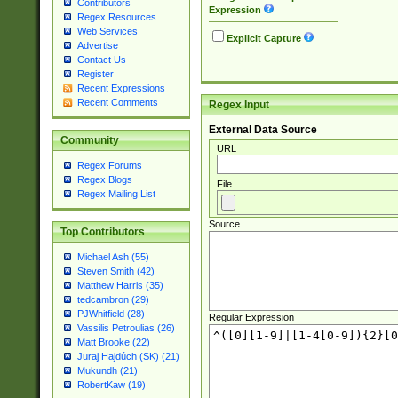
Contributors
Expression
Regex Resources
Web Services
Explicit Capture
Advertise
Contact Us
Register
Recent Expressions
Recent Comments
Regex Input
External Data Source
Community
URL
Regex Forums
Regex Blogs
File
Regex Mailing List
Source
Top Contributors
Michael Ash (55)
Steven Smith (42)
Matthew Harris (35)
tedcambron (29)
PJWhitfield (28)
Regular Expression
Vassilis Petroulias (26)
Matt Brooke (22)
Juraj Hajdúch (SK) (21)
Mukundh (21)
RobertKaw (19)