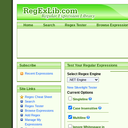
Home
Search
Regex Tester
Browse Expressio
Subscribe
Test Your Regular Expressions
Recent Expressions
Select Regex Engine
New Silverlight Tester
Site Links
Current Options
Regex Cheat Sheet
Singleline
Search
Regex Tester
Case Insensitive
Browse Expressions
Add Regex
Multiline
Manage My
Expressions
Ignore Whitespace in