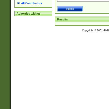
All Contributors
Advertise with us
Results
Copyright © 2001-202