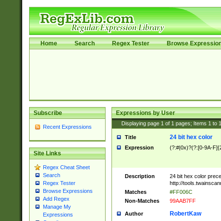
Home
Search
Regex Tester
Browse Expressio
Subscribe
Expressions by User
Displaying page
1
of
1
pages; Items
1
to
Recent Expressions
24 bit hex color
Title
Expression
(?:#|0x)?(?:[0-9A-F]{
Site Links
Regex Cheat Sheet
Search
Description
24 bit hex color prec
http://tools.twainsca
Regex Tester
Browse Expressions
Matches
#FF006C
Add Regex
Non-Matches
99AAB7FF
Manage My
RobertKaw
Author
Expressions