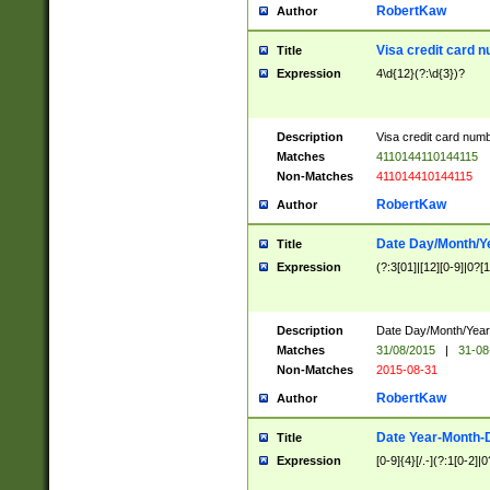
RobertKaw
Author
Visa credit card 
Title
Expression
4\d{12}(?:\d{3})?
Description
Visa credit card num
Matches
4110144110144115
Non-Matches
411014410144115
RobertKaw
Author
Date Day/Month/Y
Title
Expression
(?:3[01]|[12][0-9]|0?[1-
Description
Date Day/Month/Year.
Matches
31/08/2015
|
31-08
Non-Matches
2015-08-31
RobertKaw
Author
Date Year-Month-
Title
Expression
[0-9]{4}[/.-](?:1[0-2]|0