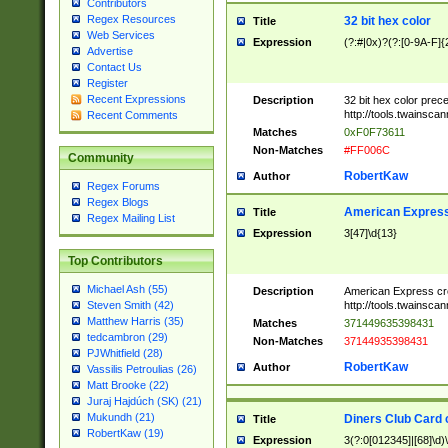
Contributors
Regex Resources
32 bit hex color
Title
Web Services
Expression
(?:#|0x)?(?:[0-9A-F]{
Advertise
Contact Us
Register
Recent Expressions
Description
32 bit hex color prec
http://tools.twainsca
Recent Comments
Matches
0xF0F73611
Non-Matches
#FF006C
Community
RobertKaw
Author
Regex Forums
Regex Blogs
American Express
Title
Regex Mailing List
Expression
3[47]\d{13}
Top Contributors
Michael Ash (55)
Description
American Express cr
http://tools.twainsca
Steven Smith (42)
Matthew Harris (35)
Matches
371449635398431
tedcambron (29)
Non-Matches
37144935398431
PJWhitfield (28)
RobertKaw
Author
Vassilis Petroulias (26)
Matt Brooke (22)
Juraj Hajdúch (SK) (21)
Mukundh (21)
Diners Club Card 
Title
RobertKaw (19)
Expression
3(?:0[012345]|[68]\d)