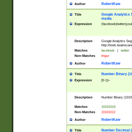
RobertKaw
Author
Google Analytics 
Title
media
Expression
(facebook|twitter|you
Description
Google Analytics Seg
http://tools.twainsca
Matches
facebook
|
twitter
Non-Matches
imgur
RobertKaw
Author
Number Binary (1
Title
Expression
[0-1]+
Description
Number Binary (10101
.
Matches
10101010
Non-Matches
10101012
RobertKaw
Author
Number Decimal (
Title