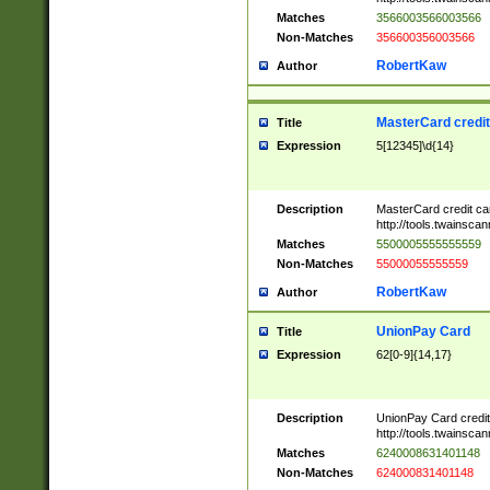
Matches
3566003566003566
Non-Matches
356600356003566
RobertKaw
Author
MasterCard credi
Title
Expression
5[12345]\d{14}
Description
MasterCard credit c
http://tools.twainsc
Matches
5500005555555559
Non-Matches
55000055555559
RobertKaw
Author
UnionPay Card
Title
Expression
62[0-9]{14,17}
Description
UnionPay Card credi
http://tools.twainsc
Matches
6240008631401148
Non-Matches
624000831401148