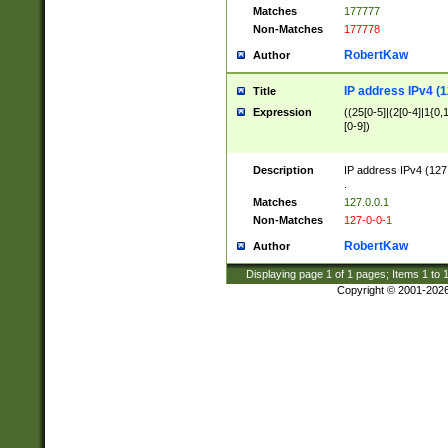
Matches
177777
Non-Matches
177778
RobertKaw
Author
IP address IPv4 (1
Title
Expression
((25[0-5]|(2[0-4]|1{0,1
[0-9])
Description
IP address IPv4 (127
.
Matches
127.0.0.1
Non-Matches
127-0-0-1
RobertKaw
Author
Displaying page
1
of
1
pages; Items
1
to
Copyright © 2001-202