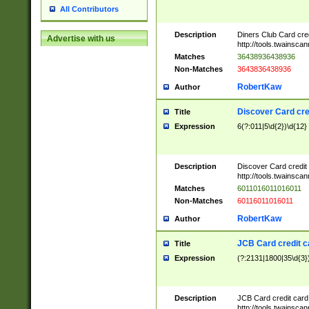
All Contributors
Description
Diners Club Card cre
Advertise with us
http://tools.twainsc
Matches
36438936438936
Non-Matches
3643836438936
RobertKaw
Author
Discover Card cre
Title
Expression
6(?:011|5\d{2})\d{12}
Description
Discover Card credit
http://tools.twainsc
Matches
6011016011016011
Non-Matches
60116011016011
RobertKaw
Author
JCB Card credit 
Title
Expression
(?:2131|1800|35\d{3})
Description
JCB Card credit car
http://tools.twainsc