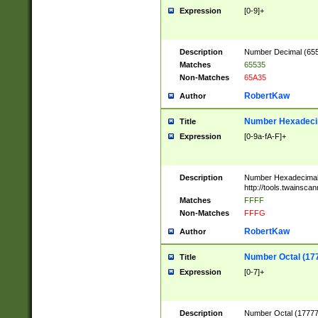
Expression
[0-9]+
Description
Number Decimal (6553
Matches
65535
Non-Matches
65A35
RobertKaw
Author
Number Hexadecim
Title
Expression
[0-9a-fA-F]+
Description
Number Hexadecimal
http://tools.twainsca
Matches
FFFF
Non-Matches
FFFG
RobertKaw
Author
Number Octal (17
Title
Expression
[0-7]+
Description
Number Octal (177777