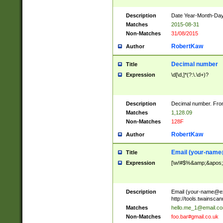
Description
Date Year-Month-Day.
Matches
2015-08-31
Non-Matches
31/08/2015
RobertKaw
Author
Decimal number
Title
Expression
\d[\d,]*(?:\.\d+)?
Description
Decimal number. From
Matches
1,128.09
Non-Matches
128F
RobertKaw
Author
Email (
your-name
Title
Expression
[\w!#$%&amp;&apos;*+
Description
Email (
your-name@e
http://tools.twainsc
Matches
hello.me_1@email.c
Non-Matches
foo.bar#gmail.co.uk