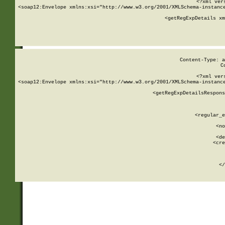
<?xml ver
<soap12:Envelope xmlns:xsi="http://www.w3.org/2001/XMLSchema-instance
    <getRegExpDetails xm
     
  
Content-Type: a
C
<?xml ver
<soap12:Envelope xmlns:xsi="http://www.w3.org/2001/XMLSchema-instance
    <getRegExpDetailsRespons
     
     
       
        <regular_e
       
        <no
      
        <de
        <cre
       
    
      
    </