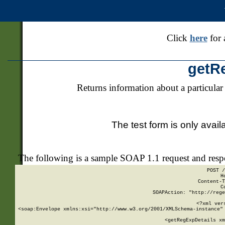
Click
here
for 
getR
Returns information about a particular
The test form is only avail
The following is a sample SOAP 1.1 request and res
POST /
H
Content-T
C
SOAPAction: "http://rege
<?xml ver
<soap:Envelope xmlns:xsi="http://www.w3.org/2001/XMLSchema-instance" 
    <getRegExpDetails xm