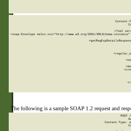
     
  
Content-T
C
<?xml ver
<soap:Envelope xmlns:xsi="http://www.w3.org/2001/XMLSchema-instance" 
    <getRegExpDetailsRespons
     
     
       
        <regular_e
       
        <no
      
        <de
        <cre
       
    
      
    </
The following is a sample SOAP 1.2 request and res
POST /
H
Content-Type: a
C