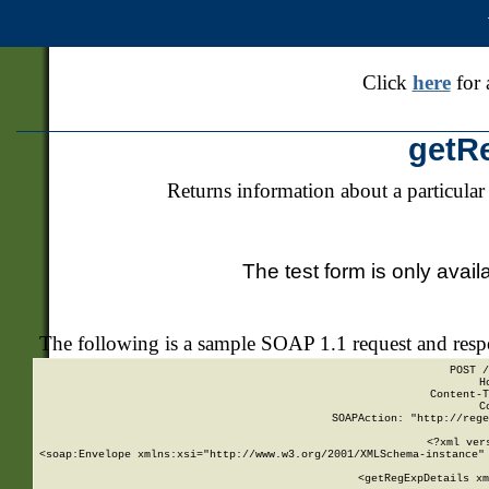
Click
here
for 
getR
Returns information about a particular
The test form is only avail
The following is a sample SOAP 1.1 request and res
POST /
H
Content-T
C
SOAPAction: "http://rege
<?xml ver
<soap:Envelope xmlns:xsi="http://www.w3.org/2001/XMLSchema-instance" 
    <getRegExpDetails xm