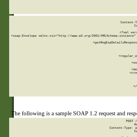
     
  
Content-T
C
<?xml ver
<soap:Envelope xmlns:xsi="http://www.w3.org/2001/XMLSchema-instance" 
    <getRegExpDetailsRespons
     
     
       
        <regular_e
       
        <no
      
        <de
        <cre
       
    
      
    </
The following is a sample SOAP 1.2 request and res
POST /
H
Content-Type: a
C