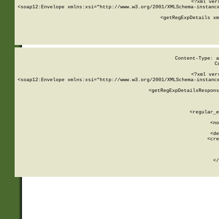
<?xml ver
<soap12:Envelope xmlns:xsi="http://www.w3.org/2001/XMLSchema-instance
    <getRegExpDetails xm
     
  
Content-Type: a
C
<?xml ver
<soap12:Envelope xmlns:xsi="http://www.w3.org/2001/XMLSchema-instance
    <getRegExpDetailsRespons
     
     
       
        <regular_e
       
        <no
      
        <de
        <cre
       
    
      
    </