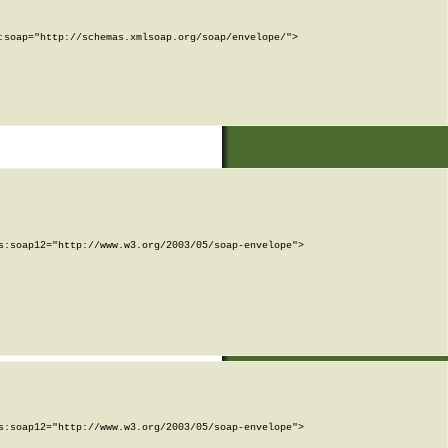
soap="http://schemas.xmlsoap.org/soap/envelope/">

:soap12="http://www.w3.org/2003/05/soap-envelope">

:soap12="http://www.w3.org/2003/05/soap-envelope">
