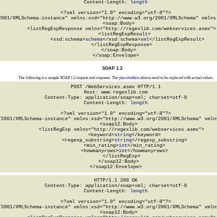
Content-Length: 
length
<?xml version="1.0" encoding="utf-8"?>

2001/XMLSchema-instance" xmlns:xsd="http://www.w3.org/2001/XMLSchema" xmlns:
  <soap:Body>

    <listRegExpResponse xmlns="http://regexlib.com/webservices.asmx">

      <listRegExpResult>

        <xsd:schema>
schema
</xsd:schema>
xml
</listRegExpResult>

    </listRegExpResponse>

  </soap:Body>

</soap:Envelope>
SOAP 1.2
The following is a sample SOAP 1.2 request and response. The
placeholders
shown need to be replaced with actual values.
POST /WebServices.asmx HTTP/1.1

Host: www.regexlib.com

Content-Type: application/soap+xml; charset=utf-8

Content-Length: 
length
<?xml version="1.0" encoding="utf-8"?>

/2001/XMLSchema-instance" xmlns:xsd="http://www.w3.org/2001/XMLSchema" xmlns
  <soap12:Body>

    <listRegExp xmlns="http://regexlib.com/webservices.asmx">

      <keyword>
string
</keyword>

      <regexp_substring>
string
</regexp_substring>

      <min_rating>
int
</min_rating>

      <howmanyrows>
int
</howmanyrows>

    </listRegExp>

  </soap12:Body>

</soap12:Envelope>
HTTP/1.1 200 OK

Content-Type: application/soap+xml; charset=utf-8

Content-Length: 
length
<?xml version="1.0" encoding="utf-8"?>

/2001/XMLSchema-instance" xmlns:xsd="http://www.w3.org/2001/XMLSchema" xmlns
  <soap12:Body>
