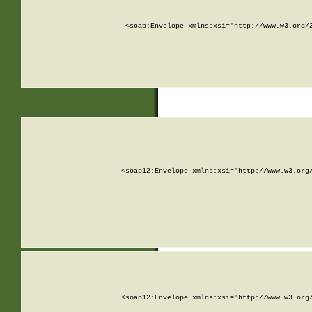
<soap:Envelope xmlns:xsi="http://www.w3.org/
<soap12:Envelope xmlns:xsi="http://www.w3.org
<soap12:Envelope xmlns:xsi="http://www.w3.org