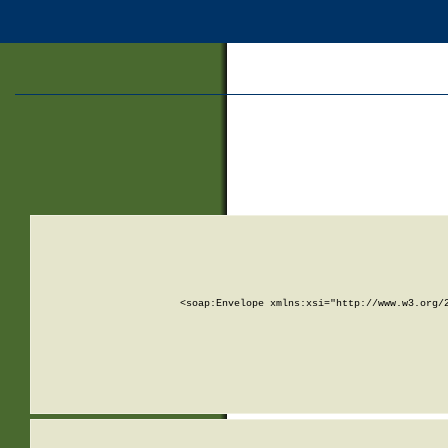
<soap:Envelope xmlns:xsi="http://www.w3.org/