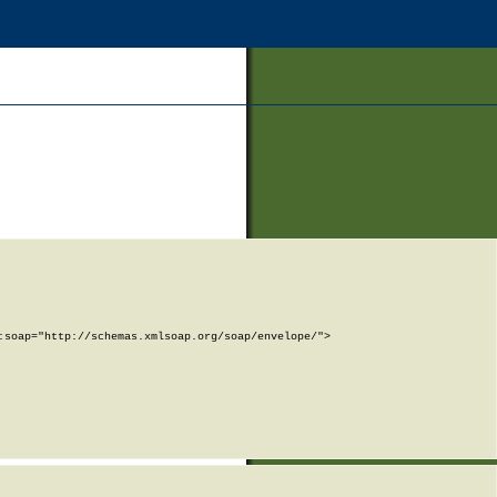
soap="http://schemas.xmlsoap.org/soap/envelope/">
