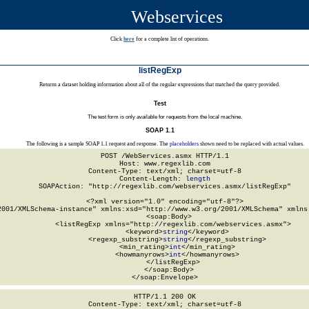
Webservices
Click
here
for a complete list of operations.
listRegExp
Returns a dataset holding information about all of the regular expressions that matched the query provided.
Test
The test form is only available for requests from the local machine.
SOAP 1.1
The following is a sample SOAP 1.1 request and response. The
placeholders
shown need to be replaced with actual values.
POST /WebServices.asmx HTTP/1.1

Host: www.regexlib.com

Content-Type: text/xml; charset=utf-8

Content-Length: 
length
SOAPAction: "http://regexlib.com/webservices.asmx/listRegExp"

<?xml version="1.0" encoding="utf-8"?>

2001/XMLSchema-instance" xmlns:xsd="http://www.w3.org/2001/XMLSchema" xmlns:
  <soap:Body>

    <listRegExp xmlns="http://regexlib.com/webservices.asmx">

      <keyword>
string
</keyword>

      <regexp_substring>
string
</regexp_substring>

      <min_rating>
int
</min_rating>

      <howmanyrows>
int
</howmanyrows>

    </listRegExp>

  </soap:Body>

</soap:Envelope>
HTTP/1.1 200 OK

Content-Type: text/xml; charset=utf-8
