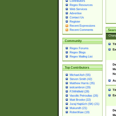
Contributors
Regex Resources
Web Services
Advertise
Contact Us
Register
Recent Expressions
Sear
Recent Comments
Chan
Community
Ti
Regex Forums
Ex
Regex Blogs
Regex Mailing List
De
Top Contributors
Ma
No
Michael Ash (55)
Steven Smith (42)
Au
Matthew Harris (35)
tedcambron (29)
Ti
PJWhitfield (28)
Ex
Vassilis Petroulias (26)
Matt Brooke (22)
Juraj Hajdúch (SK) (21)
Mukundh (21)
De
RobertKaw (19)
Ma