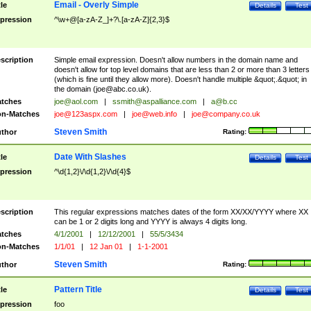
Email - Overly Simple
tle
Details
Test
pression
^\w+@[a-zA-Z_]+?\.[a-zA-Z]{2,3}$
scription
Simple email expression. Doesn't allow numbers in the domain name and
doesn't allow for top level domains that are less than 2 or more than 3 letters
(which is fine until they allow more). Doesn't handle multiple &quot;.&quot; in
the domain (
joe@abc.co.uk
).
tches
joe@aol.com
|
ssmith@aspalliance.com
|
a@b.cc
n-Matches
joe@123aspx.com
|
joe@web.info
|
joe@company.co.uk
Steven Smith
thor
Rating:
Date With Slashes
tle
Details
Test
pression
^\d{1,2}\/\d{1,2}\/\d{4}$
scription
This regular expressions matches dates of the form XX/XX/YYYY where XX
can be 1 or 2 digits long and YYYY is always 4 digits long.
tches
4/1/2001
|
12/12/2001
|
55/5/3434
n-Matches
1/1/01
|
12 Jan 01
|
1-1-2001
Steven Smith
thor
Rating:
Pattern Title
tle
Details
Test
pression
foo