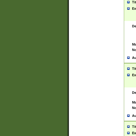
Ti
Ex
De
Ma
No
Au
Ti
Ex
De
Ma
No
Au
Ti
Ex