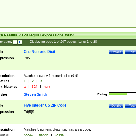
ch Results:
4128
regular expressions found.
ge page:
|
Displaying page
1
of
207
pages; Items
1
to
20
One Numeric Digit
tle
Details
Test
pression
^\d$
scription
Matches exactly 1 numeric digit (0-9).
tches
1
|
2
|
3
n-Matches
a
|
324
|
num
Steven Smith
thor
Rating:
Five Integer US ZIP Code
tle
Details
Test
pression
^\d{5}$
scription
Matches 5 numeric digits, such as a zip code.
tches
33333
|
55555
|
23445