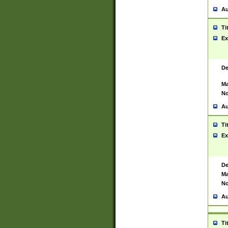
Au
Ti
Ex
De
Ma
No
Au
Ti
Ex
De
Ma
No
Au
Ti