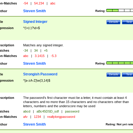
n-Matches
-54
|
54.234
|
abc
Steven Smith
thor
Rating:
Signed Integer
tle
Details
Test
pression
^(\+|-)?\d+$
scription
Matches any signed integer.
tches
-34
|
34
|
+5
n-Matches
abc
|
3.1415
|
-5.3
Steven Smith
thor
Rating:
Strongish Password
tle
Details
Test
pression
^[a-zA-Z]\w{3,14}$
scription
The password's first character must be a letter, it must contain at least 4
characters and no more than 15 characters and no characters other than
letters, numbers and the underscore may be used
tches
abcd
|
aBc45DSD_sdf
|
password
n-Matches
afv
|
1234
|
reallylongpassword
Steven Smith
thor
Rating:
Not yet rat