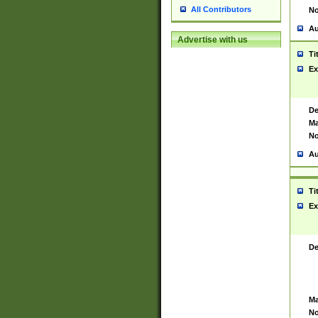
All Contributors
No
Au
Advertise with us
Ti
Ex
De
Ma
No
Au
Ti
Ex
De
Ma
No