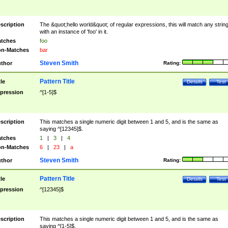
scription
The &quot;hello world&quot; of regular expressions, this will match any strin
with an instance of 'foo' in it.
tches
foo
n-Matches
bar
Steven Smith
thor
Rating:
Pattern Title
tle
Details
Test
pression
^[1-5]$
scription
This matches a single numeric digit between 1 and 5, and is the same as
saying ^[12345]$.
tches
1
|
3
|
4
n-Matches
6
|
23
|
a
Steven Smith
thor
Rating:
Pattern Title
tle
Details
Test
pression
^[12345]$
scription
This matches a single numeric digit between 1 and 5, and is the same as
saying ^[1-5]$.