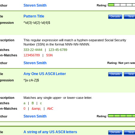
Steven Smith
thor
Rating:
Pattern Title
tle
Details
Test
pression
^\d{3}-\d{2}-\d{4}$
scription
This regular expression will match a hyphen-separated Social Security
Number (SSN) in the format NNN-NN-NNNN.
tches
333-22-4444
|
123-45-6789
n-Matches
123456789
|
SSN
Steven Smith
thor
Rating:
Not yet rat
Any One US ASCII Letter
tle
Details
Test
pression
^[a-zA-Z]$
scription
Matches any single upper- or lower-case letter.
tches
a
|
B
|
c
n-Matches
0
|
&amp;
|
AbC
Steven Smith
thor
Rating:
A string of any US ASCII letters
tle
Details
Test