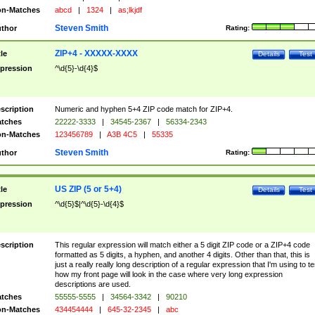
n-Matches
abcd
|
1324
|
as;lkjdf
Steven Smith
thor
Rating:
ZIP+4 - XXXXX-XXXX
tle
Details
Test
pression
^\d{5}-\d{4}$
scription
Numeric and hyphen 5+4 ZIP code match for ZIP+4.
tches
22222-3333
|
34545-2367
|
56334-2343
n-Matches
123456789
|
A3B 4C5
|
55335
Steven Smith
thor
Rating:
US ZIP (5 or 5+4)
tle
Details
Test
pression
^\d{5}$|^\d{5}-\d{4}$
scription
This regular expression will match either a 5 digit ZIP code or a ZIP+4 code
formatted as 5 digits, a hyphen, and another 4 digits. Other than that, this is
just a really really long description of a regular expression that I'm using to te
how my front page will look in the case where very long expression
descriptions are used.
tches
55555-5555
|
34564-3342
|
90210
n-Matches
434454444
|
645-32-2345
|
abc