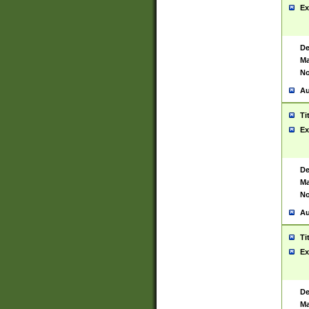
Ex
De
Ma
No
Au
Ti
Ex
De
Ma
No
Au
Ti
Ex
De
Ma