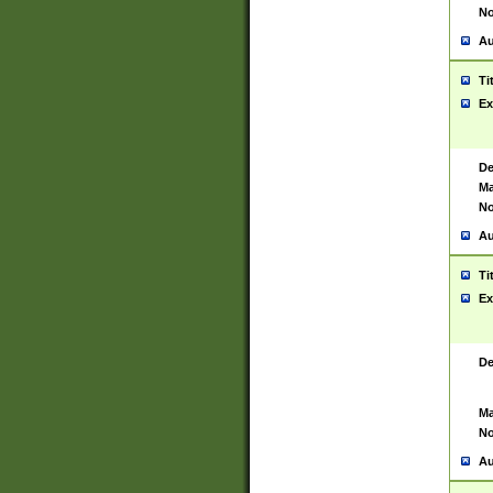
No
Au
Ti
Ex
De
Ma
No
Au
Ti
Ex
De
Ma
No
Au