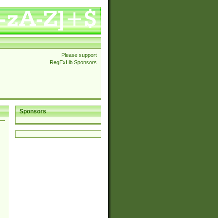
Please support
RegExLib Sponsors
Sponsors