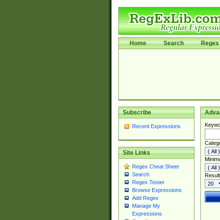
Home
Search
Regex 
Subscribe
Adva
Keywo
Recent Expressions
Categ
Site Links
Minim
Regex Cheat Sheet
Search
Result
Regex Tester
Browse Expressions
Add Regex
Manage My
Expressions