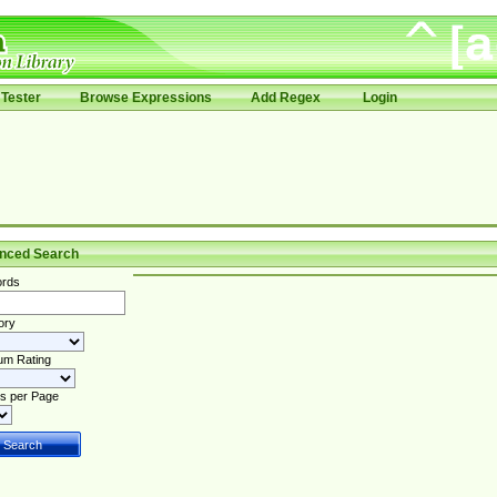
Tester
Browse Expressions
Add Regex
Login
nced Search
rds
ory
um Rating
s per Page