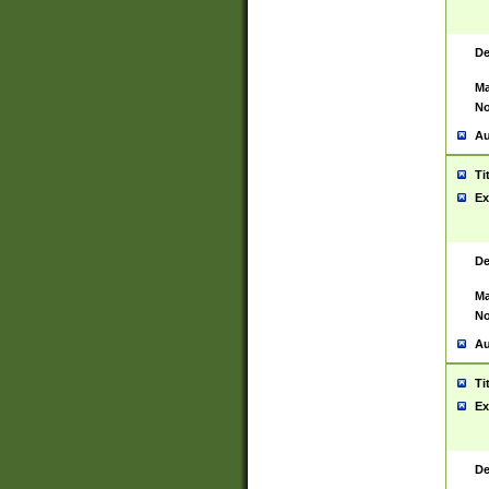
De
Ma
No
Au
Ti
Ex
De
Ma
No
Au
Ti
Ex
De