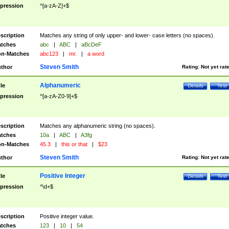
pression
^[a-zA-Z]+$
scription
Matches any string of only upper- and lower- case letters (no spaces).
tches
abc
|
ABC
|
aBcDeF
n-Matches
abc123
|
mr.
|
a word
Steven Smith
thor
Rating:
Not yet rat
Alphanumeric
tle
Details
Test
pression
^[a-zA-Z0-9]+$
scription
Matches any alphanumeric string (no spaces).
tches
10a
|
ABC
|
A3fg
n-Matches
45.3
|
this or that
|
$23
Steven Smith
thor
Rating:
Not yet rat
Positive Integer
tle
Details
Test
pression
^\d+$
scription
Positive integer value.
tches
123
|
10
|
54