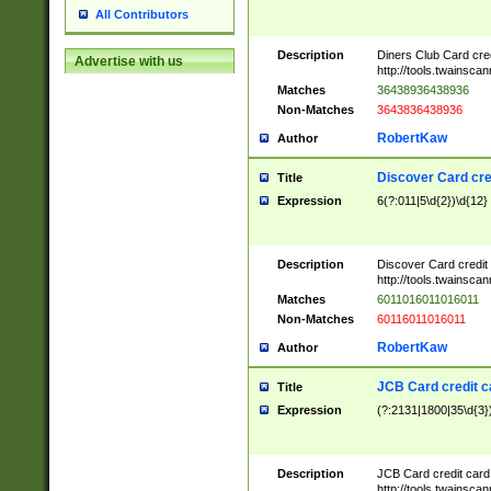
All Contributors
Description
Diners Club Card cre
Advertise with us
http://tools.twainsc
Matches
36438936438936
Non-Matches
3643836438936
RobertKaw
Author
Discover Card cre
Title
Expression
6(?:011|5\d{2})\d{12}
Description
Discover Card credit
http://tools.twainsc
Matches
6011016011016011
Non-Matches
60116011016011
RobertKaw
Author
JCB Card credit 
Title
Expression
(?:2131|1800|35\d{3})
Description
JCB Card credit car
http://tools.twainsc