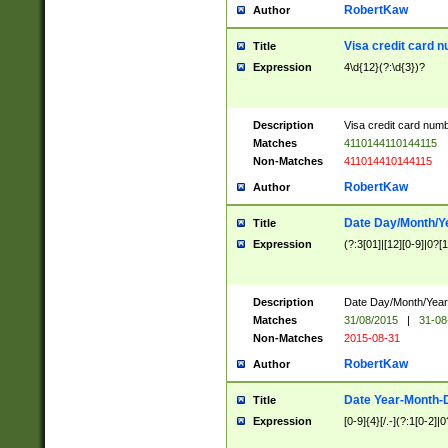
RobertKaw
Author
Visa credit card 
Title
Expression
4\d{12}(?:\d{3})?
Description
Visa credit card num
Matches
4110144110144115
Non-Matches
411014410144115
RobertKaw
Author
Date Day/Month/Y
Title
Expression
(?:3[01]|[12][0-9]|0?[1-
Description
Date Day/Month/Year.
Matches
31/08/2015
|
31-08
Non-Matches
2015-08-31
RobertKaw
Author
Date Year-Month-
Title
Expression
[0-9]{4}[/.-](?:1[0-2]|0