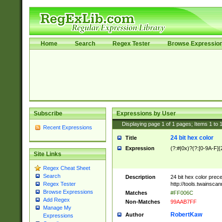
Home
Search
Regex Tester
Browse Expressio
Subscribe
Expressions by User
Displaying page
1
of
1
pages; Items
1
to
Recent Expressions
24 bit hex color
Title
Expression
(?:#|0x)?(?:[0-9A-F]{
Site Links
Regex Cheat Sheet
Search
Description
24 bit hex color prec
http://tools.twainsca
Regex Tester
Browse Expressions
Matches
#FF006C
Add Regex
Non-Matches
99AAB7FF
Manage My
RobertKaw
Author
Expressions