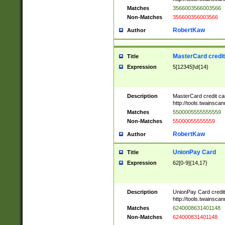
Matches
3566003566003566
Non-Matches
356600356003566
RobertKaw
Author
MasterCard credi
Title
Expression
5[12345]\d{14}
Description
MasterCard credit c
http://tools.twainsc
Matches
5500005555555559
Non-Matches
55000055555559
RobertKaw
Author
UnionPay Card
Title
Expression
62[0-9]{14,17}
Description
UnionPay Card credi
http://tools.twainsc
Matches
6240008631401148
Non-Matches
624000831401148