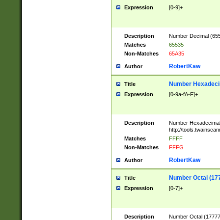
Expression
[0-9]+
Description
Number Decimal (6553
Matches
65535
Non-Matches
65A35
RobertKaw
Author
Number Hexadecim
Title
Expression
[0-9a-fA-F]+
Description
Number Hexadecimal
http://tools.twainsca
Matches
FFFF
Non-Matches
FFFG
RobertKaw
Author
Number Octal (17
Title
Expression
[0-7]+
Description
Number Octal (177777