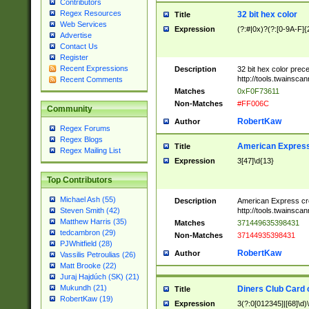
Contributors
Regex Resources
32 bit hex color
Title
Web Services
Expression
(?:#|0x)?(?:[0-9A-F]{
Advertise
Contact Us
Register
Recent Expressions
Description
32 bit hex color prec
http://tools.twainsca
Recent Comments
Matches
0xF0F73611
Non-Matches
#FF006C
Community
RobertKaw
Author
Regex Forums
Regex Blogs
American Express
Title
Regex Mailing List
Expression
3[47]\d{13}
Top Contributors
Michael Ash (55)
Description
American Express cr
http://tools.twainsca
Steven Smith (42)
Matthew Harris (35)
Matches
371449635398431
tedcambron (29)
Non-Matches
37144935398431
PJWhitfield (28)
RobertKaw
Author
Vassilis Petroulias (26)
Matt Brooke (22)
Juraj Hajdúch (SK) (21)
Mukundh (21)
Diners Club Card 
Title
RobertKaw (19)
Expression
3(?:0[012345]|[68]\d)