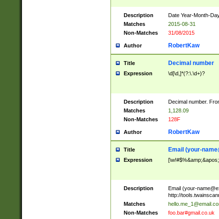
Description
Date Year-Month-Day.
Matches
2015-08-31
Non-Matches
31/08/2015
RobertKaw
Author
Decimal number
Title
Expression
\d[\d,]*(?:\.\d+)?
Description
Decimal number. From
Matches
1,128.09
Non-Matches
128F
RobertKaw
Author
Email (
your-name
Title
Expression
[\w!#$%&amp;&apos;*+
Description
Email (
your-name@e
http://tools.twainsc
Matches
hello.me_1@email.c
Non-Matches
foo.bar#gmail.co.uk