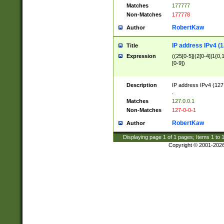
Matches
177777
Non-Matches
177778
RobertKaw
Author
IP address IPv4 (1
Title
Expression
((25[0-5]|(2[0-4]|1{0,1
[0-9])
Description
IP address IPv4 (127
.
Matches
127.0.0.1
Non-Matches
127-0-0-1
RobertKaw
Author
Displaying page
1
of
1
pages; Items
1
to
Copyright © 2001-202