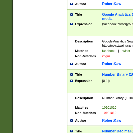
RobertKaw
Author
Google Analytics 
Title
media
Expression
(facebook|twitter|you
Description
Google Analytics Seg
http://tools.twainsca
Matches
facebook
|
twitter
Non-Matches
imgur
RobertKaw
Author
Number Binary (1
Title
Expression
[0-1]+
Description
Number Binary (10101
.
Matches
10101010
Non-Matches
10101012
RobertKaw
Author
Number Decimal (
Title