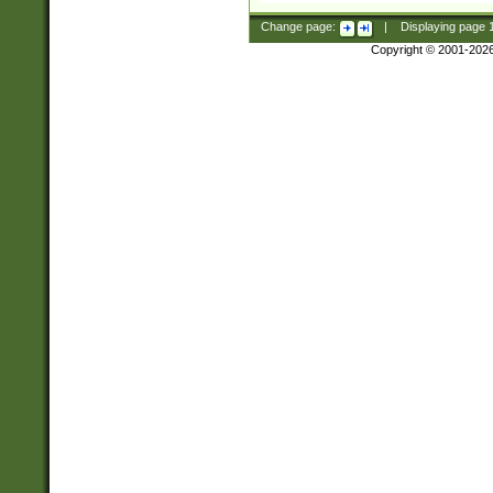
Change page:
|
Displaying page
Copyright © 2001-202