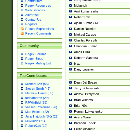
Contributors
Mukundh
Regex Resources
Web Services
Amit kumar sinha
Advertise
RobertKaw
Contact Us
Ajesh Kumar CM
Register
Darren Neimke
Recent Expressions
Recent Comments
Mickael Caruso
Charles Forsyth
Community
Chandan Kumar
Amos Hurd
Regex Forums
Roberto Santana
Regex Blogs
Regex Mailing List
brad
Dany Lauener
Top Contributors
Dean Dal Bozzo
Michael Ash (55)
Jerry Schmersahl
Steven Smith (42)
Matthew Harris (35)
Alanski Perryman
tedcambron (29)
Brad Williams
PJWhitfield (28)
Brian \S\s
Vassilis Petroulias (26)
Roman Lukyanenko
Matt Brooke (22)
Juraj Hajdúch (SK) (21)
Asere Ware
Mukundh (21)
Brendan Enrick
RobertKaw (19)
Felipe Albacete