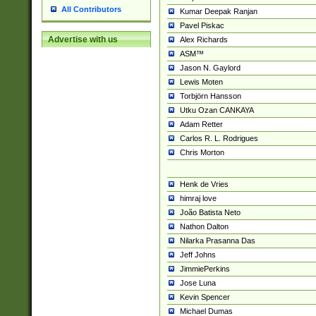
All Contributors
Kumar Deepak Ranjan
Pavel Piskac
Advertise with us
Alex Richards
ASM™
Jason N. Gaylord
Lewis Moten
Torbjörn Hansson
Utku Ozan CANKAYA
Adam Retter
Carlos R. L. Rodrigues
Chris Morton
Henk de Vries
himraj love
João Batista Neto
Nathon Dalton
Nilarka Prasanna Das
Jeff Johns
JimmiePerkins
Jose Luna
Kevin Spencer
Michael Dumas