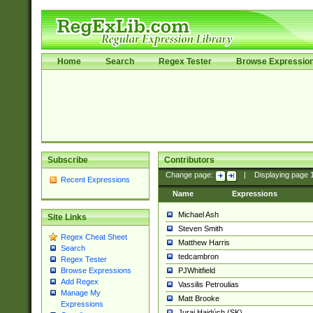
Home
Search
Regex Tester
Browse Expressio
Subscribe
Contributors
Change page:
|
Displaying page
Recent Expressions
Name
Expressions
Michael Ash
Site Links
Steven Smith
Regex Cheat Sheet
Matthew Harris
Search
tedcambron
Regex Tester
PJWhitfield
Browse Expressions
Add Regex
Vassilis Petroulias
Manage My
Matt Brooke
Expressions
Juraj Hajdúch (SK)