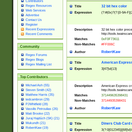
Contributors
Regex Resources
32 bit hex color
Title
Web Services
Expression
(?:#|0x)?(?:[0-9A-F]{
Advertise
Contact Us
Register
Recent Expressions
Description
32 bit hex color prec
http://tools.twainsca
Recent Comments
Matches
0xF0F73611
Non-Matches
#FF006C
Community
RobertKaw
Author
Regex Forums
Regex Blogs
American Express
Title
Regex Mailing List
Expression
3[47]\d{13}
Top Contributors
Michael Ash (55)
Description
American Express cr
http://tools.twainsca
Steven Smith (42)
Matthew Harris (35)
Matches
371449635398431
tedcambron (29)
Non-Matches
37144935398431
PJWhitfield (28)
RobertKaw
Author
Vassilis Petroulias (26)
Matt Brooke (22)
Juraj Hajdúch (SK) (21)
Mukundh (21)
Diners Club Card 
Title
RobertKaw (19)
Expression
3(?:0[012345]|[68]\d)