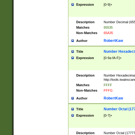
Expression
[0-9]+
Description
Number Decimal (6553
Matches
65535
Non-Matches
65A35
RobertKaw
Author
Number Hexadecim
Title
Expression
[0-9a-fA-F]+
Description
Number Hexadecimal
http://tools.twainsca
Matches
FFFF
Non-Matches
FFFG
RobertKaw
Author
Number Octal (17
Title
Expression
[0-7]+
Description
Number Octal (177777