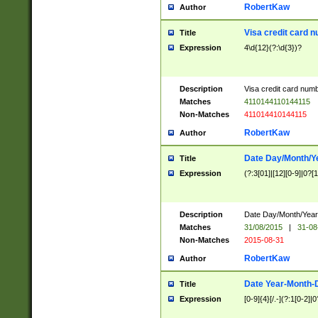
RobertKaw
Author
Visa credit card 
Title
Expression
4\d{12}(?:\d{3})?
Description
Visa credit card num
Matches
4110144110144115
Non-Matches
411014410144115
RobertKaw
Author
Date Day/Month/Y
Title
Expression
(?:3[01]|[12][0-9]|0?[1-
Description
Date Day/Month/Year.
Matches
31/08/2015
|
31-08
Non-Matches
2015-08-31
RobertKaw
Author
Date Year-Month-
Title
Expression
[0-9]{4}[/.-](?:1[0-2]|0