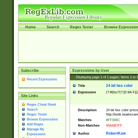
Home
Search
Regex Tester
Browse Expressio
Subscribe
Expressions by User
Displaying page
1
of
1
pages; Items
1
to
Recent Expressions
24 bit hex color
Title
Expression
(?:#|0x)?(?:[0-9A-F]{
Site Links
Regex Cheat Sheet
Search
Description
24 bit hex color prec
http://tools.twainsca
Regex Tester
Browse Expressions
Matches
#FF006C
Add Regex
Non-Matches
99AAB7FF
Manage My
RobertKaw
Author
Expressions