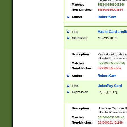
Matches
3566003566003566
Non-Matches
356600356003566
RobertKaw
Author
MasterCard credi
Title
Expression
5[12345]\d{14}
Description
MasterCard credit c
http://tools.twainsc
Matches
5500005555555559
Non-Matches
55000055555559
RobertKaw
Author
UnionPay Card
Title
Expression
62[0-9]{14,17}
Description
UnionPay Card credi
http://tools.twainsc
Matches
6240008631401148
Non-Matches
624000831401148