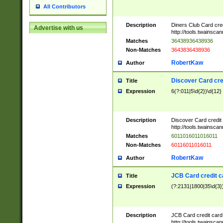
All Contributors
Description
Diners Club Card cre
Advertise with us
http://tools.twainsc
Matches
36438936438936
Non-Matches
3643836438936
RobertKaw
Author
Discover Card cre
Title
Expression
6(?:011|5\d{2})\d{12}
Description
Discover Card credit
http://tools.twainsc
Matches
6011016011016011
Non-Matches
60116011016011
RobertKaw
Author
JCB Card credit 
Title
Expression
(?:2131|1800|35\d{3})
Description
JCB Card credit car
http://tools.twainsc