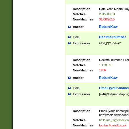
Description
Date Year-Month-Day.
Matches
2015-08-31
Non-Matches
31/08/2015
RobertKaw
Author
Decimal number
Title
Expression
\d[\d,]*(?:\.\d+)?
Description
Decimal number. From
Matches
1,128.09
Non-Matches
128F
RobertKaw
Author
Email (
your-name
Title
Expression
[\w!#$%&amp;&apos;*+
Description
Email (
your-name@e
http://tools.twainsc
Matches
hello.me_1@email.c
Non-Matches
foo.bar#gmail.co.uk