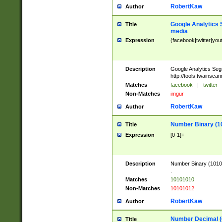
RobertKaw
Author
Google Analytics 
Title
media
Expression
(facebook|twitter|you
Description
Google Analytics Seg
http://tools.twainsca
Matches
facebook
|
twitter
Non-Matches
imgur
RobertKaw
Author
Number Binary (1
Title
Expression
[0-1]+
Description
Number Binary (10101
.
Matches
10101010
Non-Matches
10101012
RobertKaw
Author
Number Decimal (
Title