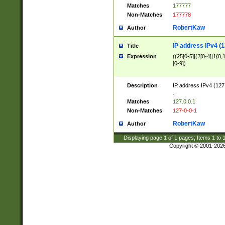
Matches
177777
Non-Matches
177778
RobertKaw
Author
IP address IPv4 (1
Title
Expression
((25[0-5]|(2[0-4]|1{0,1
[0-9])
Description
IP address IPv4 (127
.
Matches
127.0.0.1
Non-Matches
127-0-0-1
RobertKaw
Author
Displaying page
1
of
1
pages; Items
1
to
Copyright © 2001-202