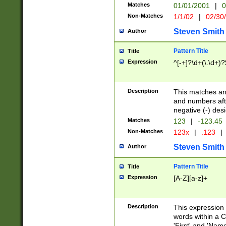
Matches
01/01/2001
|
0
Non-Matches
1/1/02
|
02/30
Steven Smith
Author
Pattern Title
Title
Expression
^[-+]?\d+(\.\d+)?
Description
This matches any
and numbers afte
negative (-) des
Matches
123
|
-123.45
Non-Matches
123x
|
.123
|
Steven Smith
Author
Pattern Title
Title
Expression
[A-Z][a-z]+
Description
This expression
words within a C
'First' and 'Name