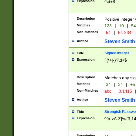
Expression
^\d+$
Description
Positive integer 
Matches
123
|
10
|
54
Non-Matches
-54
|
54.234
|
Steven Smith
Author
Signed Integer
Title
Expression
^(\+|-)?\d+$
Description
Matches any sig
Matches
-34
|
34
|
+5
Non-Matches
abc
|
3.1415
Steven Smith
Author
Strongish Passwo
Title
Expression
^[a-zA-Z]\w{3,1
Description