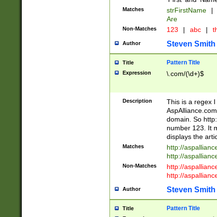
Matches
strFirstName
|
Are
Non-Matches
123
|
abc
|
th
Steven Smith
Author
Pattern Title
Title
Expression
\.com/(\d+)$
Description
This is a regex 
AspAlliance.com w
domain. So http:
number 123. It m
displays the arti
Matches
http://aspallia
http://aspallian
Non-Matches
http://aspallian
http://aspallian
Steven Smith
Author
Pattern Title
Title