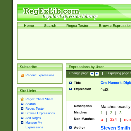
Home
Search
Regex Tester
Browse Expressio
Subscribe
Expressions by User
Change page:
|
Displaying page
Recent Expressions
One Numeric Digit
Title
Expression
^\d$
Site Links
Regex Cheat Sheet
Search
Description
Matches exactly 
Regex Tester
Matches
1
|
2
|
3
Browse Expressions
Add Regex
Non-Matches
a
|
324
|
nu
Manage My
Steven Smith
Expressions
Author