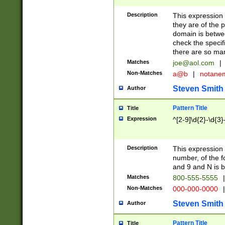
Description
This expression
they are of the p
domain is betwe
check the specifi
there are so ma
Matches
joe@aol.com
|
Non-Matches
a@b
|
notane
Steven Smith
Author
Pattern Title
Title
Expression
^[2-9]\d{2}-\d{3}
Description
This expressio
number, of the
and 9 and N is 
Matches
800-555-5555
|
Non-Matches
000-000-0000
|
Steven Smith
Author
Pattern Title
Title