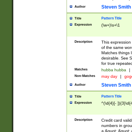
Steven Smith
Author
Pattern Title
Title
Expression
(\w+)\s+\1
Description
This expression
of the same word
Matches things l
desirable. See S
for true repeate
Matches
hubba hubba
|
Non-Matches
may day
|
gog
Steven Smith
Author
Pattern Title
Title
Expression
^(\d{4}[- ]){3}\d{
Description
Credit card valid
numbers in group
a &quot; &quot; o