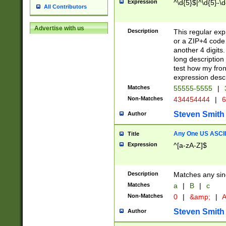
Expression
^\d{5}$|^\d{5}-\d
All Contributors
Advertise with us
Description
This regular exp
or a ZIP+4 code 
another 4 digits. 
long description 
test how my fron
expression descr
Matches
55555-5555
|
Non-Matches
434454444
|
6
Steven Smith
Author
Any One US ASCII 
Title
Expression
^[a-zA-Z]$
Description
Matches any sing
Matches
a
|
B
|
c
Non-Matches
0
|
&amp;
|
A
Steven Smith
Author