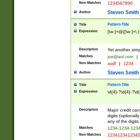
Non-Matches
1234567890
Steven Smith
Author
Pattern Title
Title
Expression
[\w-]+@([\w-]+\.)
Description
Yet another simp
Matches
joe@aol.com
|
Non-Matches
asdf
|
1234
Steven Smith
Author
Pattern Title
Title
Expression
\d{4}-?\d{4}-?\d{
Description
Major credit card
digits (optional
any of the digits.
Matches
1234-1234-123
Non-Matches
1234123412345