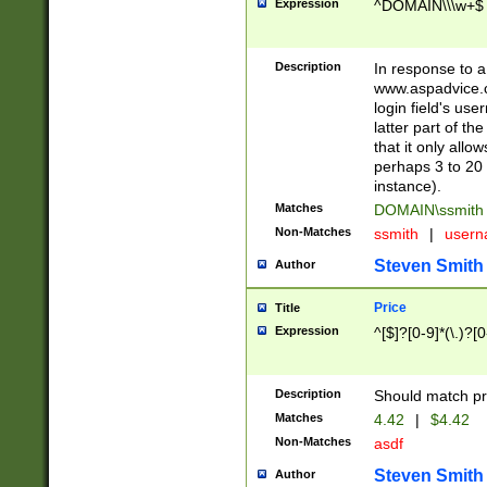
Expression
^DOMAIN\\\w+$
Description
In response to a 
www.aspadvice.c
login field's us
latter part of t
that it only all
perhaps 3 to 20 
instance).
Matches
DOMAIN\ssmit
Non-Matches
ssmith
|
user
Steven Smith
Author
Price
Title
Expression
^[$]?[0-9]*(\.)?[
Description
Should match pri
Matches
4.42
|
$4.42
Non-Matches
asdf
Steven Smith
Author