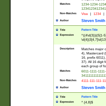
Matches
1234-1234-123
1234123412341
Non-Matches
Visa
|
1234
|
Steven Smith
Author
Pattern Title
Title
Expression
^((4\d{3})|(5[1-5
\d{4}|3[4,7]\d{13
Description
Matches major cr
4), Mastercard (
16, prefix 6011)
37). All 16 digi
each group of fou
Matches
6011-1111-1111
34111111111111
Non-Matches
4111-111-111-1
Steven Smith
Author
Pattern Title
Title
Expression
^.{4,8}$