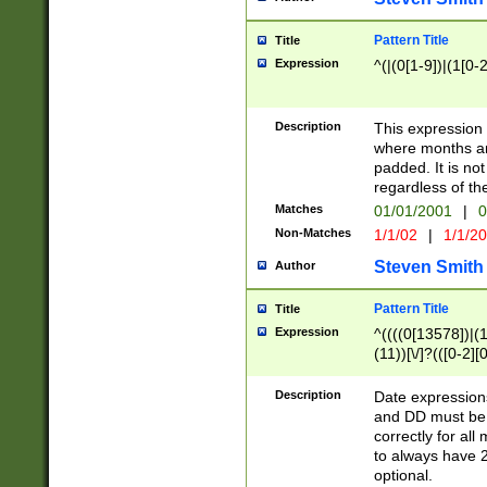
Pattern Title
Title
Expression
^(|(0[1-9])|(1[0-2
Description
This expressio
where months an
padded. It is not
regardless of th
Matches
01/01/2001
|
0
Non-Matches
1/1/02
|
1/1/2
Steven Smith
Author
Pattern Title
Title
Expression
^((((0[13578])|(1[
(11))[\/]?(([0-2][
Description
Date expressio
and DD must be 
correctly for al
to always have 2
optional.