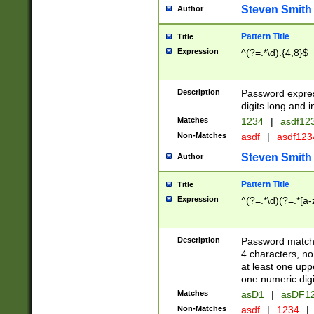
Steven Smith
Author
Pattern Title
Title
Expression
^(?=.*\d).{4,8}$
Description
Password expre
digits long and i
Matches
1234
|
asdf12
Non-Matches
asdf
|
asdf12
Steven Smith
Author
Pattern Title
Title
Expression
^(?=.*\d)(?=.*[a-
Description
Password matchi
4 characters, no
at least one uppe
one numeric digi
Matches
asD1
|
asDF1
Non-Matches
asdf
|
1234
|