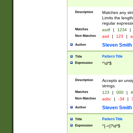
Description
Matches any stri
Limits the length
regular expressi
Matches
asdf
|
1234
|
Non-Matches
asd
|
123
|
a
Steven Smith
Author
Pattern Title
Title
Expression
^\d*$
Description
Accepts an unsi
strings.
Matches
123
|
000
|
4
Non-Matches
asbc
|
-34
|
3
Steven Smith
Author
Pattern Title
Title
Expression
^[-+]?\d*$