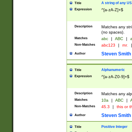
A string of any US
Title
Expression
^[a-zA-Z]+$
Description
Matches any stri
(no spaces).
Matches
abc
|
ABC
|
a
Non-Matches
abc123
|
mr.
Steven Smith
Author
Alphanumeric
Title
Expression
^[a-zA-Z0-9]+$
Description
Matches any alp
Matches
10a
|
ABC
|
A
Non-Matches
45.3
|
this or t
Steven Smith
Author
Positive Integer
Title