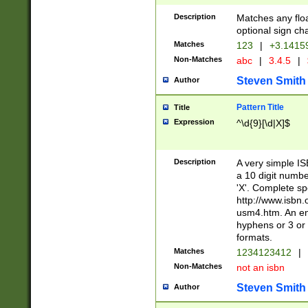
Description
Matches any floa
optional sign ch
Matches
123
|
+3.1415
Non-Matches
abc
|
3.4.5
|
Steven Smith
Author
Pattern Title
Title
Expression
^\d{9}[\d|X]$
Description
A very simple ISB
a 10 digit number
'X'. Complete sp
http://www.isbn.
usm4.htm. An en
hyphens or 3 or 
formats.
Matches
1234123412
|
Non-Matches
not an isbn
Steven Smith
Author