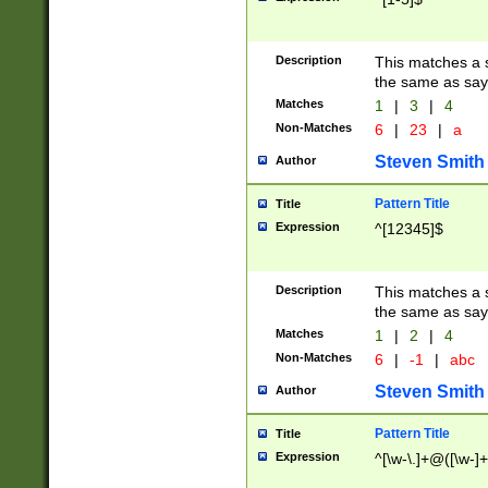
Description
This matches a s
the same as say
Matches
1
|
3
|
4
Non-Matches
6
|
23
|
a
Steven Smith
Author
Pattern Title
Title
Expression
^[12345]$
Description
This matches a s
the same as sayi
Matches
1
|
2
|
4
Non-Matches
6
|
-1
|
abc
Steven Smith
Author
Pattern Title
Title
Expression
^[\w-\.]+@([\w-]+