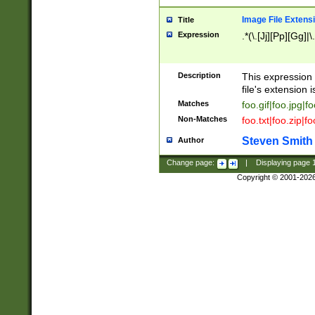
Image File Extens
Title
Expression
.*(\.[Jj][Pp][Gg]|
Description
This expression 
file's extension i
Matches
foo.gif|foo.jpg|f
Non-Matches
foo.txt|foo.zip|f
Steven Smith
Author
Change page:
|
Displaying page
Copyright © 2001-202