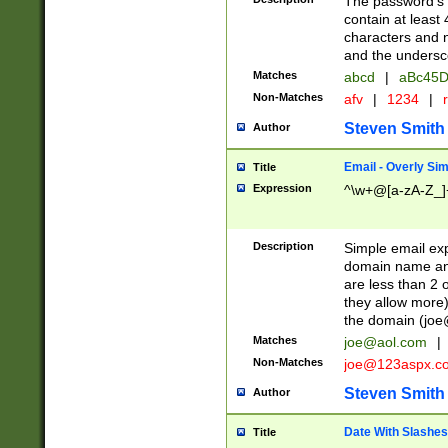
The password's fi
contain at least
characters and n
and the unders
Matches
abcd
|
aBc45D
Non-Matches
afv
|
1234
|
r
Steven Smith
Author
Email - Overly Si
Title
Expression
^\w+@[a-zA-Z_]+
Description
Simple email exp
domain name and 
are less than 2 o
they allow more)
the domain (
joe
Matches
joe@aol.com
|
Non-Matches
joe@123aspx.c
Steven Smith
Author
Date With Slashes
Title