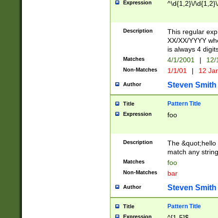
Expression
^\d{1,2}\/\d{1,2}\
Description
This regular exp
XX/XX/YYYY wher
is always 4 digit
Matches
4/1/2001
|
12/
Non-Matches
1/1/01
|
12 Ja
Steven Smith
Author
Pattern Title
Title
Expression
foo
Description
The &quot;hello 
match any string 
Matches
foo
Non-Matches
bar
Steven Smith
Author
Pattern Title
Title
Expression
^[1-5]$