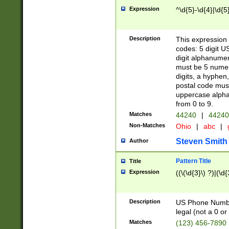
Expression
^\d{5}-\d{4}|\d{5
Description
This expression 
codes: 5 digit U
digit alphanumer
must be 5 numer
digits, a hyphen
postal code mus
uppercase alphab
from 0 to 9.
Matches
44240
|
44240
Non-Matches
Ohio
|
abc
|
Steven Smith
Author
Pattern Title
Title
Expression
((\(\d{3}\) ?)|(\d
Description
US Phone Number -
legal (not a 0 or 
Matches
(123) 456-7890