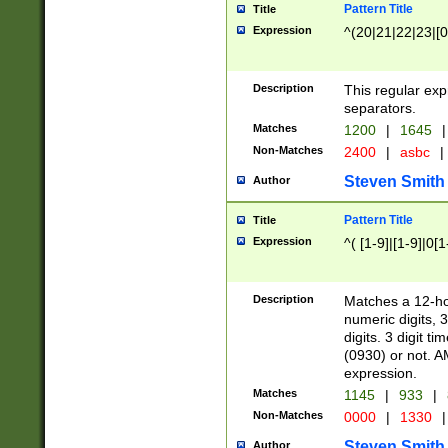
Pattern Title
Title
Expression
^(20|21|22|23|[0
Description
This regular exp
separators.
Matches
1200
|
1645
|
Non-Matches
2400
|
asbc
|
Steven Smith
Author
Pattern Title
Title
Expression
^( [1-9]|[1-9]|0[
Description
Matches a 12-ho
numeric digits, 
digits. 3 digit t
(0930) or not. A
expression.
Matches
1145
|
933
|
Non-Matches
0000
|
1330
|
Steven Smith
Author