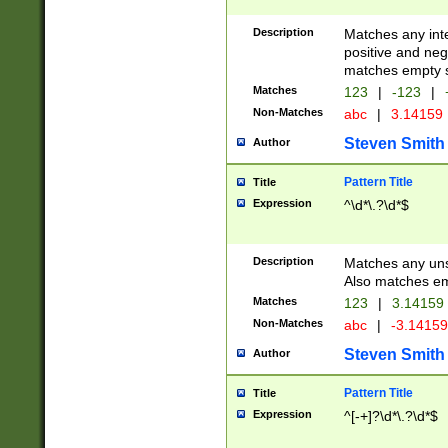
Description
Matches any inte
positive and nega
matches empty s
Matches
123
|
-123
|
Non-Matches
abc
|
3.14159
Steven Smith
Author
Pattern Title
Title
Expression
^\d*\.?\d*$
Description
Matches any uns
Also matches em
Matches
123
|
3.14159
Non-Matches
abc
|
-3.1415
Steven Smith
Author
Pattern Title
Title
Expression
^[-+]?\d*\.?\d*$