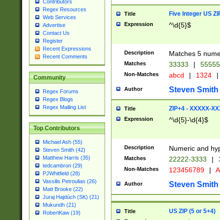
Contributors
Regex Resources
Five Integer US Z
Title
Web Services
Expression
^\d{5}$
Advertise
Contact Us
Register
Recent Expressions
Description
Matches 5 numeri
Recent Comments
Matches
33333
|
5555
Non-Matches
abcd
|
1324
|
Community
Steven Smith
Author
Regex Forums
Regex Blogs
Regex Mailing List
ZIP+4 - XXXXX-X
Title
Expression
^\d{5}-\d{4}$
Top Contributors
Michael Ash (55)
Description
Numeric and hyp
Steven Smith (42)
Matthew Harris (35)
Matches
22222-3333
|
tedcambron (29)
Non-Matches
123456789
|
A
PJWhitfield (28)
Vassilis Petroulias (26)
Steven Smith
Author
Matt Brooke (22)
Juraj Hajdúch (SK) (21)
Mukundh (21)
US ZIP (5 or 5+4)
Title
RobertKaw (19)