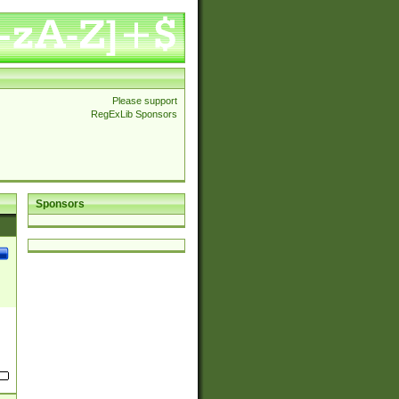
Please support
RegExLib Sponsors
Sponsors