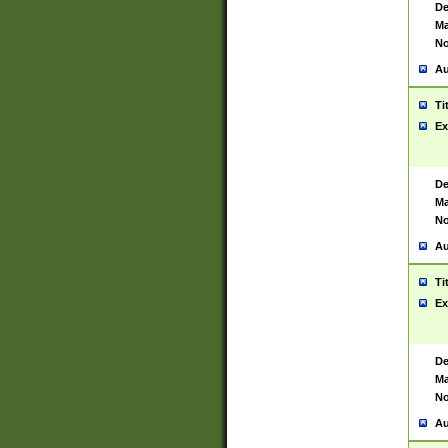
De
Ma
No
Au
Ti
Ex
De
Ma
No
Au
Ti
Ex
De
Ma
No
Au