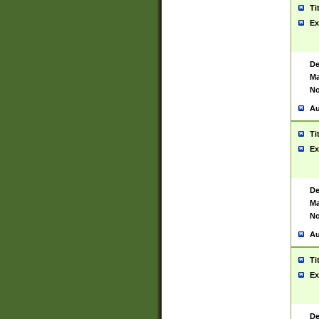
Ti
Ex
De
Ma
No
Au
Ti
Ex
De
Ma
No
Au
Ti
Ex
De