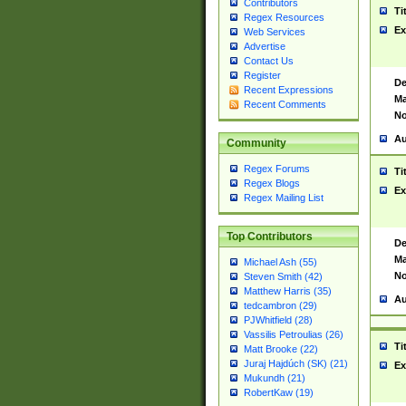
Contributors
Ti
Regex Resources
Ex
Web Services
Advertise
Contact Us
Register
De
Recent Expressions
Ma
Recent Comments
No
Au
Community
Regex Forums
Ti
Regex Blogs
Ex
Regex Mailing List
Top Contributors
De
Ma
Michael Ash (55)
No
Steven Smith (42)
Matthew Harris (35)
Au
tedcambron (29)
PJWhitfield (28)
Vassilis Petroulias (26)
Ti
Matt Brooke (22)
Juraj Hajdúch (SK) (21)
Ex
Mukundh (21)
RobertKaw (19)