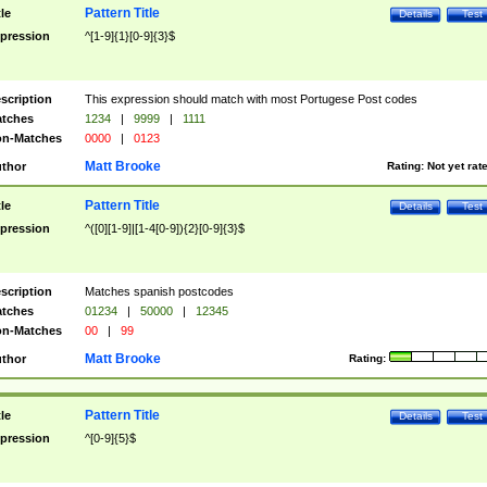
Pattern Title
tle
Details
Test
pression
^[1-9]{1}[0-9]{3}$
scription
This expression should match with most Portugese Post codes
tches
1234
|
9999
|
1111
n-Matches
0000
|
0123
Matt Brooke
thor
Rating:
Not yet rat
Pattern Title
tle
Details
Test
pression
^([0][1-9]|[1-4[0-9]){2}[0-9]{3}$
scription
Matches spanish postcodes
tches
01234
|
50000
|
12345
n-Matches
00
|
99
Matt Brooke
thor
Rating:
Pattern Title
tle
Details
Test
pression
^[0-9]{5}$