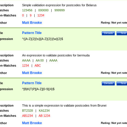
scription
Simple validation expression for postcodes for Belarus
tches
123456
|
000000
|
999999
n-Matches
0
|
9
|
1234
Matt Brooke
thor
Rating:
Not yet rat
Pattern Title
tle
Details
Test
pression
^([A-Z]{2}[\s]|[A-Z]{2})[\w]{2}$
scription
An expression to validate postcodes for bermuda
tches
AA AA
|
AA 00
|
AAAA
n-Matches
1234
|
ABC
Matt Brooke
thor
Rating:
Not yet rat
Pattern Title
tle
Details
Test
pression
^[B|K|T|P][A-Z][0-9]{4}$
scription
This is a simple expression to validate postcodes from Brunei
tches
BT2328
|
KA1234
n-Matches
AB1234
|
AB 1234
Matt Brooke
thor
Rating:
Not yet rat