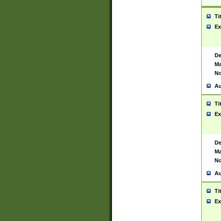
Ti
Ex
De
Ma
No
Au
Ti
Ex
De
Ma
No
Au
Ti
Ex