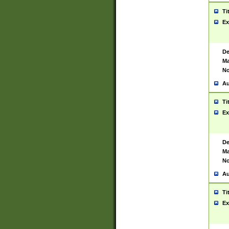
Ti
Ex
De
Ma
No
Au
Ti
Ex
De
Ma
No
Au
Ti
Ex