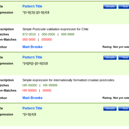
Pattern Title
tle
Details
Test
pression
^[0-9]{3}[-][0-9]{4}$
scription
Simple Postcode validation expression for Chile
tches
872-0019
|
000-0000
|
999-9999
n-Matches
000 0000
|
000000
Matt Brooke
thor
Rating:
Not yet rat
Pattern Title
tle
Details
Test
pression
^[H][R][\-][0-9]{5}$
scription
Simple expression for internationally formatted croatian postcodes.
tches
HR-00000
|
HR-99999
n-Matches
HR 00000
|
00000
Matt Brooke
thor
Rating:
Not yet rat
Pattern Title
tle
Details
Test
pression
^[0-9]{4}$