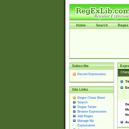
Home
Search
Regex 
Subscribe
Expr
Chan
Recent Expressions
Ti
Ex
Site Links
Regex Cheat Sheet
Search
De
Regex Tester
Ma
Browse Expressions
No
Add Regex
Manage My
Au
Expressions