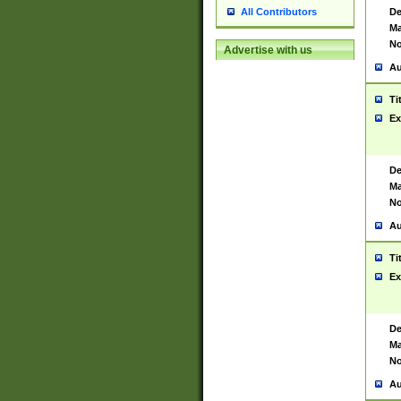
De
All Contributors
Ma
No
Advertise with us
Au
Ti
Ex
De
Ma
No
Au
Ti
Ex
De
Ma
No
Au