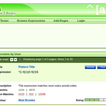
Tester
Browse Expressions
Add Regex
Login
essions by User
ge page:
|
Displaying page
1
of
2
pages; Items
1
to
20
Pattern Title
tle
Details
Test
pression
^[1-9]{1}[0-9]{3}$
scription
This expression matches most swiss postal codes
tches
1234
|
9876
n-Matches
0123
|
012
|
12345
Matt Brooke
thor
Rating: