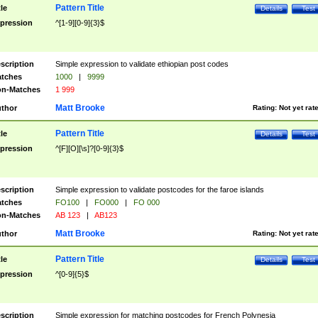
Pattern Title
tle
Details
Test
pression
^[1-9][0-9]{3}$
scription
Simple expression to validate ethiopian post codes
tches
1000
|
9999
n-Matches
1 999
Matt Brooke
thor
Rating:
Not yet rat
Pattern Title
tle
Details
Test
pression
^[F][O][\s]?[0-9]{3}$
scription
Simple expression to validate postcodes for the faroe islands
tches
FO100
|
FO000
|
FO 000
n-Matches
AB 123
|
AB123
Matt Brooke
thor
Rating:
Not yet rat
Pattern Title
tle
Details
Test
pression
^[0-9]{5}$
scription
Simple expression for matching postcodes for French Polynesia