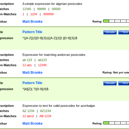
scription
A simple expression for algerian postcodes
tches
12345
|
99999
|
00000
n-Matches
1
|
1234
|
999999
Matt Brooke
thor
Rating:
Pattern Title
tle
Details
Test
pression
^([A-Z]{2}[0-9]{3})|([A-Z]{2}[\ ][0-9]{3})$
scription
Expression for matching andorran postcodes
tches
ab 123
|
ab123
n-Matches
12 abc
|
12345
Matt Brooke
thor
Rating:
Not yet rat
Pattern Title
tle
Details
Test
pression
^[A][Z](.?)[0-9]{4}$
scription
Expression to test for valid postcodes for azerbaijan
tches
AZ 1234
|
AZ1234
n-Matches
12 abcd
|
AB 1234
Matt Brooke
thor
Rating: