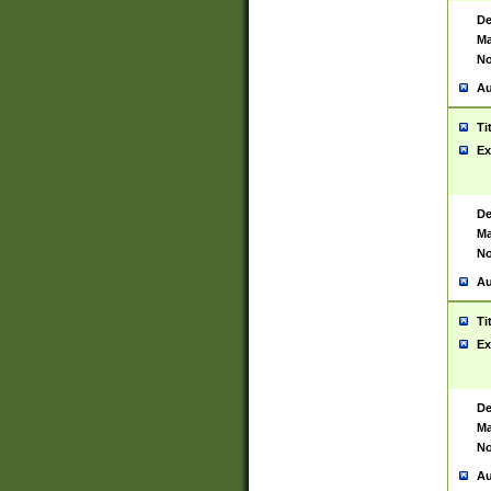
De
Ma
No
Au
Ti
Ex
De
Ma
No
Au
Ti
Ex
De
Ma
No
Au