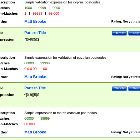
scription
Simple validation expression for cyprus postcodes
tches
1000
|
9999
|
0000
n-Matches
1
|
99999
|
99 000
Matt Brooke
thor
Rating:
Not yet rat
Pattern Title
tle
Details
Test
pression
^[0-9]{5}$
scription
Simple expression for validation of egyptian postcodes
tches
00000
|
99999
n-Matches
0 0 0 00
|
00
Matt Brooke
thor
Rating:
Not yet rat
Pattern Title
tle
Details
Test
pression
^[0-9]{5}$
scription
Simple expression to match estonian postcodes
tches
00000
|
99999
n-Matches
00 000
Matt Brooke
thor
Rating:
Not yet rat