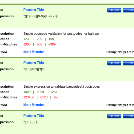
Pattern Title
tle
Details
Test
pression
^([1][0-9]|[0-9])[1-9]{2}$
scription
Simple postcode validation for postcodes for bahrain
tches
123
|
1299
|
199
n-Matches
1300
|
000
|
9999
Matt Brooke
thor
Rating:
Not yet rat
Pattern Title
tle
Details
Test
pression
^[1-9][0-9]{3}$
scription
Simple expression to validate bangladeshi postcodes
tches
1000
|
9999
|
1234
n-Matches
123456
|
0123
|
99
Matt Brooke
thor
Rating:
Not yet rat
Pattern Title
tle
Details
Test
pression
^[0-9]{6}$