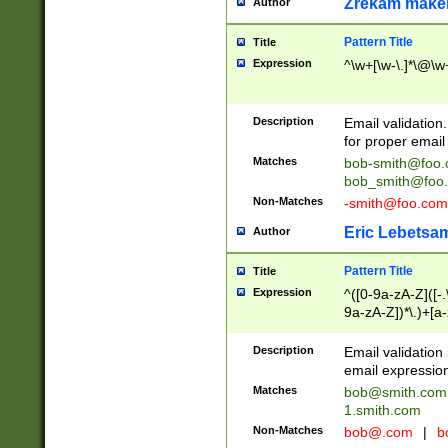
Zrekam make
Author
Pattern Title
Title
Expression
^\w+[\w-\.]*\@\w+
Description
Email validation
for proper email 
Matches
bob-smith@foo
bob_smith@foo
Non-Matches
-smith@foo.com
Eric Lebetsa
Author
Pattern Title
Title
Expression
^([0-9a-zA-Z]([-
9a-zA-Z])*\.)+[a
Description
Email validatio
email expression
Matches
bob@smith.com
1.smith.com
Non-Matches
bob@.com
|
b