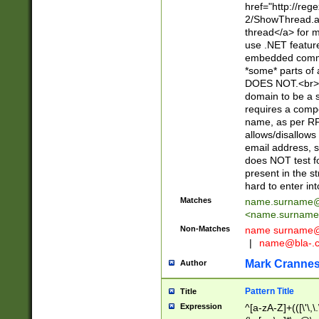
href="http://re
2/ShowThread.a
thread</a> for m
use .NET featur
embedded commen
*some* parts of 
DOES NOT.<br> 
domain to be a s
requires a compo
name, as per RF
allows/disallows
email address, 
does NOT test f
present in the s
hard to enter int
Matches
name.surname@
<
name.surname
Non-Matches
name
surname@
|
name@bla-.
Mark Cranne
Author
Pattern Title
Title
Expression
^[a-zA-Z]+(([\'\,\