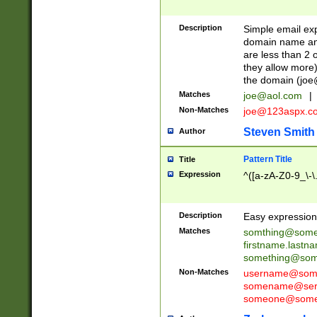
Description
Simple email exp
domain name and 
are less than 2 o
they allow more)
the domain (
joe
Matches
joe@aol.com
|
Non-Matches
joe@123aspx.c
Steven Smith
Author
Pattern Title
Title
Expression
^([a-zA-Z0-9_\-\
Description
Easy expression 
Matches
somthing@some
firstname.last
something@some
Non-Matches
username@some
somename@serv
someone@somet