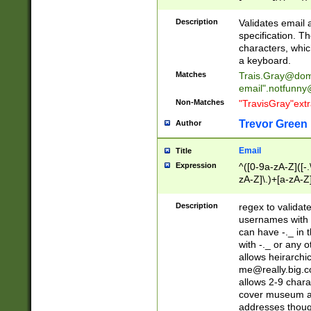
(?:\"(?:(?:[^\"\\\
<\>@,;\:\\\"\.\[\]\r
Description
Validates email
(?:[^ \t\(\)\<\>@,;\:
specification. Th
(?:\\.))*\])))*)
characters, whic
a keyboard.
Matches
Trais.Gray@dom
email"
.notfunny
Non-Matches
"TravisGray"ext
Trevor Green
Author
Email
Title
Expression
^([0-9a-zA-Z]([-
zA-Z]\.)+[a-zA-Z
Description
regex to validat
usernames with 
can have -._ in
with -._ or any 
allows heirarchi
me@really.big.
allows 2-9 chara
cover museum an
addresses though