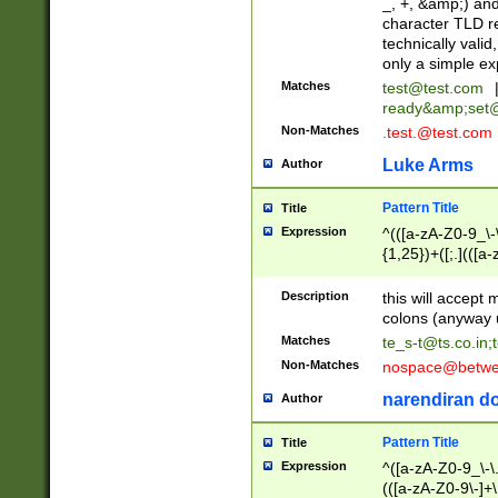
_, +, &amp;) an
character TLD r
technically valid
only a simple ex
Matches
test@test.com
ready&amp;
set
Non-Matches
.test.@test.com
Luke Arms
Author
Pattern Title
Title
Expression
^(([a-zA-Z0-9_\-\
{1,25})+([;.](([a
Z]{2,5}){1,25})+
Description
this will accept 
colons (anyway u
Matches
te_s-t@ts.co.in
;
Non-Matches
nospace@betwee
narendiran do
Author
Pattern Title
Title
Expression
^([a-zA-Z0-9_\-\.]
(([a-zA-Z0-9\-]+\