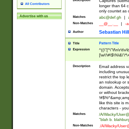
Description
Captures Subma
All Contributors
longer than 64 c
only countet as 
Advertise with us
Matches
abc@def.gh
|
Non-Matches
__@__.__
|
-a
Sebastian Hill
Author
Pattern Title
Title
Expression
^((\"[^\"\f\n\r\t\v\
[\w\!\#\$\%\&\'\*\+
9])|([0-1]?[0-9]?[
[0-9]))\.((25[0-5]
Description
Email address v
5])|(2[0-4][0-9])|
including unusual
9])|([0-1]?[0-9]?[
restrict the top 
[0-9]))\.((25[0-5]
an nslookup or s
5])|(2[0-4][0-9])|
domain. Accepts 
Za-z\-]+))$
or without bracket
!#$%^&amp;amp;
like this site i
characters - you'l
Matches
/A/Wacky/
User@
"blah b. blahbu
Non-Matches
./A/Wacky/
User