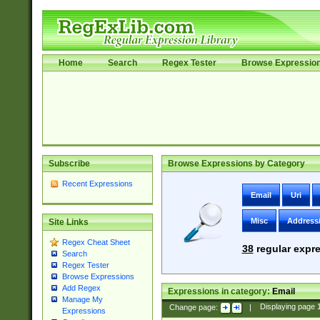
Home
Search
Regex Tester
Browse Expressio
Subscribe
Browse Expressions by Category
Recent Expressions
Email
Uri
Misc
Address
Site Links
Regex Cheat Sheet
38
regular expre
Search
Regex Tester
Browse Expressions
Add Regex
Expressions in category:
Email
Manage My
Change page:
|
Displaying page
Expressions