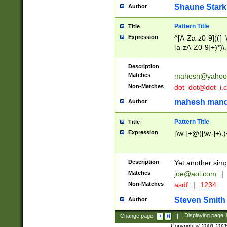
Shaune Stark
Author
Pattern Title
Title
Expression
^[A-Za-z0-9](([_\
[a-zA-Z0-9]+)*)\.
Description
Matches
mahesh@yahoo
Non-Matches
dot_dot@dot_i.
mahesh mand
Author
Pattern Title
Title
Expression
[\w-]+@([\w-]+\.)
Description
Yet another simp
Matches
joe@aol.com
|
Non-Matches
asdf
|
1234
Steven Smith
Author
Change page:
|
Displaying page
Copyright © 2001-202