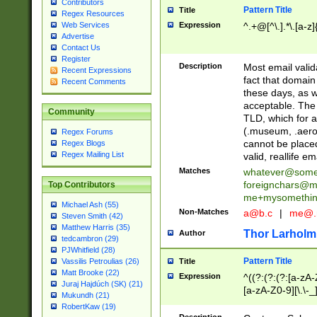
Contributors
Pattern Title
Title
Regex Resources
Web Services
Expression
^.+@[^\.].*\.[a-z]
Advertise
Contact Us
Register
Description
Most email valid
Recent Expressions
fact that domain
Recent Comments
these days, as w
acceptable. The 
Community
TLD, which for a
(.museum, .aero, 
Regex Forums
cannot be placed
Regex Blogs
Regex Mailing List
valid, reallife em
Matches
whatever@som
foreignchars@m
Top Contributors
me+mysomethi
Michael Ash (55)
Non-Matches
a@b.c
|
me@.
Steven Smith (42)
Matthew Harris (35)
Thor Larholm
Author
tedcambron (29)
PJWhitfield (28)
Pattern Title
Vassilis Petroulias (26)
Title
Matt Brooke (22)
Expression
^((?:(?:(?:[a-zA-
Juraj Hajdúch (SK) (21)
[a-zA-Z0-9][\.\-_
Mukundh (21)
RobertKaw (19)