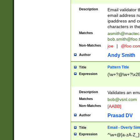
Description
Email validator t
email address na
ipaddress and c
characters in t
Matches
asmith@mactec
bob.smith@foo.t
Non-Matches
joe
|
@foo.co
Andy Smith
Author
Pattern Title
Title
Expression
(\w+?@\w+?\x2E
Description
Validates an em
Matches
bob@vsnl.com
Non-Matches
[AABB]
Prasad DV
Author
Email - Overly Si
Title
Expression
^\w+@[a-zA-Z_]+