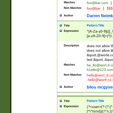
Matches
foo@bar.com
|
Non-Matches
foo@bar
|
$$$
Darren Neimk
Author
Pattern Title
Title
Expression
^[A-Za-z0-9](([_\
[a-zA-Z0-9]+)*)\.
Description
does not allow 
does not allow l
&quot;@world.co
last &quot;.&quo
Matches
he_llo@worl.d.
h1ello@123.co
Non-Matches
hello@worl_d.
.hello@wor#.co.
bilou mcgyve
Author
Pattern Title
Title
Expression
(?<user>(?:(?:[^ \t
[^\"\\\r\n])|(?:\\.))