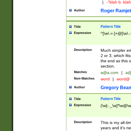
|
-"blah b. bl
Roger Ramjet
Author
Pattern Title
Title
Expression
^[\w\.=-]+@[\w\.-
Description
Much simpler ema
2 or 3, which fi
the end as this 
section.
Matches
a@a.com
|
a@
Non-Matches
word
|
word@
Gregory Bea
Author
Pattern Title
Title
Expression
(\w[-._\w]*\w@\w[
Description
This is my all-tim
years and it's ne