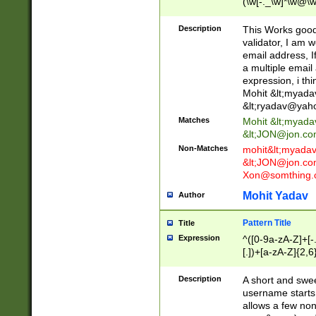
(\w[-._\w]*\w@\w
._\w]*\w\.\w{2,3}
Description
This Works good 
validator, I am w
email address, I
a multiple email
expression, i thi
Mohit &lt;
myada
&lt;
ryadav@yah
Matches
Mohit &lt;
myada
&lt;
JON@jon.co
Non-Matches
mohit&lt;
myada
&lt;
JON@jon.co
Xon@somthing.
Mohit Yadav
Author
Pattern Title
Title
Expression
^([0-9a-zA-Z]+[
[.])+[a-zA-Z]{2,6
Description
A short and swee
username starts
allows a few non