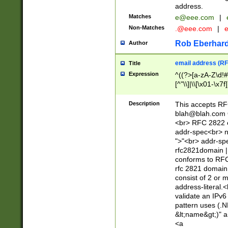
address.
Matches
e@eee.com
|
Non-Matches
.@eee.com
|
Rob Eberhard
Author
email address (RF
Title
Expression
^((?>[a-zA-Z\d!#
[^"\\]|\\[\x01-\x
Z\d!#$%&'*+\-/=?^
\x7f])*")@(((?!-)[
Description
This accepts RF
[)\.)(25[0-5]|2[0
blah@blah.com
((?=[\x01-\x7f])[^
<br> RFC 2822 e
addr-spec<br> n
">"<br> addr-sp
rfc2821domain | 
conforms to RFC
rfc 2821 domain
consist of 2 or 
address-literal.<
validate an IPv6
pattern uses (.N
&lt;name&gt;)" a
<a