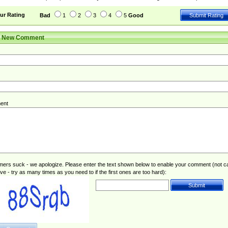
ur Rating
Bad
1
2
3
4
5
Good
r New Comment
ent
rs suck - we apologize. Please enter the text shown below to enable your comment (not c
ive - try as many times as you need to if the first ones are too hard):