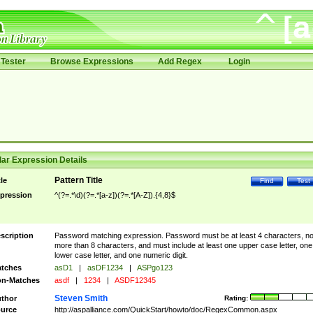
Tester
Browse Expressions
Add Regex
Login
ar Expression Details
Pattern Title
tle
Find
Test
pression
^(?=.*\d)(?=.*[a-z])(?=.*[A-Z]).{4,8}$
scription
Password matching expression. Password must be at least 4 characters, n
more than 8 characters, and must include at least one upper case letter, one
lower case letter, and one numeric digit.
tches
asD1
|
asDF1234
|
ASPgo123
n-Matches
asdf
|
1234
|
ASDF12345
Steven Smith
thor
Rating:
urce
http://aspalliance.com/QuickStart/howto/doc/RegexCommon.aspx