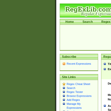
Home
Search
Regex 
Subscribe
Regul
Recent Expressions
Ti
Ex
Site Links
De
Regex Cheat Sheet
Search
Regex Tester
Ma
Browse Expressions
No
Add Regex
Manage My
Au
Expressions
So