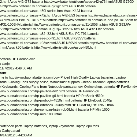
2.html Asus A42-G73 batteria http://www.batterietutti.com/asus-a42-g73.html ASUS G72GX
ia http://www.batterietutti.com/asus-g72gx.html Asus K50I batteria
/www.batterietutti.com/asus-k50i-series.html Asus K42J batteria
/www.batterietutti.com/asus-k42j.html Asus A42-U53 batteria http://www.batterietutti.com/asus-
3.html Asus Eee PC 1015PEM batteria http://www.batterietutti.com/asus-eee-pc-1015pem.ht
P31-1008HA batteria http://www.batterietutti.com/asus-ap31-1008ha.html ASUS G53JW-
 http://www.batterietutti.com/asus-g53jw-sx278v.html Asus A32-F82 batteria
/www.batterietutti.com/asus-a32-f82.html ASUS Eee PC T91 batteria
/www.batterietutti.com/asus-eee-pc-t91.html ASUS K93SV batteria
/www.batterietutti.com/asus-k93sv.html ASUS N50VN batteria http://www.batterietutti.com/asu
html Asus k50 batteria http://www.batterietutti.com/asus-k50.html
batteria HP Pavilion dv2
:
tianjin
11/7/2012 4:49:30 AM
ent:
e to http://www.buonabatteria.com Low Priced High Quality Laptop batteries, Laptop
rds, Cooling Fans supply online, Wholesaler supplies Cheap Discount Laptop batteries,
 Keyboards, Cooling Fans from Notebook-parts.ca now. Online shop: batteria HP Pavilion d
/www.buonabatteria.com/hp-pavilion-dv2.html batteria HP Pavilion g6
/www.buonabatteria.com/hp-pavilion-g6.html batteria HP ProBook 4510s
/www.buonabatteria.com/hp-probook-4510s.html batteria HP EliteBook 2540p
//www.buonabatteria.com/hp-elitebook-2540p.html HP COMPAQ HSTNN-DB06
/www.buonabatteria.com/hp-compaq-hstnn-db06.html batteria HP Mini 1000
/www.buonabatteria.com/hp-mini-1000.html
Notebook parts: laptop batteries, laptop keyboards, laptop cpu fans
:
Cathycanad
6/14/2012 5:44:33 AM