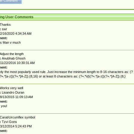
ting User Comments
Thanks
:
swr
2/16/2020 4:34:34 AM
ent:
s Man v much
Adjust the length
:
Anubhab Ghosh
11/22/2016 10:30:31 AM
ent:
ly the most popularly used rule. Just increase the minimum length to 8-16 characters as: (?
(?=.*[a-z])(?=.*[A-Z]).{8,16} or at least 8 characters as: (?=.*\d)(?=.*[a-z])(?=.*[A-Z]).{8,}
Works very well
:
Lisandro Duran
8/13/2015 11:09:13 AM
ent:
 you!
Carat/circumflex symbol
:
Tzvi Gons
3/12/2014 5:24:43 PM
ent: