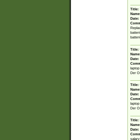
Title:
Name
Date:
Comm
Replac
batter
batter
Title:
Name
Date:
Comm
laptop
Der Or
Title:
Name
Date:
Comm
laptop
Der Or
Title:
Name
Date:
Comm
salary