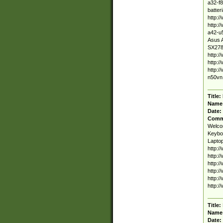
a32-f8
batter
http:/
http:/
a42-u5
Asus A
SX278V
http:/
http:/
http:/
n50vn.
Title:
Name
Date:
Comm
Welcom
Keyboa
Laptop
http:/
http:/
http:/
http:
http:/
http:/
Title:
Name
Date: