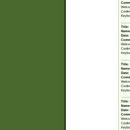
Comm
Welcom
Coolin
Keyboa
Title:
Name
Date:
Comm
Welcom
Coolin
Keyboa
Title:
Name
Date:
Comm
Welcom
Coolin
Keyboa
Title:
Name
Date:
Comm
Welcom
Coolin
Keyboa