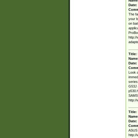
Name
Date:
Comm
The fa
your b
on bat
applic
ProBo
http:/
adapt
Title:
Name
Date:
Comm
Look a
immedi
series
G53J 
p530.h
SAMSU
http:
Title:
Name
Date:
Comm
ASUS K
http:/