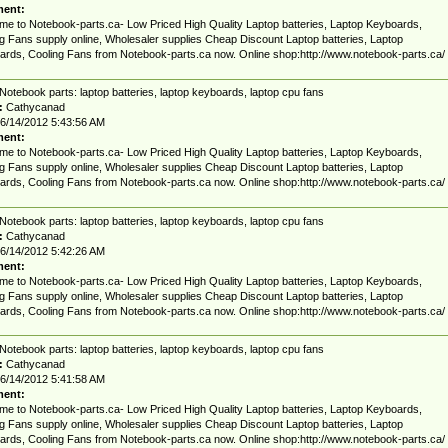
ent:
e to Notebook-parts.ca- Low Priced High Quality Laptop batteries, Laptop Keyboards,
g Fans supply online, Wholesaler supplies Cheap Discount Laptop batteries, Laptop
rds, Cooling Fans from Notebook-parts.ca now. Online shop:http://www.notebook-parts.ca/
Notebook parts: laptop batteries, laptop keyboards, laptop cpu fans
:
Cathycanad
6/14/2012 5:43:56 AM
ent:
e to Notebook-parts.ca- Low Priced High Quality Laptop batteries, Laptop Keyboards,
g Fans supply online, Wholesaler supplies Cheap Discount Laptop batteries, Laptop
rds, Cooling Fans from Notebook-parts.ca now. Online shop:http://www.notebook-parts.ca/
Notebook parts: laptop batteries, laptop keyboards, laptop cpu fans
:
Cathycanad
6/14/2012 5:42:26 AM
ent:
e to Notebook-parts.ca- Low Priced High Quality Laptop batteries, Laptop Keyboards,
g Fans supply online, Wholesaler supplies Cheap Discount Laptop batteries, Laptop
rds, Cooling Fans from Notebook-parts.ca now. Online shop:http://www.notebook-parts.ca/
Notebook parts: laptop batteries, laptop keyboards, laptop cpu fans
:
Cathycanad
6/14/2012 5:41:58 AM
ent:
e to Notebook-parts.ca- Low Priced High Quality Laptop batteries, Laptop Keyboards,
g Fans supply online, Wholesaler supplies Cheap Discount Laptop batteries, Laptop
rds, Cooling Fans from Notebook-parts.ca now. Online shop:http://www.notebook-parts.ca/