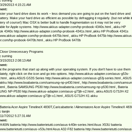
:
suming
3/29/2013 4:15:21 AM
ent:
ster your hard drive does its work – less demand you are going to put on the hard drive and
attery. Make your hard drive as efficient as possible by defragging it regularly. (but not while it
tery of course!) Mac OSX is better built to handle fragmentation so it may not be very
able for Apple systems. http://www.akkus-adapter.com/hp-probook-4340s.html , akku HP
ok 4340s http://www.akkus-adapter.com/hp-probook-4341s.html ,akku HP ProBook 4341s
/www.akkus-adapter.com/hp-probook-6475b.html , akku HP ProBook 6475b http://www.akkus
er.com/hp-probook-6470b.html , akku HP ProBook 6470b
Close Unnecessary Programs
:
suming
3/15/2013 2:08:13 AM
ent:
t the programs that start up along with your operating system. If you don't have to use them
ately, right click on the icon and go into options. http://www.akkus-adapter.com/asus-g53s-
.html , akku ASUS G53S Series http://www.akkus-adapter.com/asus-g53j-series.html , ASUS
akku http://www.boabateria.com/samsung-np-p430.html , http://www.boabateria.com/samsun
tml , Bateria SAMSUNG P530 http://www.boabateria.com/samsung-np-p530.html , Bateria
NG NP-P530 http://www.akkus-adapter.com/asus-g73jh-x2.html , akku ASUS G73JH-X2
//www.akkus-adapter.com/asus-g73jh-x1.html , ASUS G73JH-X1 akku
Batteria Acer Aspire TimelineX 4830T,Caricabatterie / Alimentatore Acer Aspire TimelineX 483
:
tianjin
11/7/2012 5:27:31 AM
ent:
40IN batteria http://www.batterietutti.com/asus-k40in-series.html Asus X53U batteria
/www.batterietutti.com/asus-x53u.html Asus A32-F82 batteria http://www.batterietutti.com/asus