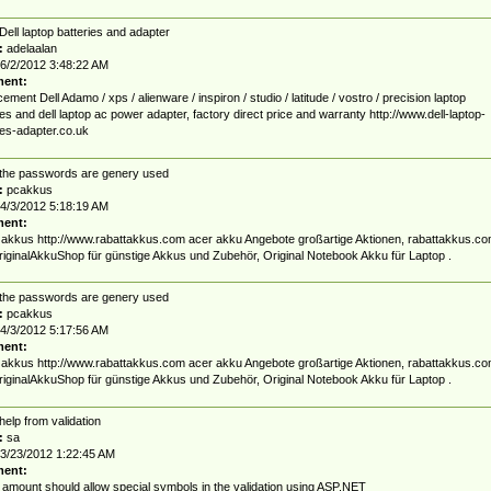
Dell laptop batteries and adapter
:
adelaalan
6/2/2012 3:48:22 AM
ent:
ement Dell Adamo / xps / alienware / inspiron / studio / latitude / vostro / precision laptop
ies and dell laptop ac power adapter, factory direct price and warranty http://www.dell-laptop-
ies-adapter.co.uk
the passwords are genery used
:
pcakkus
4/3/2012 5:18:19 AM
ent:
 akkus http://www.rabattakkus.com acer akku Angebote großartige Aktionen, rabattakkus.c
iginalAkkuShop für günstige Akkus und Zubehör, Original Notebook Akku für Laptop .
the passwords are genery used
:
pcakkus
4/3/2012 5:17:56 AM
ent:
 akkus http://www.rabattakkus.com acer akku Angebote großartige Aktionen, rabattakkus.c
iginalAkkuShop für günstige Akkus und Zubehör, Original Notebook Akku für Laptop .
help from validation
:
sa
3/23/2012 1:22:45 AM
ent:
 amount should allow special symbols in the validation using ASP.NET