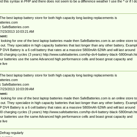
ried this syntax in PHP and there does not seem to be a difference weather I use the ^ or if I d
The best laptop battery store for both high capacity long lasting replacements is
tteries.com
:
SafeBatteries.com
7/23/2013 10:03:21 AM
ent:
r looking for one of the best laptop batteries made then SafeBatteries.com is an online store to
out. They specialize in high capacity batteries that last longer than any other battery. Exampl
 DV4 Battery is a 6 cell battery that rates at a massive 5800mAh 62Wh and will last around
0 charging cycles (3 years) http://www.safebatteries.com/hp-dv4-battery-black-5800mah.ht
 our batteries use the same Advanced high performance cells and boast great capacity and
e live
The best laptop battery store for both high capacity long lasting replacements is
tteries.com
:
SafeBatteries.com
7/23/2013 10:03:09 AM
ent:
r looking for one of the best laptop batteries made then SafeBatteries.com is an online store to
out. They specialize in high capacity batteries that last longer than any other battery. Exampl
 DV4 Battery is a 6 cell battery that rates at a massive 5800mAh 62Wh and will last around
0 charging cycles (3 years) http://www.safebatteries.com/hp-dv4-battery-black-5800mah.ht
 our batteries use the same Advanced high performance cells and boast great capacity and
e live
Defrag regularly