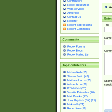
Contributors
Regex Resources
Yo
Web Services
Advertise
Contact Us
Ente
Register
Title
Recent Expressions
Recent Comments
Name
Community
Regex Forums
Regex Blogs
Comm
Regex Mailing List
Top Contributors
Michael Ash (55)
Steven Smith (42)
Matthew Harris (35)
Spamme
tedcambron (29)
sensit
PJWhitfield (28)
Vassilis Petroulias (26)
Matt Brooke (22)
Juraj Hajdúch (SK) (21)
Mukundh (21)
RobertKaw (19)