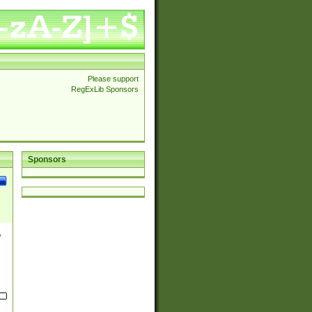
Please support
RegExLib Sponsors
Sponsors
o