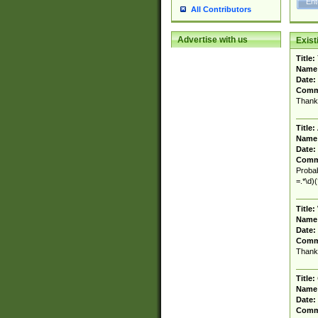
All Contributors
Advertise with us
Exis
Title:
Name
Date:
Comm
Thank
Title:
Name
Date:
Comm
Probab
=.*\d)
Title:
Name
Date:
Comm
Thank
Title:
Name
Date:
Comm