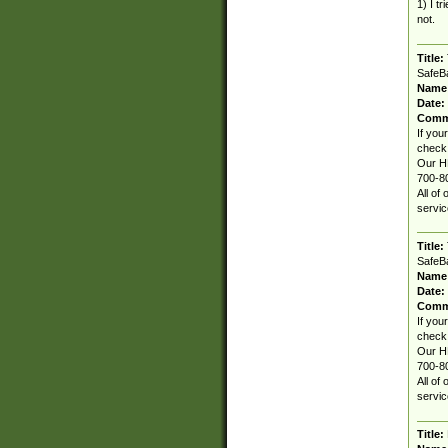
1) I t
not.
Title:
SafeBa
Name
Date:
Comm
If you
check 
Our HP
700-80
All of
servic
Title:
SafeBa
Name
Date:
Comm
If you
check 
Our HP
700-80
All of
servic
Title: