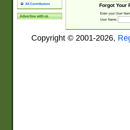
All Contributors
Forgot Your
Enter your User Nam
Advertise with us
User Name:
Copyright © 2001-2026,
Re