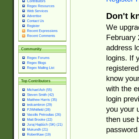
Contributors
Regex Resources
Web Services
Don't k
Advertise
Contact Us
We upgrad
Register
Recent Expressions
February 
Recent Comments
address l
Community
logins. If
Regex Forums
Regex Blogs
registered
Regex Mailing List
know you
Top Contributors
with the 
Michael Ash (55)
Steven Smith (42)
login prev
Matthew Harris (35)
tedcambron (29)
you your 
PJWhitfield (28)
Vassilis Petroulias (26)
then use 
Matt Brooke (22)
Juraj Hajdúch (SK) (21)
password 
Mukundh (21)
RobertKaw (19)