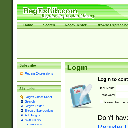
Home
Search
Regex Tester
Browse Expressio
Subscribe
Login
Recent Expressions
Login to cont
User Name:
Site Links
Password:
Regex Cheat Sheet
Search
Remember me nex
Regex Tester
Browse Expressions
Add Regex
Don't hav
Manage My
Expressions
Register 