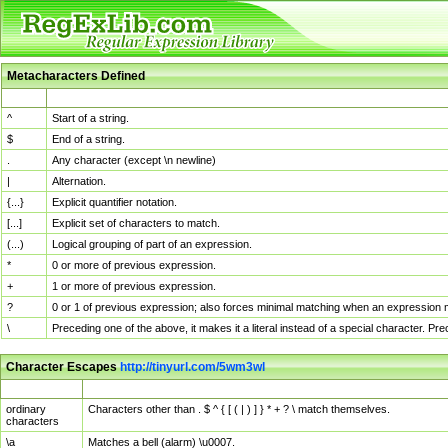
Metacharacters Defined
MChar
Definition
^
Start of a string.
$
End of a string.
.
Any character (except \n newline)
|
Alternation.
{...}
Explicit quantifier notation.
[...]
Explicit set of characters to match.
(...)
Logical grouping of part of an expression.
*
0 or more of previous expression.
+
1 or more of previous expression.
?
0 or 1 of previous expression; also forces minimal matching when an expression mi
\
Preceding one of the above, it makes it a literal instead of a special character. P
Character Escapes
http://tinyurl.com/5wm3wl
Escaped Char
Description
ordinary
Characters other than . $ ^ { [ ( | ) ] } * + ? \ match themselves.
characters
\a
Matches a bell (alarm) \u0007.