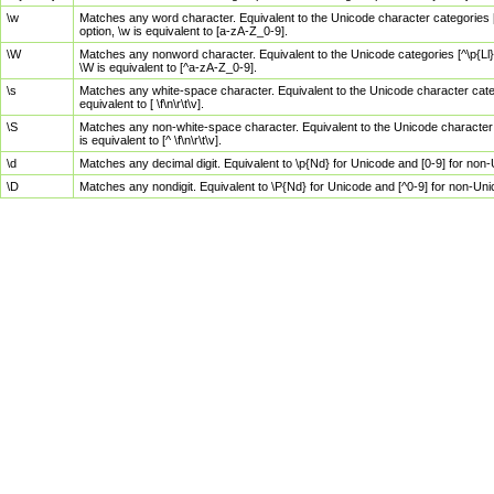
\w
Matches any word character. Equivalent to the Unicode character categories [
option, \w is equivalent to [a-zA-Z_0-9].
\W
Matches any nonword character. Equivalent to the Unicode categories [^\p{Ll}\
\W is equivalent to [^a-zA-Z_0-9].
\s
Matches any white-space character. Equivalent to the Unicode character categor
equivalent to [ \f\n\r\t\v].
\S
Matches any non-white-space character. Equivalent to the Unicode character ca
is equivalent to [^ \f\n\r\t\v].
\d
Matches any decimal digit. Equivalent to \p{Nd} for Unicode and [0-9] for no
\D
Matches any nondigit. Equivalent to \P{Nd} for Unicode and [^0-9] for non-Un