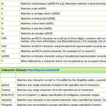
\b
Matches a backspace \u0008 if in a []; otherwise matches a word boundar
\t
Matches a tab \u0009.
\r
Matches a carriage return \u000D.
\v
Matches a vertical tab \u000B.
\f
Matches a form feed \u000C.
\n
Matches a new line \u000A.
\e
Matches an escape \u001B.
\040
Matches an ASCII character as octal (up to three digits); numbers with no 
number. (For more information, see Backreferences.) For example, the ch
\x20
Matches an ASCII character using hexadecimal representation (exactly two
\cC
Matches an ASCII control character; for example \cC is control-C.
\u0020
Matches a Unicode character using a hexadecimal representation (exactly f
\*
When followed by a character that is not recognized as an escaped chara
Character Classes
http://tinyurl.com/5ck4ll
Char Class
Description
.
Matches any character except \n. If modified by the Singleline option, a per
[aeiou]
Matches any single character included in the specified set of characters.
[^aeiou]
Matches any single character not in the specified set of characters.
[0-9a-fA-F]
Use of a hyphen (–) allows specification of contiguous character ranges.
\p{name}
Matches any character in the named character class specified by {name}. S
\P{name}
Matches text not included in groups and block ranges specified in {name}.